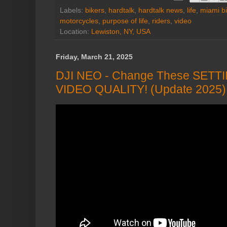
Labels:
bikers
,
hardtalk
,
hardtalk news
,
life
,
miami b
motorcycles
,
purpose of life
,
riders
,
video
Location:
Lewiston, NY, USA
Friday, March 21, 2025
DJI NEO - Change These SETT
VIDEO QUALITY! (Update 2025)