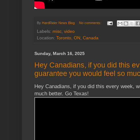
By
HardRider News Blog
No comments:
Labels:
misc
,
video
Location:
Toronto, ON, Canada
Sunday, March 16, 2025
Hey Canadians, if you did this e
guarantee you would feel so muc
Hey Canadians, if you did this every week, w
much better. Go Texas!