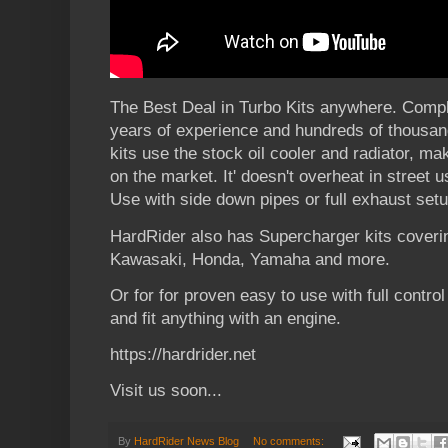
The Best Deal in Turbo Kits anywhere. Comple
years of experience and hundreds of thousan
kits use the stock oil cooler and radiator, mak
on the market. It' doesn't overheat in street u
Use with side down pipes or full exhaust setu
HardRider also has Supercharger kits coveri
Kawasaki, Honda, Yamaha and more.
Or for for proven easy to use with full control 
and fit anything with an engine.
https://hardrider.net
Visit us soon...
By
HardRider News Blog
No comments: