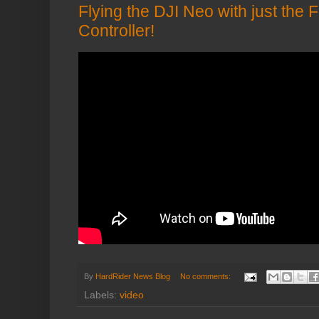
Flying the DJI Neo with just the 
Controller!
By
HardRider News Blog
No comments:
Labels:
video