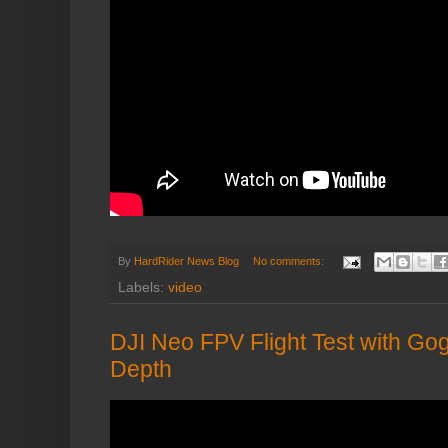
By
HardRider News Blog
No comments:
Labels:
video
DJI Neo FPV Flight Test with Gog
Depth