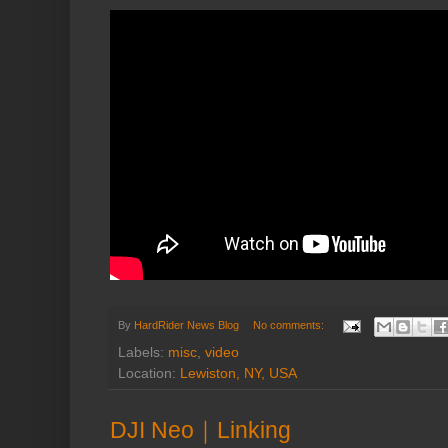
By
HardRider News Blog
No comments:
Labels:
misc
,
video
Location:
Lewiston, NY, USA
DJI Neo｜Linking