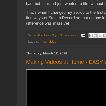
bad, but in truth I just wanted to film without 
That's when I changed my set-up to the Insta
find ways of Stealth Record so that no one k
difference was massive!
By
HardRider News Blog
No comments:
Labels:
misc
,
video
Thursday, March 12, 2026
Making Videos at Home - EASY