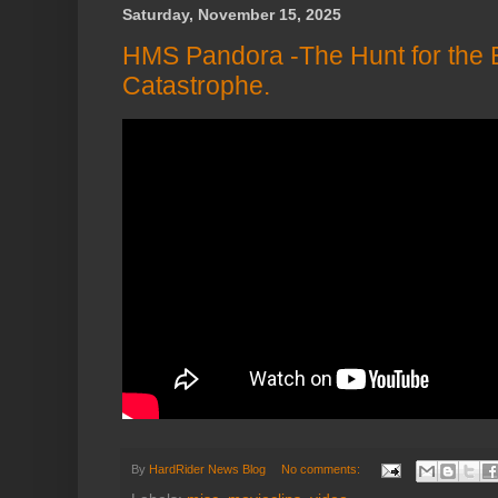
Saturday, November 15, 2025
HMS Pandora -The Hunt for the 
Catastrophe.
By
HardRider News Blog
No comments: