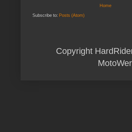
Home
Subscribe to:
Posts (Atom)
Copyright HardRide
MotoWer