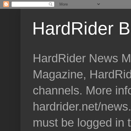
HardRider B
HardRider News Me
Magazine, HardRid
channels. More inf
hardrider.net/news
must be logged in 