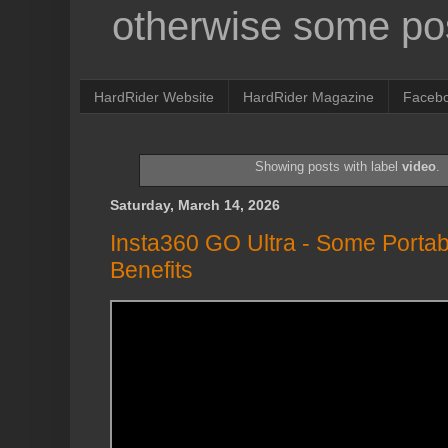
otherwise some pos
HardRider Website
HardRider Magazine
Faceb
Showing posts with label
video
.
Saturday, March 14, 2026
Insta360 GO Ultra - Some Portab
Benefits