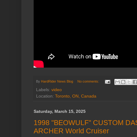
By
HardRider News Blog
No comments:
Labels:
video
Location:
Toronto, ON, Canada
Saturday, March 15, 2025
1998 "BEOWULF" CUSTOM DA
ARCHER World Cruiser