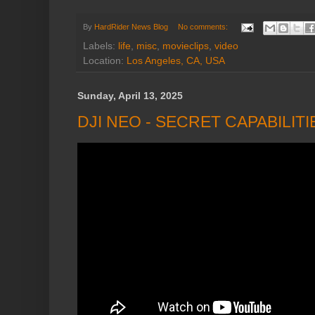
By
HardRider News Blog
No comments:
Labels:
life
,
misc
,
movieclips
,
video
Location:
Los Angeles, CA, USA
Sunday, April 13, 2025
DJI NEO - SECRET CAPABILIT