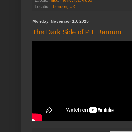
Labels:
misc
,
movieclips
,
video
Location:
London, UK
Monday, November 10, 2025
The Dark Side of P.T. Barnum