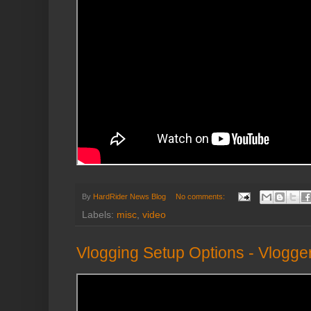
By
HardRider News Blog
No comments:
Labels:
misc
,
video
Vlogging Setup Options - Vlogge