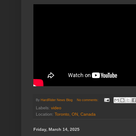
By
HardRider News Blog
No comments:
Labels:
video
Location:
Toronto, ON, Canada
Friday, March 14, 2025