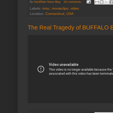
By
HardRider News Blog
No comments:
Labels:
misc
,
movieclips
,
video
Location:
Connecticut, USA
The Real Tragedy of BUFFALO 