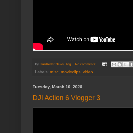
By
HardRider News Blog
No comments:
Labels:
misc
,
movieclips
,
video
Tuesday, March 10, 2026
DJI Action 6 Vlogger 3