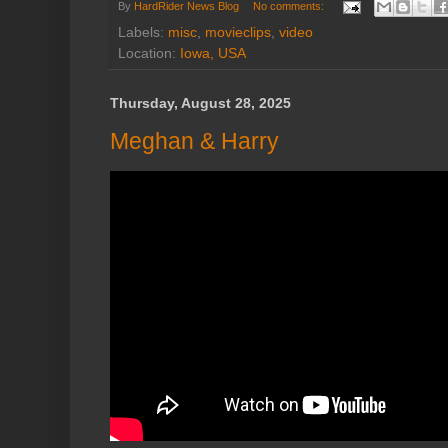
By
HardRider News Blog
No comments:
Labels:
misc
,
movieclips
,
video
Location:
Iowa, USA
Thursday, August 28, 2025
Meghan & Harry