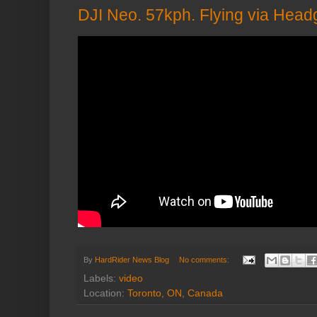
DJI Neo. 57kph. Flying via Head
By
HardRider News Blog
No comments:
Labels:
video
Location:
Toronto, ON, Canada