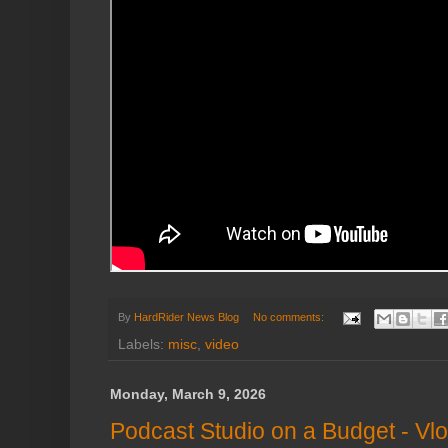
By
HardRider News Blog
No comments:
Labels:
misc
,
video
Monday, March 9, 2026
Podcast Studio on a Budget - Vl