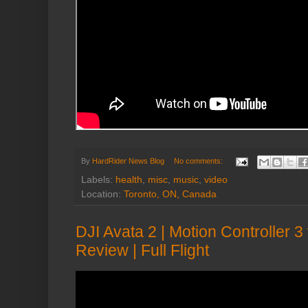
By
HardRider News Blog
No comments:
Labels:
health
,
misc
,
music
,
video
Location:
Toronto, ON, Canada
DJI Avata 2 | Motion Controller 
Review | Full Flight