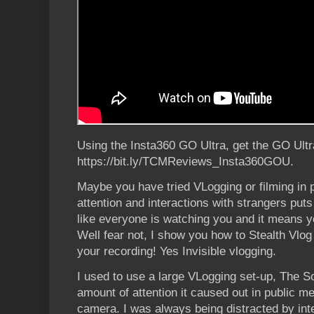
Using the Insta360 GO Ultra, get the GO Ultr
https://bit.ly/TCMReviews_Insta360GOU.
Maybe you have tried VLogging or filming in 
attention and interactions with strangers puts
like everyone is watching you and it means y
Well fear not, I show you how to Stealth Vlo
your recording! Yes Invisible vlogging.
I used to use a large VLogging set-up, The So
amount of attention it caused out in public me
camera. I was always being distracted by in