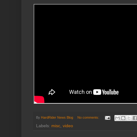
By
HardRider News Blog
No comments:
Labels:
misc
,
video