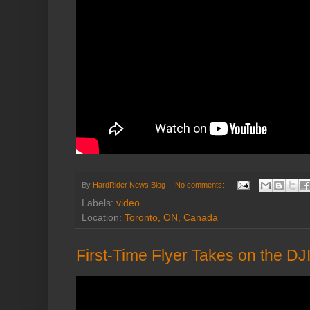
By
HardRider News Blog
No comments:
Labels:
video
Location:
Toronto, ON, Canada
First-Time Flyer Takes on the 