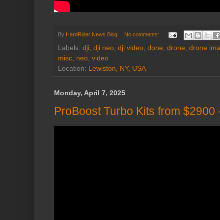
By
HardRider News Blog
No comments:
Labels:
dji
,
dji neo
,
dji video
,
done
,
drone
,
drone im
misc
,
neo
,
video
Location:
Lewiston, NY, USA
Monday, April 7, 2025
ProBoost Turbo Kits from $2900