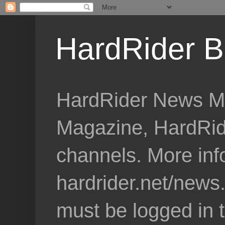
HardRider B
HardRider News Me
Magazine, HardRid
channels. More inf
hardrider.net/news
must be logged in 