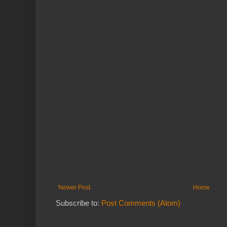
Newer Post
Home
Subscribe to:
Post Comments (Atom)