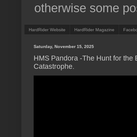
otherwise some pos
HardRider Website
HardRider Magazine
Faceb
Saturday, November 15, 2025
HMS Pandora -The Hunt for the 
Catastrophe.