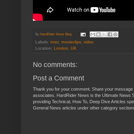
By
HardRider News Blog
Labels:
misc
,
movieclips
,
video
Location:
London, UK
No comments:
Post a Comment
Thank you for your comment. Share your message 
associates. HardRider News is the Ultimate News S
providing Technical, How To, Deep Dive Articles spe
General News articles under other category sections