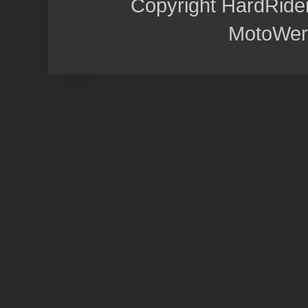
Copyright HardRide
MotoWer