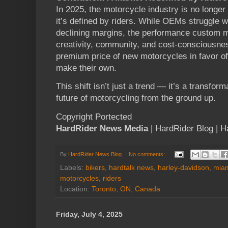
In 2025, the motorcycle industry is no longe
it’s defined by riders. While OEMs struggle w
declining margins, the performance custom ma
creativity, community, and cost-consciousnes
premium price of new motorcycles in favor o
make their own.
This shift isn’t just a trend — it’s a transform
future of motorcycling from the ground up.
Copyright Portected
HardRider News Media
| HardRider Blog | 
By
HardRider News Blog
No comments:
Labels:
bikers
,
hardtalk news
,
harley-davidson
,
miam
motorcycles
,
riders
Location:
Toronto, ON, Canada
Friday, July 4, 2025