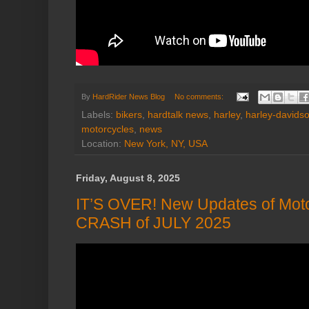
By
HardRider News Blog
No comments:
Labels:
bikers
,
hardtalk news
,
harley
,
harley-davids
motorcycles
,
news
Location:
New York, NY, USA
Friday, August 8, 2025
IT’S OVER! New Updates of Moto
CRASH of JULY 2025