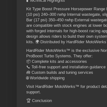
🧪 Technical Highlights
Kit Type Boost Pressure Horsepower Range K
(10 psi) 240–300 rwhp Internal wastegate, sl
Bar (17 psi) 350–450 rwhp External wastegate
are compatible with stock engines at lower b
with forged internals for high-boost racing ap
design allows riders to build their own syst
kits. 🌍 Distributed by HardRider MotoWerk
HardRider MotoWerks™ is the exclusive North
ProBoost Turbo Systems. They offer:
📦 Complete kits and accessories
📞 Toll-free support and installation guidance
🧰 Custom builds and tuning services
🌐 Worldwide shipping
Visit HardRider MotoWerks™ for product detai
support.
🏆 Conclusion