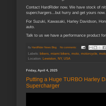
Contact HardRider now. We have stock of nit
superchargers...but hurry and get yours now.
For Suzuki, Kawasaki, Harley Davidson, Ho
auto.
Talk to us we have a performance product for
By
HardRider News Blog
No comments:
Labels:
bikers
,
miami bikers
,
moto
,
motorcycle
,
moto
Location:
Lewiston, NY, USA
Friday, April 4, 2025
Putting a Huge TURBO Harley D
Supercharger