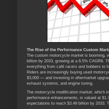
The Rise of the Performance Custom Mark
The custom motorcycle market is booming, wi
billion by 2033, growing at a 6.5% CAGR6. T
everything from café racers and bobbers to f
Riders are increasingly buying used motorcy
$3,000 — and investing in aftermarket upgrad
exhaust systems, and engine tuning.
The motorcycle modification market, which i
performance enhancements, is valued at $1.79
expectations to reach $3.49 billion by 2033. T