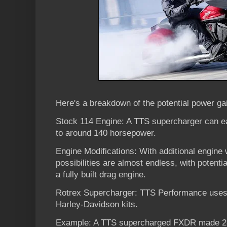
Here's a breakdown of the potential power ga
Stock 114 Engine: A TTS supercharger can ea
to around 140 horsepower.
Engine Modifications: With additional engine
possibilities are almost endless, with potenti
a fully built drag engine.
Rotrex Supercharger: TTS Performance uses 
Harley-Davidson kits.
Example: A TTS supercharged FXDR made 28