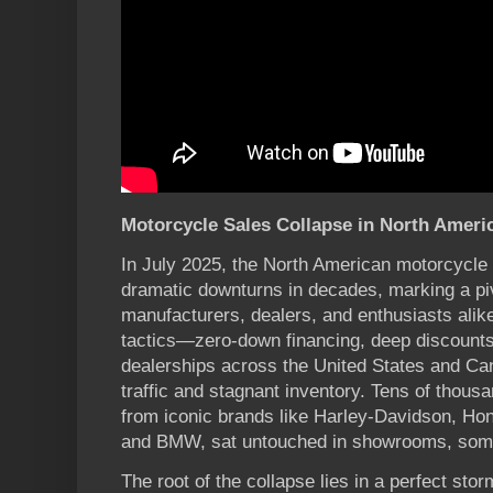
Motorcycle Sales Collapse in North Americ
In July 2025, the North American motorcycle 
dramatic downturns in decades, marking a piv
manufacturers, dealers, and enthusiasts alik
tactics—zero-down financing, deep discount
dealerships across the United States and Ca
traffic and stagnant inventory. Tens of thou
from iconic brands like Harley-Davidson, Ho
and BMW, sat untouched in showrooms, some 
The root of the collapse lies in a perfect st