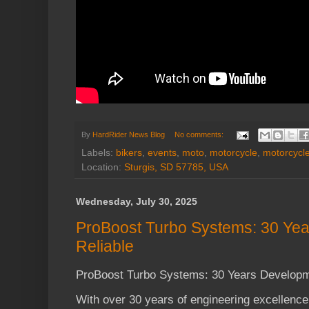
By
HardRider News Blog
No comments:
Labels:
bikers
,
events
,
moto
,
motorcycle
,
motorcycl
Location:
Sturgis, SD 57785, USA
Wednesday, July 30, 2025
ProBoost Turbo Systems: 30 Yea
Reliable
ProBoost Turbo Systems: 30 Years Developme
With over 30 years of engineering excellenc