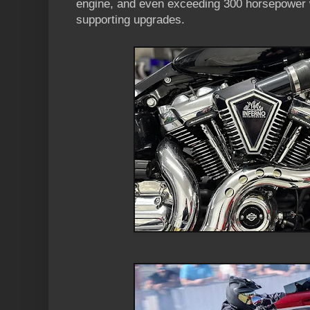
engine, and even exceeding 300 horsepower w
supporting upgrades.