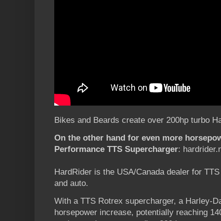
Bikes and Beards create over 200hp turbo Har
On the other hand for even more horsepo
Performance TTS Supercharger
: hardrider.
HardRider is the USA/Canada dealer for TTS
and auto.
With a TTS Rotrex supercharger, a Harley-Da
horsepower increase, potentially reaching 1