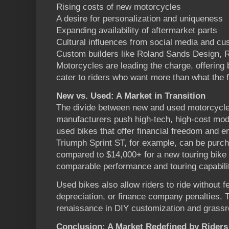
Rising costs of new motorcycles
A desire for personalization and uniqueness
Expanding availability of aftermarket parts
Cultural influences from social media and c
Custom builders like Roland Sands Design, 
Motorcycles are leading the charge, offering 
cater to riders who want more than what the f
New vs. Used: A Market in Transition
The divide between new and used motorcycle
manufacturers push high-tech, high-cost mode
used bikes that offer financial freedom and em
Triumph Sprint ST, for example, can be purch
compared to $14,000+ for a new touring bike 
comparable performance and touring capabili
Used bikes also allow riders to ride without 
depreciation, or finance company penalties. T
renaissance in DIY customization and grassr
Conclusion: A Market Redefined by Riders