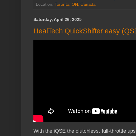
Location:
Toronto, ON, Canada
Saturday, April 26, 2025
HealTech QuickShifter easy (QSE)
With the iQSE the clutchless, full-throttle ups