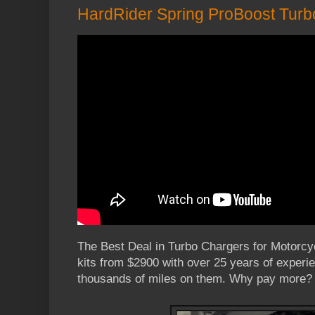
HardRider Spring ProBoost Turb
The Best Deal in Turbo Chargers for Motorc
kits from $2900 with over 25 years of experi
thousands of miles on them. Why pay more?