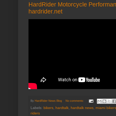
HardRider Motorcycle Performan
hardrider.net
By
HardRider News Blog
No comments:
Labels:
bikers
,
hardtalk
,
hardtalk news
,
miami biker
riders