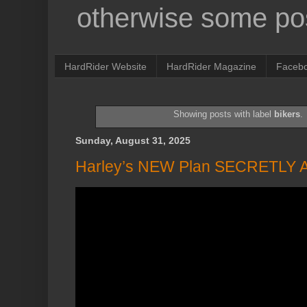
otherwise some pos
HardRider Website
HardRider Magazine
Faceb
Showing posts with label
bikers
.
Sunday, August 31, 2025
Harley’s NEW Plan SECRETLY 