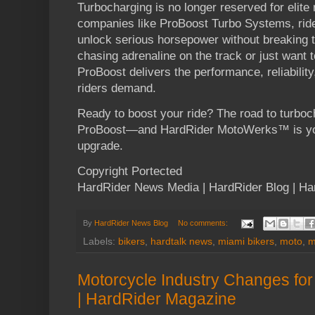
Turbocharging is no longer reserved for elite 
companies like ProBoost Turbo Systems, ride
unlock serious horsepower without breaking 
chasing adrenaline on the track or just want 
ProBoost delivers the performance, reliability
riders demand.
Ready to boost your ride? The road to turboc
ProBoost—and HardRider MotoWerks™ is you
upgrade.
Copyright Portected
HardRider News Media | HardRider Blog | H
By
HardRider News Blog
No comments:
Labels:
bikers
,
hardtalk news
,
miami bikers
,
moto
,
m
Motorcycle Industry Changes for
| HardRider Magazine