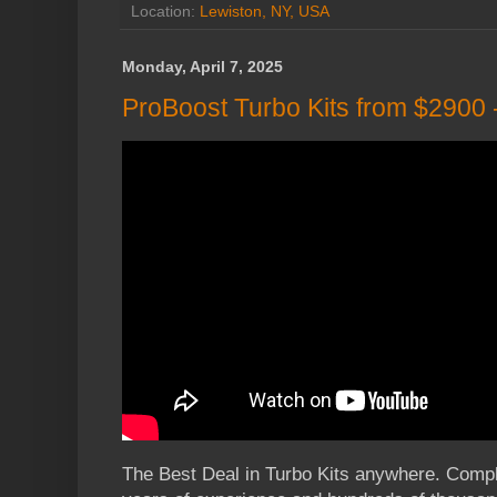
Location:
Lewiston, NY, USA
Monday, April 7, 2025
ProBoost Turbo Kits from $2900
The Best Deal in Turbo Kits anywhere. Comple