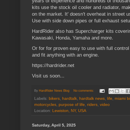
years of experience and hundreds of thousan
kits use the stock oil cooler and radiator, mak
on the market. It' doesn't overheat in street u
Use with side down pipes or full exhaust setu
HardRider also has Supercharger kits coveri
Kawasaki, Honda, Yamaha and more.
Or for for proven easy to use with full control 
and fit anything with an engine.
https://hardrider.net
Visit us soon...
By
HardRider News Blog
No comments:
Labels:
bikers
,
hardtalk
,
hardtalk news
,
life
,
miami b
motorcycles
,
purpose of life
,
riders
,
video
Location:
Lewiston, NY, USA
Saturday, April 5, 2025