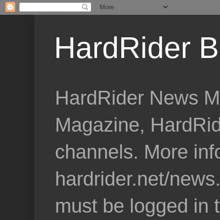
HardRider B
HardRider News Me
Magazine, HardRid
channels. More inf
hardrider.net/news
must be logged in 