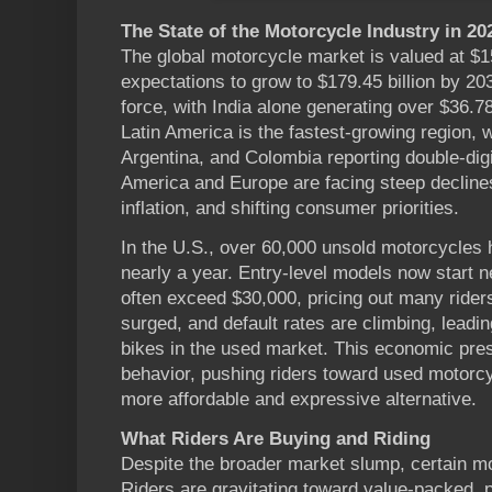
The State of the Motorcycle Industry in 20
The global motorcycle market is valued at $15
expectations to grow to $179.45 billion by 2
force, with India alone generating over $36.78 
Latin America is the fastest-growing region, wi
Argentina, and Colombia reporting double-dig
America and Europe are facing steep declines 
inflation, and shifting consumer priorities.
In the U.S., over 60,000 unsold motorcycles h
nearly a year. Entry-level models now start n
often exceed $30,000, pricing out many rider
surged, and default rates are climbing, leadi
bikes in the used market. This economic pre
behavior, pushing riders toward used motorc
more affordable and expressive alternative.
What Riders Are Buying and Riding
Despite the broader market slump, certain mo
Riders are gravitating toward value-packed, 