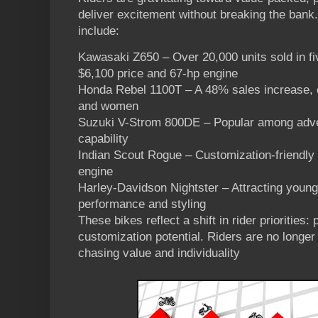
deliver excitement without breaking the ban
include:
Kawasaki Z650 – Over 20,000 units sold in fiv
$6,100 price and 67-hp engine
Honda Rebel 1100T – A 48% sales increase, e
and women
Suzuki V-Strom 800DE – Popular among advent
capability
Indian Scout Rogue – Customization-friendl
engine
Harley-Davidson Nightster – Attracting young
performance and styling
These bikes reflect a shift in rider priorities:
customization potential. Riders are no longer
chasing value and individuality