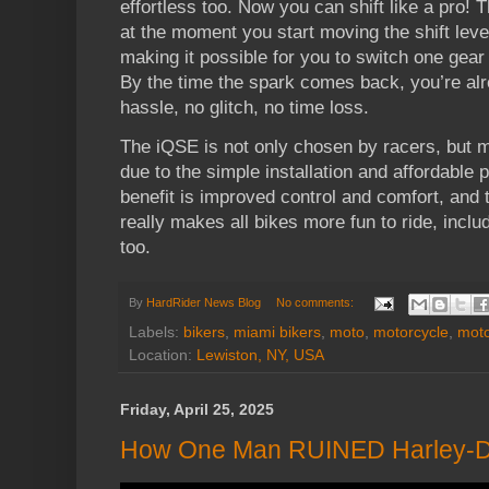
effortless too. Now you can shift like a pro! T
at the moment you start moving the shift lev
making it possible for you to switch one gear 
By the time the spark comes back, you’re alr
hassle, no glitch, no time loss.
The iQSE is not only chosen by racers, but m
due to the simple installation and affordable p
benefit is improved control and comfort, and 
really makes all bikes more fun to ride, inclu
too.
By
HardRider News Blog
No comments:
Labels:
bikers
,
miami bikers
,
moto
,
motorcycle
,
moto
Location:
Lewiston, NY, USA
Friday, April 25, 2025
How One Man RUINED Harley-D