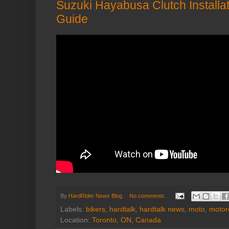
Suzuki Hayabusa Clutch Installat
Guide
By
HardRider News Blog
No comments:
Labels:
bikers
,
hardtalk
,
hardtalk news
,
moto
,
motor
Location:
Toronto, ON, Canada