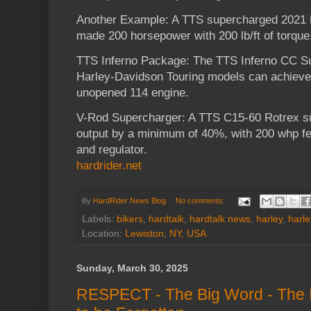
Another Example: A TTS supercharged 2021 
made 200 horsepower with 200 lb/ft of torque
TTS Inferno Package: The TTS Inferno CC S
Harley-Davidson Touring models can achieve
unopened 114 engine.
V-Rod Supercharger: A TTS C15-60 Rotrex s
output by a minimum of 40%, with 200 whp fe
and regulator.
hardrider.net
By
HardRider News Blog
No comments:
Labels:
bikers
,
hardtalk
,
hardtalk news
,
harley
,
harl
Location:
Lewiston, NY, USA
Sunday, March 30, 2025
RESPECT - The Big Word - The I