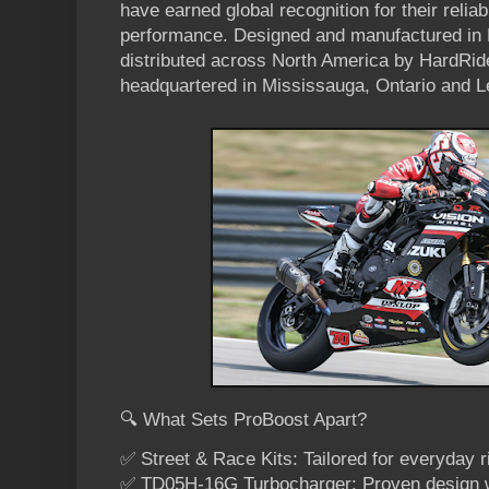
have earned global recognition for their reliabil
performance. Designed and manufactured in F
distributed across North America by HardR
headquartered in Mississauga, Ontario and L
🔍 What Sets ProBoost Apart?
✅ Street & Race Kits: Tailored for everyday r
✅ TD05H-16G Turbocharger: Proven design wi