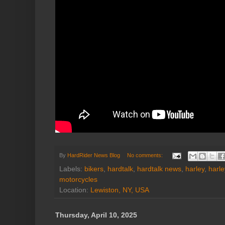
By
HardRider News Blog
No comments:
Labels:
bikers
,
hardtalk
,
hardtalk news
,
harley
,
harl
motorcycles
Location:
Lewiston, NY, USA
Thursday, April 10, 2025