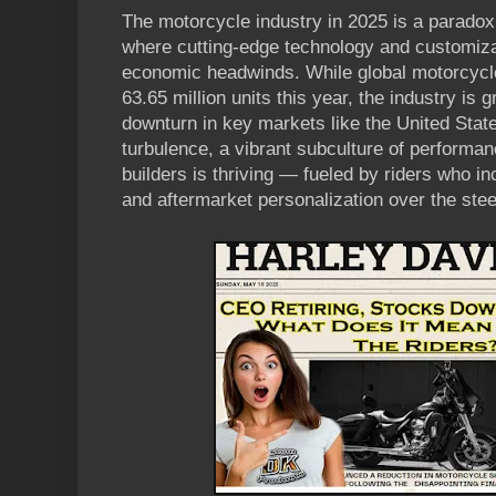
The motorcycle industry in 2025 is a paradox 
where cutting-edge technology and customiza
economic headwinds. While global motorcycle
63.65 million units this year, the industry is 
downturn in key markets like the United State
turbulence, a vibrant subculture of perform
builders is thriving — fueled by riders who i
and aftermarket personalization over the ste