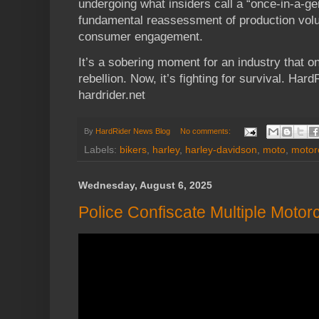
undergoing what insiders call a “once-in-a-gen
fundamental reassessment of production volu
consumer engagement.
It’s a sobering moment for an industry that
rebellion. Now, it’s fighting for survival. H
hardrider.net
By
HardRider News Blog
No comments:
Labels:
bikers
,
harley
,
harley-davidson
,
moto
,
motor
Wednesday, August 6, 2025
Police Confiscate Multiple Motorc