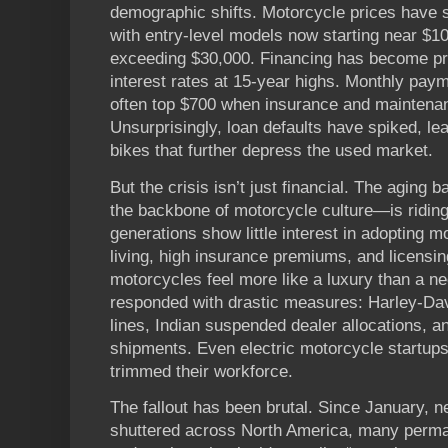
demographic shifts. Motorcycle prices have 
with entry-level models now starting near $1
exceeding $30,000. Financing has become pro
interest rates at 15-year highs. Monthly pa
often top $700 when insurance and maintenan
Unsurprisingly, loan defaults have spiked, le
bikes that further depress the used market.
But the crisis isn’t just financial. The agin
the backbone of motorcycle culture—is riding
generations show little interest in adopting m
living, high insurance premiums, and licens
motorcycles feel more like a luxury than a n
responded with drastic measures: Harley-Dav
lines, Indian suspended dealer allocations, 
shipments. Even electric motorcycle startup
trimmed their workforce.
The fallout has been brutal. Since January, 
shuttered across North America, many perman