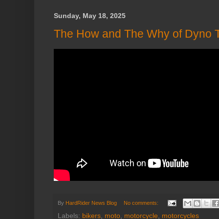
Sunday, May 18, 2025
The How and The Why of Dyno T
By
HardRider News Blog
No comments:
Labels:
bikers
,
moto
,
motorcycle
,
motorcycles