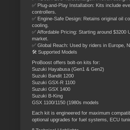
✅ Plug-and-Play Installation: Kits include eve
controllers.
✅ Engine-Safe Design: Retains original oil co
cooling.
✅ Affordable Pricing: Starting around $320
market.
✅ Global Reach: Used by riders in Europe, N
🛠️ Supported Models
ProBoost offers bolt-on kits for:
Suzuki Hayabusa (Gen1 & Gen2)
Suzuki Bandit 1200
Suzuki GSX-R 1100
Suzuki GSX 1400
Suzuki B-King
GSX 1100/1150 (1980s models
Each kit is engineered for maximum compatib
optional upgrades for fuel systems, ECU tuni