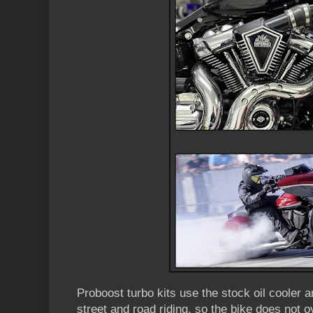
Proboost turbo kits use the stock oil cooler an
street and road riding, so the bike does not o