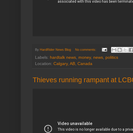
By
HardRider News Blog
No comments:
Labels:
hardtalk news
,
money
,
news
,
politics
Location:
Calgary, AB, Canada
Thieves running rampant at LCB