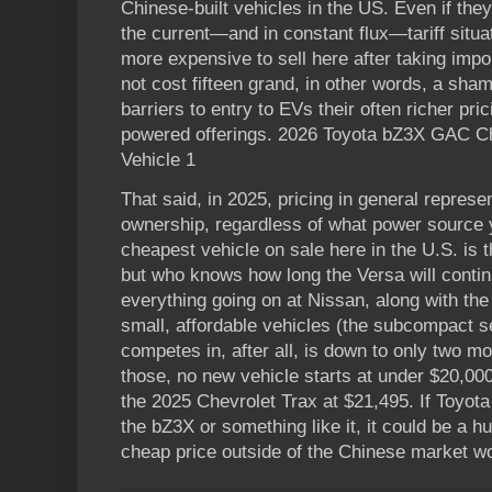
Chinese-built vehicles in the US. Even if the
the current—and in constant flux—tariff situ
more expensive to sell here after taking impor
not cost fifteen grand, in other words, a sha
barriers to entry to EVs their often richer pr
powered offerings. 2026 Toyota bZ3X GAC Ch
Vehicle 1
That said, in 2025, pricing in general represe
ownership, regardless of what power source y
cheapest vehicle on sale here in the U.S. is 
but who knows how long the Versa will contin
everything going on at Nissan, along with the 
small, affordable vehicles (the subcompact s
competes in, after all, is down to only two 
those, no new vehicle starts at under $20,000
the 2025 Chevrolet Trax at $21,495. If Toyota
the bZ3X or something like it, it could be a hu
cheap price outside of the Chinese market wo