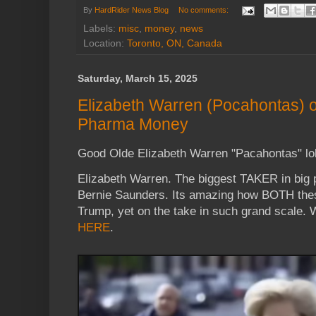
By
HardRider News Blog
No comments:
Labels:
misc
,
money
,
news
Location:
Toronto, ON, Canada
Saturday, March 15, 2025
Elizabeth Warren (Pocahontas) o
Pharma Money
Good Olde Elizabeth Warren "Pacahontas" lo
Elizabeth Warren. The biggest TAKER in big 
Bernie Saunders. Its amazing how BOTH these
Trump, yet on the take in such grand scale. 
HERE
.