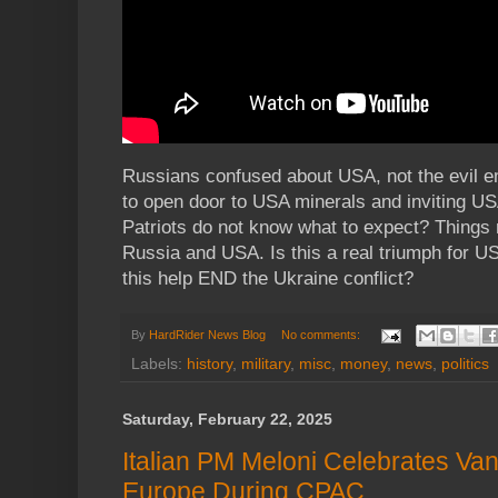
Russians confused about USA, not the evil e
to open door to USA minerals and inviting US
Patriots do not know what to expect? Things
Russia and USA. Is this a real triumph for US
this help END the Ukraine conflict?
By
HardRider News Blog
No comments:
Labels:
history
,
military
,
misc
,
money
,
news
,
politics
Saturday, February 22, 2025
Italian PM Meloni Celebrates Va
Europe During CPAC