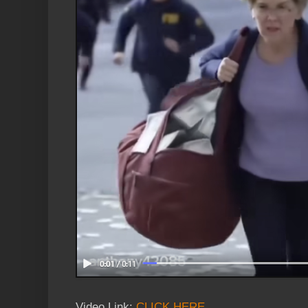
Video Link:
CLICK HERE
.