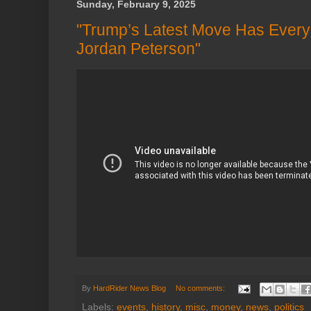
Sunday, February 9, 2025
"Trump’s Latest Move Has Every
Jordan Peterson"
By
HardRider News Blog
No comments:
Labels:
events
,
history
,
misc
,
money
,
news
,
politics