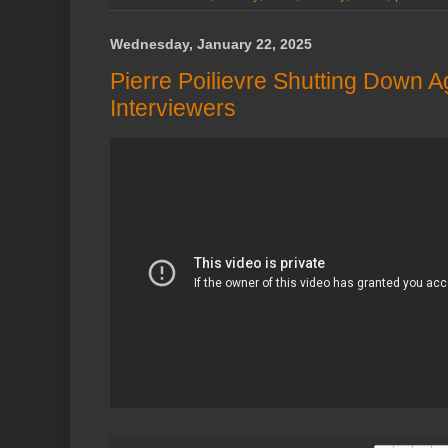
Wednesday, January 22, 2025
Pierre Poilievre Shutting Down 
Interviewers