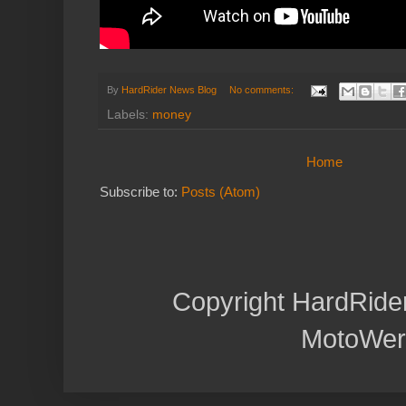
By
HardRider News Blog
No comments:
Labels:
money
Home
Subscribe to:
Posts (Atom)
Copyright HardRide
MotoWer