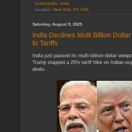
motorcycles
,
news
Location:
New York, NY, USA
Saturday, August 9, 2025
India Declines Multi Billion Dolla
to Tariffs
India just paused its multi-billion-dollar we
Trump slapped a 25% tariff hike on Indian expo
deals.