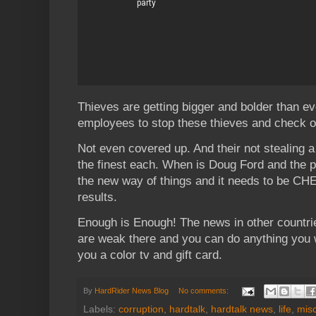
Thieves are getting bigger and bolder than ev
employees to stop these thieves and check o
Not even covered up. And their not stealing a b
the finest each. When is Doug Ford and the p
the new way of things and it needs to be CH
results.
Enough is Enough! The news in other countri
are weak there and you can do anything you wa
you a color tv and gift card.
By
HardRider News Blog
No comments:
Labels:
corruption
,
hardtalk
,
hardtalk news
,
life
,
mis