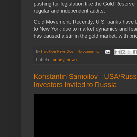
pushing for legislation like the Gold Reserv
regular and independent audits.
Gold Movement: Recently, U.S. banks have 
to New York due to market dynamics and fears 
has caused a stir in the gold market, with pri
By
HardRider News Blog
No comments:
Labels:
money
,
news
Konstantin Samoilov - USA/Russi
Investors Invited to Russia