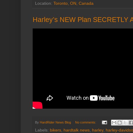
Location:
Toronto, ON, Canada
Harley’s NEW Plan SECRETLY 
By
HardRider News Blog
No comments:
Labels:
bikers
,
hardtalk news
,
harley
,
harley-davids