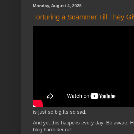
Monday, August 4, 2025
Torturing a Scammer Till They G
is just so big.Its so sad.
And yet this happens every day. Be aware. H
blog.hardrider.net