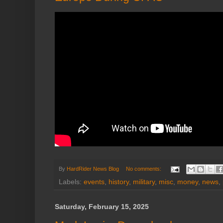
By
HardRider News Blog
No comments:
Labels:
events
,
history
,
military
,
misc
,
money
,
news
,
Saturday, February 15, 2025