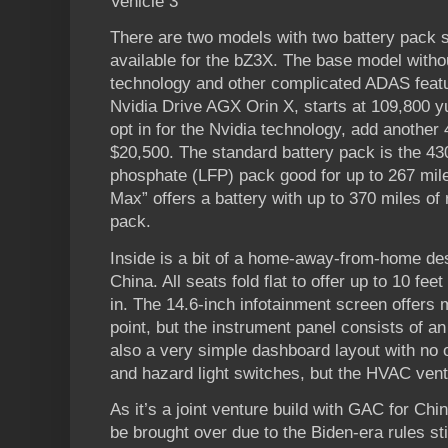
Vehicle 3
There are two models with two battery pack s
available for the bZ3X. The base model without
technology and other complicated ADAS featu
Nvidia Drive AGX Orin X, starts at 109,800 y
opt in for the Nvidia technology, add another
$20,500. The standard battery pack is the 430
phosphate (LFP) pack good for up to 267 mile
Max” offers a battery with up to 370 miles of
pack.
Inside is a bit of a home-away-from-home des
China. All seats fold flat to offer up to 10 feet
in. The 14.6-inch infotainment screen offers 
point, but the instrument panel consists of an 8
also a very simple dashboard layout with no o
and hazard light switches, but the HVAC vent
As it’s a joint venture build with GAC for China,
be brought over due to the Biden-era rules sti