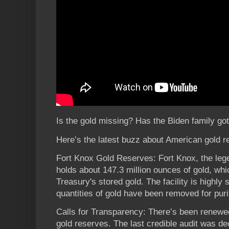
Is the gold missing? Has the Biden family gott
Here’s the latest buzz about American gold r
Fort Knox Gold Reserves: Fort Knox, the leg
holds about 147.3 million ounces of gold, whic
Treasury's stored gold. The facility is highly
quantities of gold have been removed for purit
Calls for Transparency: There’s been renewed
gold reserves. The last credible audit was 