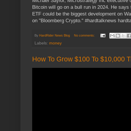
Michael Saylor, Microstrategy Inc executive 
Bitcoin will go on a bull run in 2024. He says
ETF could be the biggest development on Wall
on "Bloomberg Crypto." #hardtalknews hard
By
HardRider News Blog
No comments:
Labels:
money
How To Grow $100 To $10,000 T