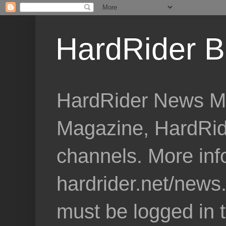
HardRider B
HardRider News Me
Magazine, HardRid
channels. More inf
hardrider.net/news
must be logged in 