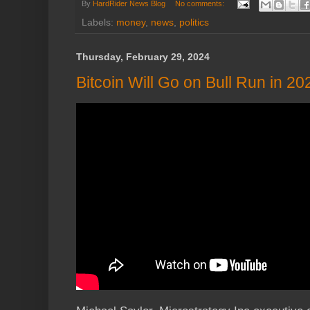
By
HardRider News Blog
No comments:
Labels:
money
,
news
,
politics
Thursday, February 29, 2024
Bitcoin Will Go on Bull Run in 2