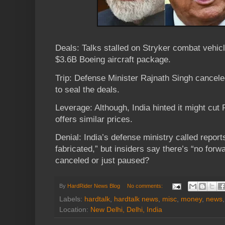
Deals: Talks stalled on Stryker combat vehicl
$3.6B Boeing aircraft package.
Trip: Defense Minister Rajnath Singh cancele
to seal the deals.
Leverage: Although, India hinted it might cut 
offers similar prices.
Denial: India’s defense ministry called report
fabricated,” but insiders say there’s “no forw
canceled or just paused?
By
HardRider News Blog
No comments:
Labels:
hardtalk
,
hardtalk news
,
misc
,
money
,
news
Location:
New Delhi, Delhi, India