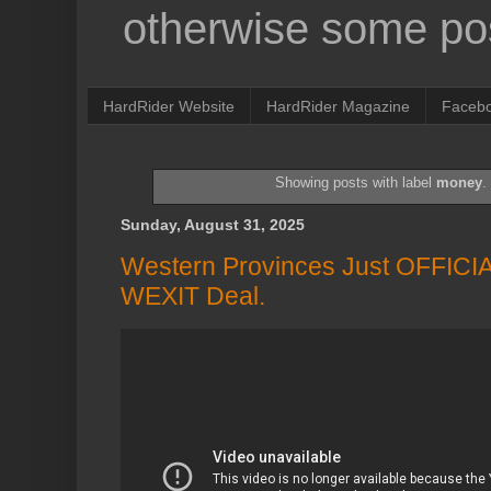
otherwise some pos
HardRider Website
HardRider Magazine
Faceb
Showing posts with label
money
Sunday, August 31, 2025
Western Provinces Just OFFICI
WEXIT Deal.