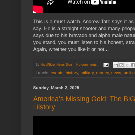
This is a must watch. Andrew Tate says it as i
say. He is a straight shooter and many people
says due to his bravado and alpha male natu
you stand, you must listen to his honest, strai
Again, whether you like it or not...
By
HardRider News Blog
No comments:
Labels:
events
,
history
,
military
,
money
,
news
,
politic
Sunday, March 2, 2025
America’s Missing Gold: The BI
History