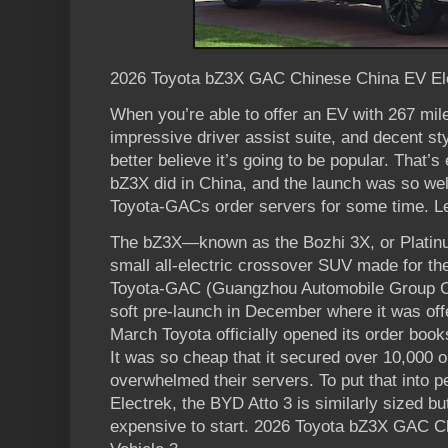
2026 Toyota bZ3X GAC Chinese China EV Ele
When you’re able to offer an EV with 267 mile
impressive driver assist suite, and decent st
better believe it’s going to be popular. That’
bZ3X did in China, and the launch was so well
Toyota-GACs order servers for some time. Let
The bZ3X—known as the Bozhi 3X, or Platin
small all-electric crossover SUV made for th
Toyota-GAC (Guangzhou Automobile Group Com
soft pre-launch in December where it was off
March Toyota officially opened its order book
It was so cheap that it secured over 10,000 o
overwhelmed their servers. To put that into p
Electrek, the BYD Atto 3 is similarly sized b
expensive to start. 2026 Toyota bZ3X GAC C