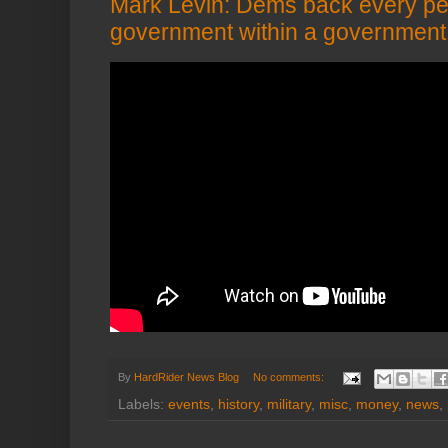
Mark Levin: Dems back every pe
government within a government 
By
HardRider News Blog
No comments:
Labels:
events
,
history
,
military
,
misc
,
money
,
news
,