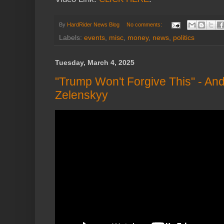
By
HardRider News Blog
No comments:
Labels:
events
,
misc
,
money
,
news
,
politics
Tuesday, March 4, 2025
"Trump Won't Forgive This" - 
Zelenskyy