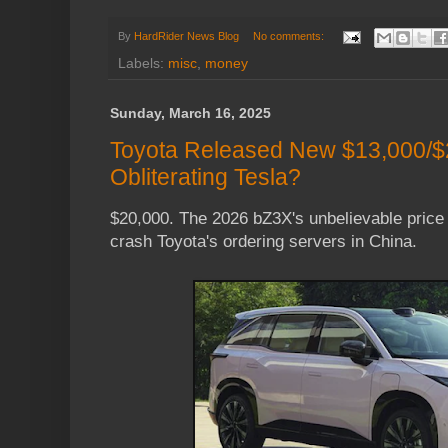
By
HardRider News Blog
No comments:
Labels:
misc
,
money
Sunday, March 16, 2025
Toyota Released New $13,000/$
Obliterating Tesla?
$20,000. The 2026 bZ3X's unbelievable price 
crash Toyota's ordering servers in China.