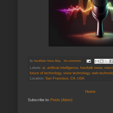
By
HardRider News Blog
No comments:
Labels:
ai
,
artificial intelligence
,
hardtalk news
,
inter
future of technology
,
voice technology
,
web technolo
Location:
San Francisco, CA, USA
Home
Subscribe to:
Posts (Atom)