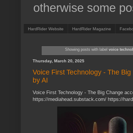
otherwise some pos
HardRider Website
HardRider Magazine
Faceb
Showing posts with label
voice techno
Thursday, March 20, 2025
Voice First Technology - The Bi
by AI
Voice First Technology - The Big Change acc
https://mediahead.substack.com/ https://ha