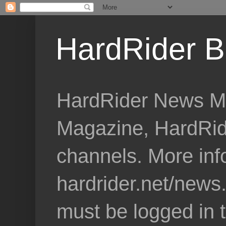
HardRider B
HardRider News Me
Magazine, HardRid
channels. More inf
hardrider.net/news
must be logged in 