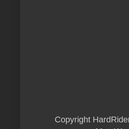
Copyright HardRide