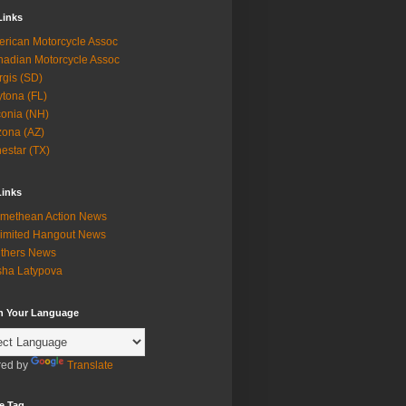
Links
rican Motorcycle Assoc
adian Motorcycle Assoc
rgis (SD)
tona (FL)
onia (NH)
zona (AZ)
estar (TX)
Links
methean Action News
imited Hangout News
thers News
ha Latypova
in Your Language
ed by
Translate
e Tag