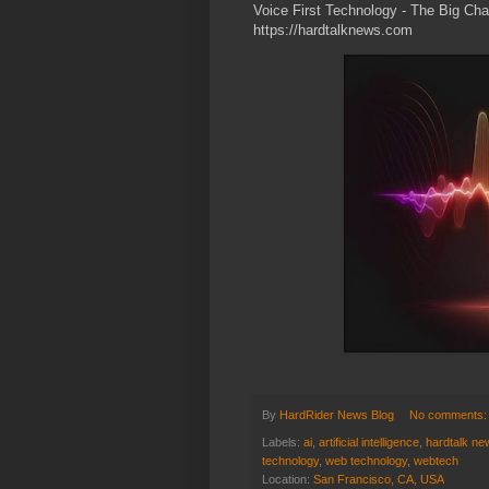
Voice First Technology - The Big Ch
https://hardtalknews.com
By
HardRider News Blog
No comments
Labels:
ai
,
artificial intelligence
,
hardtalk ne
technology
,
web technology
,
webtech
Location:
San Francisco, CA, USA