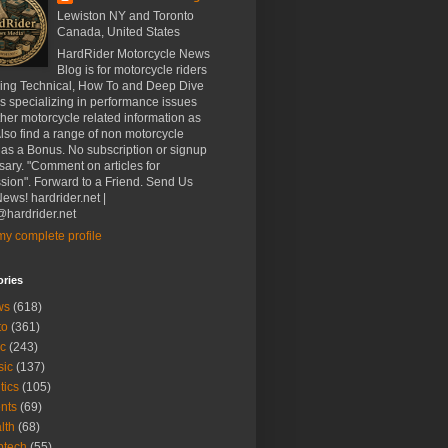
Lewiston NY and Toronto
Canada, United States
HardRider Motorcycle News
Blog is for motorcycle riders
ding Technical, How To and Deep Dive
es specializing in performance issues
her motorcycle related information as
Also find a range of non motorcycle
 as a Bonus. No subscription or signup
ary. "Comment on articles for
sion". Forward to a Friend. Send Us
ews! hardrider.net |
hardrider.net
y complete profile
ories
ws
(618)
to
(361)
c
(243)
sic
(137)
tics
(105)
nts
(69)
lth
(68)
btech
(55)