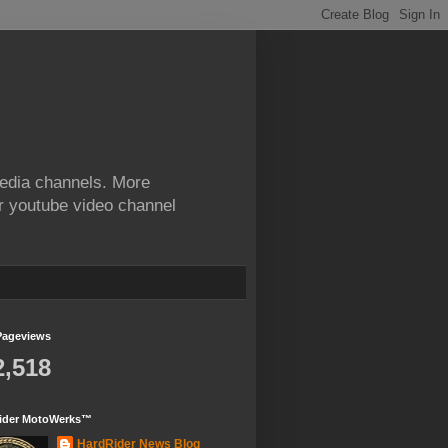
edia channels. More
ur youtube video channel
Pageviews
2,518
ider MotoWerks™
HardRider News Blog