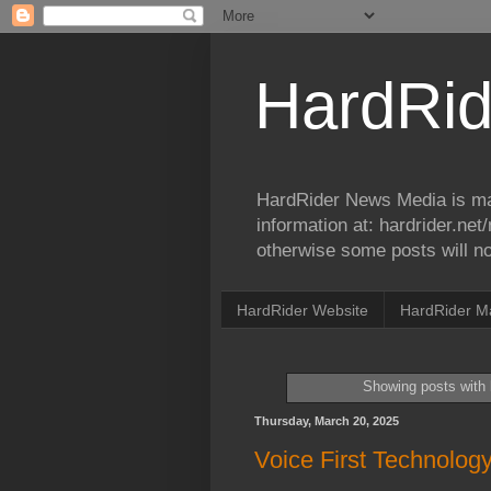
HardRid
HardRider News Media is ma
information at: hardrider.ne
otherwise some posts will no
HardRider Website
HardRider M
Showing posts with 
Thursday, March 20, 2025
Voice First Technolog