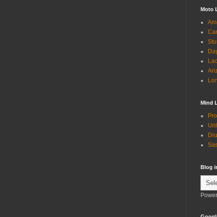
Moto 
Ame
Can
Stu
Day
Lac
Ari
Lon
Mind 
Pro
Unl
Dru
Sas
Blog 
Power
Googl