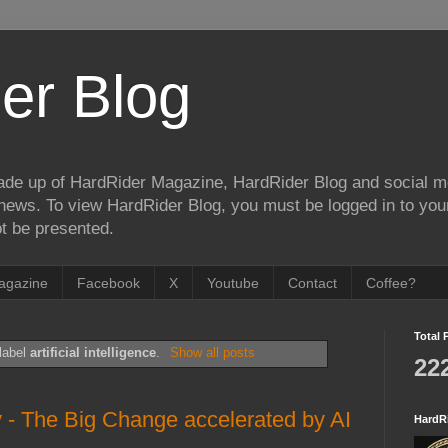
er Blog
de up of HardRider Magazine, HardRider Blog and social m
t/news. To view HardRider Blog, you must be logged in to yo
t be presented.
agazine
Facebook
X
Youtube
Contact
Coffee?
Total 
label
artificial intelligence
.
Show all posts
22
y - The Big Change accelerated by AI
HardR