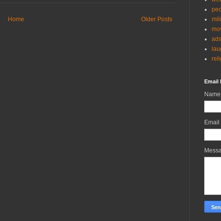
peo
Home
Older Posts
mil
mov
ad
lau
rel
Email 
Name
Email
Mess