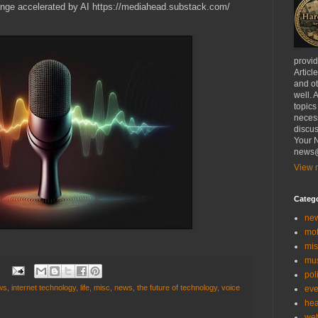
ange accelerated by AI https://mediahead.substack.com/
provi
Articl
and ot
well. 
topics
necess
discus
Your N
news@
View m
Categ
ne
mo
mis
mu
:
poli
ws
,
internet technology
,
life
,
misc
,
news
,
the future of technology
,
voice
eve
hea
we