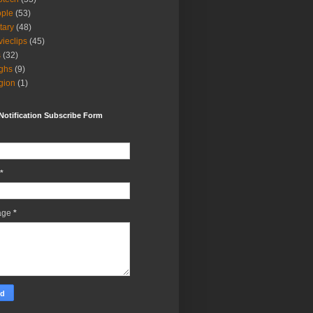
ple
(53)
itary
(48)
ieclips
(45)
s
(32)
ghs
(9)
igion
(1)
Notification Subscribe Form
*
age
*