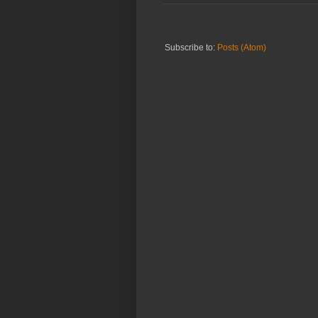
Subscribe to:
Posts (Atom)