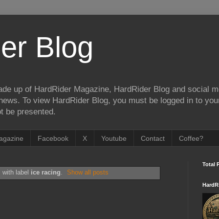
er Blog
de up of HardRider Magazine, HardRider Blog and social m
t/news. To view HardRider Blog, you must be logged in to yo
t be presented.
agazine
Facebook
X
Youtube
Contact
Coffee?
Total 
 with label
ice racing
.
Show all posts
HardR