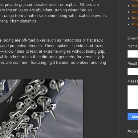
es provide grip comparable to dirt or asphalt. Others are
mov
re frozen lakes are abundant, turning winter into an
ad
ders range from amateurs experimenting with local club events
lau
ational championships.
rel
Email 
e racing are off-road bikes such as motocross or flat track
s and protective fenders. These spikes—hundreds of razor-
Name
allow riders to lean at extreme angles without losing grip.
hile others retain their dirt-track geometry for versatility. In
es are common, featuring rigid frames, no brakes, and long
Email
Mess
Moto 