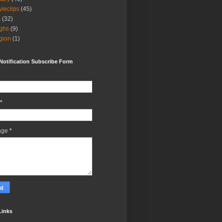
ieclips
(45)
s
(32)
ghs
(9)
igion
(1)
Notification Subscribe Form
*
age
*
Links