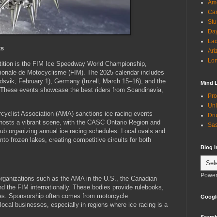
Ame
Can
Stu
Day
Lac
ts
Ari
Lon
etition is the FIM Ice Speedway World Championship,
tionale de Motocyclisme (FIM). The 2025 calendar includes
dsvik, February 1), Germany (Inzell, March 15–16), and the
Mind 
. These events showcase the best riders from Scandinavia,
Pro
Unl
cyclist Association (AMA) sanctions ice racing events
Dru
 hosts a vibrant scene, with the CASC Ontario Region and
Sas
lub organizing annual ice racing schedules. Local ovals and
to frozen lakes, creating competitive circuits for both
Blog 
Power
 organizations such as the AMA in the U.S., the Canadian
d the FIM internationally. These bodies provide rulebooks,
res. Sponsorship often comes from motorcycle
Googl
ocal businesses, especially in regions where ice racing is a