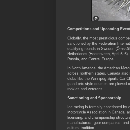
Competitions and Upcoming Even
Globally, the most prestigious comp
sanctioned by the Fédération Interna
qualifying rounds in Sweden (Örnsköl
Netherlands (Heerenveen, April 5–6)
Russia, and Central Europe.
In North America, the American Motor
across northern states. Canada also
clubs like the Winnipeg Sports Car C
grand-prix style courses are plowed on
rookies and veterans.
Sanctioning and Sponsorship
Ice racing is formally sanctioned by
Motorcycle Association in Canada, an
licensing, and championship structu
manufacturers, gear companies, and l
cultural tradition.