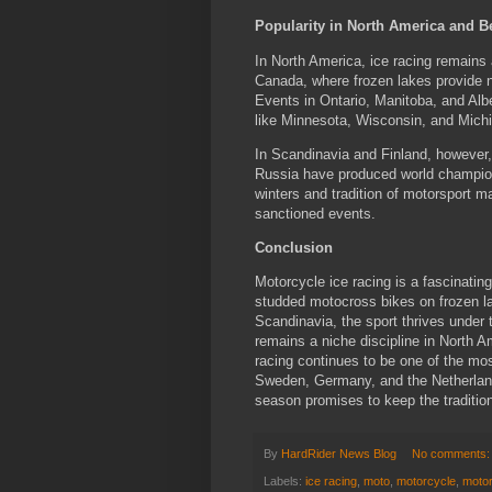
Popularity in North America and 
In North America, ice racing remains a
Canada, where frozen lakes provide 
Events in Ontario, Manitoba, and Albe
like Minnesota, Wisconsin, and Michig
In Scandinavia and Finland, however,
Russia have produced world champions
winters and tradition of motorsport ma
sanctioned events.
Conclusion
Motorcycle ice racing is a fascinatin
studded motocross bikes on frozen l
Scandinavia, the sport thrives under 
remains a niche discipline in North A
racing continues to be one of the mo
Sweden, Germany, and the Netherland
season promises to keep the tradition
By
HardRider News Blog
No comments
Labels:
ice racing
,
moto
,
motorcycle
,
moto