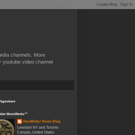
edia channels. More
ur youtube video channel
Pageviews
ider MotoWerks™
HardRider News Blog
Lewiston NY and Toronto
Canada, United States