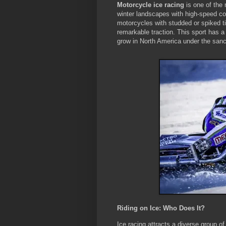
Motorcycle ice racing
is one of the 
winter landscapes with high-speed com
motorcycles with studded or spiked tir
remarkable traction. This sport has a
grow in North America under the sanc
Riding on Ice: Who Does It?
Ice racing attracts a diverse group of