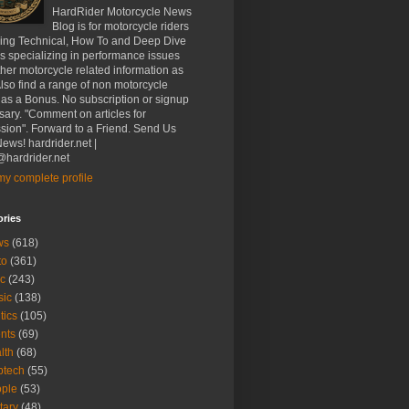
HardRider Motorcycle News
Blog is for motorcycle riders
ding Technical, How To and Deep Dive
es specializing in performance issues
her motorcycle related information as
Also find a range of non motorcycle
 as a Bonus. No subscription or signup
ary. "Comment on articles for
sion". Forward to a Friend. Send Us
ews! hardrider.net |
hardrider.net
y complete profile
ories
ws
(618)
to
(361)
c
(243)
sic
(138)
tics
(105)
nts
(69)
lth
(68)
btech
(55)
ple
(53)
itary
(48)