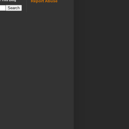
 This Blog
Report Abuse