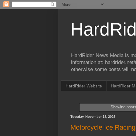
HardRid
HardRider News Media is ma
information at: hardrider.ne
otherwise some posts will no
HardRider Website
HardRider M
Showing posts
Tuesday, November 18, 2025
Motorcycle Ice Racing