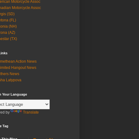
rican Motorcycle Assoc
adian Motorcycle Assoc
rgis (SD)
tona (FL)
onia (NH)
zona (AZ)
estar (TX)
Links
methean Action News
imited Hangout News
thers News
ha Latypova
in Your Language
ed by
Translate
e Tag