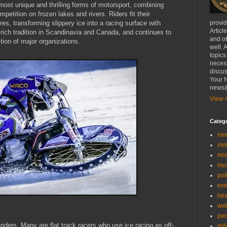
most unique and thrilling forms of motorsport, combining
petition on frozen lakes and rivers. Riders fit their
es, transforming slippery ice into a racing surface with
provi
Articl
 rich tradition in Scandinavia and Canada, and continues to
and ot
tion of major organizations.
well. 
topics
necess
discus
Your N
news@
View m
Categ
ne
mo
mis
mu
poli
eve
hea
we
peo
 riders. Many are flat track racers who use ice racing as off-
mil