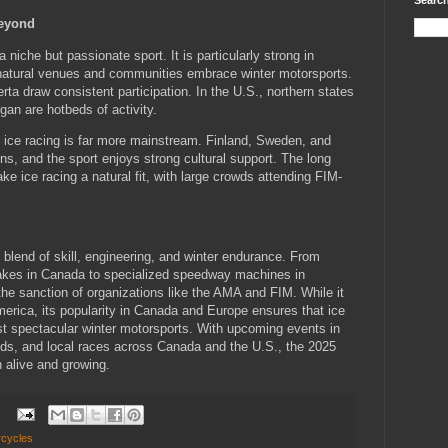
Search
Beyond
 niche but passionate sport. It is particularly strong in
natural venues and communities embrace winter motorsports.
rta draw consistent participation. In the U.S., northern states
an are hotbeds of activity.
 ice racing is far more mainstream. Finland, Sweden, and
, and the sport enjoys strong cultural support. The long
ke ice racing a natural fit, with large crowds attending FIM-
g blend of skill, engineering, and winter endurance. From
akes in Canada to specialized speedway machines in
the sanction of organizations like the AMA and FIM. While it
merica, its popularity in Canada and Europe ensures that ice
st spectacular winter motorsports. With upcoming events in
s, and local races across Canada and the U.S., the 2025
 alive and growing.
:
rcycles