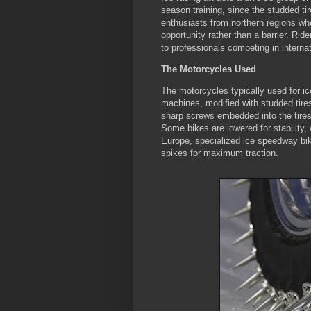
season training, since the studded tir
enthusiasts from northern regions whe
opportunity rather than a barrier. Ri
to professionals competing in intern
The Motorcycles Used
The motorcycles typically used for ic
machines, modified with studded tire
sharp screws embedded into the tires—
Some bikes are lowered for stability, w
Europe, specialized ice speedway bik
spikes for maximum traction.