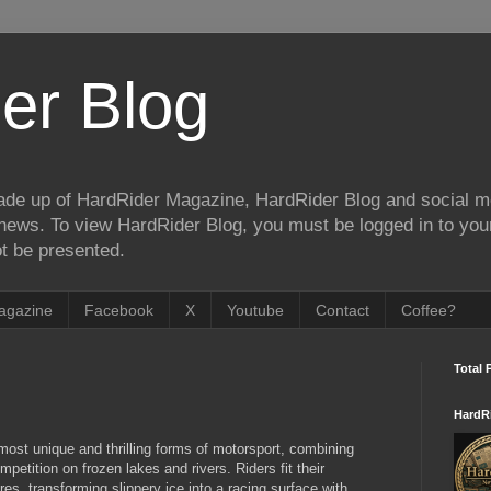
er Blog
de up of HardRider Magazine, HardRider Blog and social m
t/news. To view HardRider Blog, you must be logged in to yo
t be presented.
agazine
Facebook
X
Youtube
Contact
Coffee?
Total 
HardR
most unique and thrilling forms of motorsport, combining
petition on frozen lakes and rivers. Riders fit their
es, transforming slippery ice into a racing surface with