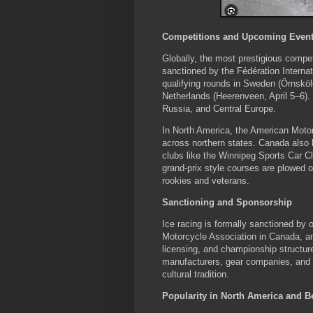
Competitions and Upcoming Even
Globally, the most prestigious comp
sanctioned by the Fédération Interna
qualifying rounds in Sweden (Örnsköl
Netherlands (Heerenveen, April 5–6)
Russia, and Central Europe.
In North America, the American Motor
across northern states. Canada also
clubs like the Winnipeg Sports Car C
grand-prix style courses are plowed on
rookies and veterans.
Sanctioning and Sponsorship
Ice racing is formally sanctioned by
Motorcycle Association in Canada, an
licensing, and championship structu
manufacturers, gear companies, and l
cultural tradition.
Popularity in North America and 