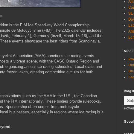
Ame
Can
Stu
ts
Day
etition is the FIM Ice Speedway World Championship,
Lac
tionale de Motocyclisme (FIM). The 2025 calendar includes
Ari
dsvik, February 1), Germany (Inzell, March 15–16), and the
Lon
. These events showcase the best riders from Scandinavia,
Mind 
cyclist Association (AMA) sanctions ice racing events
Pro
 hosts a vibrant scene, with the CASC Ontario Region and
Unl
lub organizing annual ice racing schedules. Local ovals and
Dru
to frozen lakes, creating competitive circuits for both
Sas
Blog 
 organizations such as the AMA in the U.S., the Canadian
d the FIM internationally. These bodies provide rulebooks,
res. Sponsorship often comes from motorcycle
Power
ocal businesses, especially in regions where ice racing is a
Googl
Beyond