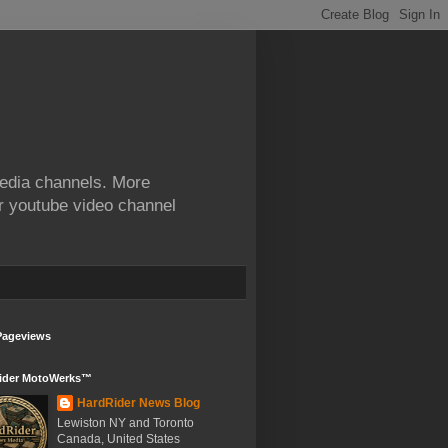
edia channels. More
ur youtube video channel
Pageviews
ider MotoWerks™
HardRider News Blog
Lewiston NY and Toronto
Canada, United States