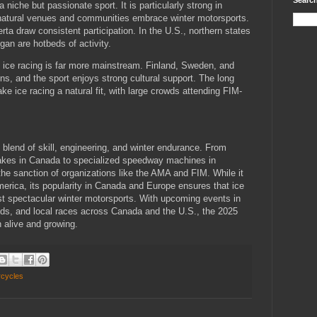
Search
 niche but passionate sport. It is particularly strong in
natural venues and communities embrace winter motorsports.
rta draw consistent participation. In the U.S., northern states
an are hotbeds of activity.
 ice racing is far more mainstream. Finland, Sweden, and
, and the sport enjoys strong cultural support. The long
ke ice racing a natural fit, with large crowds attending FIM-
g blend of skill, engineering, and winter endurance. From
akes in Canada to specialized speedway machines in
the sanction of organizations like the AMA and FIM. While it
merica, its popularity in Canada and Europe ensures that ice
st spectacular winter motorsports. With upcoming events in
s, and local races across Canada and the U.S., the 2025
 alive and growing.
rcycles