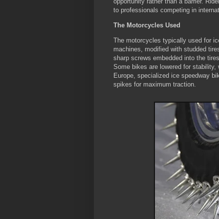
opportunity rather than a barrier. Ri
to professionals competing in intern
The Motorcycles Used
The motorcycles typically used for ic
machines, modified with studded tire
sharp screws embedded into the tires—
Some bikes are lowered for stability, w
Europe, specialized ice speedway bik
spikes for maximum traction.