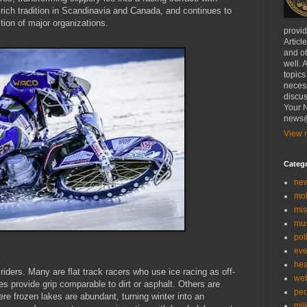
 rich tradition in Scandinavia and Canada, and continues to
tion of major organizations.
provi
Articl
and ot
well. 
topics
necess
discus
Your N
news@
View m
Categ
ne
mo
mis
mu
poli
eve
hea
 riders. Many are flat track racers who use ice racing as off-
we
es provide grip comparable to dirt or asphalt. Others are
peo
re frozen lakes are abundant, turning winter into an
mil