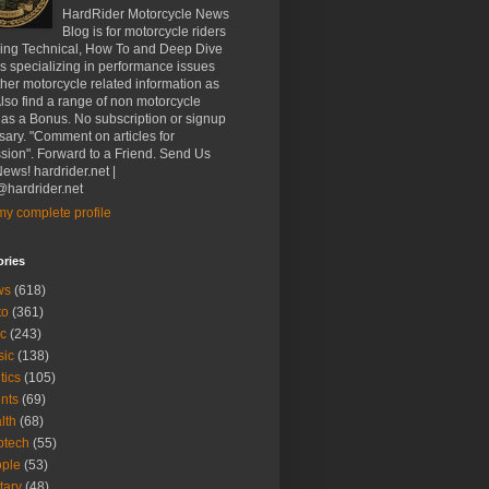
HardRider Motorcycle News
Blog is for motorcycle riders
ding Technical, How To and Deep Dive
es specializing in performance issues
her motorcycle related information as
Also find a range of non motorcycle
 as a Bonus. No subscription or signup
ary. "Comment on articles for
sion". Forward to a Friend. Send Us
ews! hardrider.net |
hardrider.net
y complete profile
ories
ws
(618)
to
(361)
c
(243)
sic
(138)
tics
(105)
nts
(69)
lth
(68)
btech
(55)
ple
(53)
itary
(48)