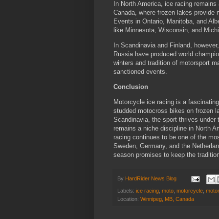
In North America, ice racing remains a
Canada, where frozen lakes provide 
Events in Ontario, Manitoba, and Albe
like Minnesota, Wisconsin, and Michig
In Scandinavia and Finland, however,
Russia have produced world champions
winters and tradition of motorsport ma
sanctioned events.
Conclusion
Motorcycle ice racing is a fascinatin
studded motocross bikes on frozen l
Scandinavia, the sport thrives under 
remains a niche discipline in North A
racing continues to be one of the mo
Sweden, Germany, and the Netherland
season promises to keep the tradition
By
HardRider News Blog
Labels:
ice racing
,
moto
,
motorcycle
,
moto
Location:
Winnipeg, MB, Canada