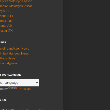
rican Motorcycle Assoc
adian Motorcycle Assoc
rgis (SD)
tona (FL)
onia (NH)
zona (AZ)
estar (TX)
Links
methean Action News
imited Hangout News
thers News
ha Latypova
in Your Language
ed by
Translate
e Tag