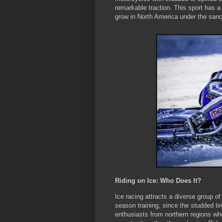
remarkable traction. This sport has a
grow in North America under the sanc
Riding on Ice: Who Does It?
Ice racing attracts a diverse group of
season training, since the studded tir
enthusiasts from northern regions whe