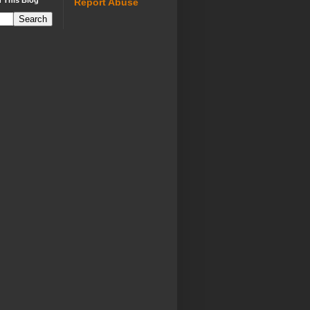
 This Blog
Report Abuse