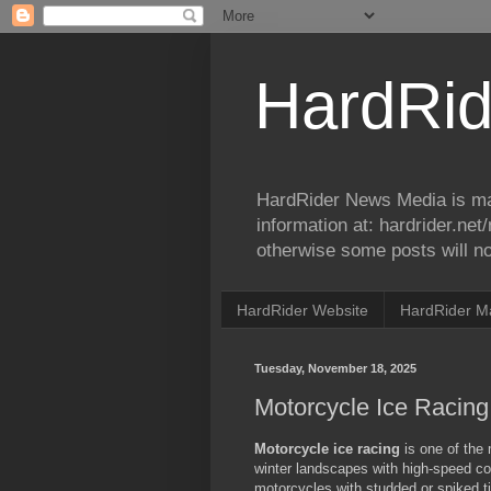
HardRid
HardRider News Media is ma
information at: hardrider.ne
otherwise some posts will no
HardRider Website
HardRider M
Tuesday, November 18, 2025
Motorcycle Ice Racing
Motorcycle ice racing
is one of the 
winter landscapes with high-speed com
motorcycles with studded or spiked tir