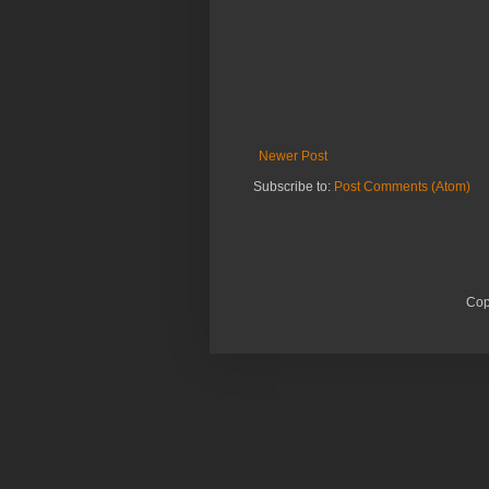
Newer Post
Subscribe to:
Post Comments (Atom)
Cop