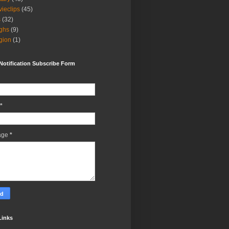
ieclips
(45)
s
(32)
ghs
(9)
igion
(1)
Notification Subscribe Form
*
age
*
Links