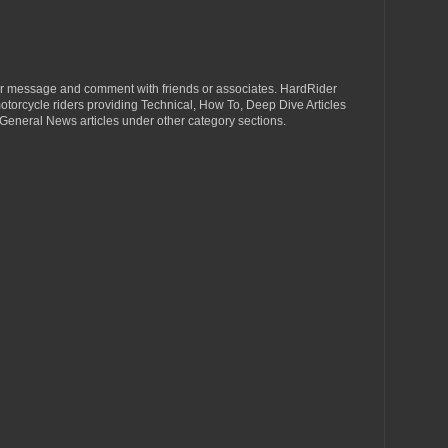
r message and comment with friends or associates. HardRider
torcycle riders providing Technical, How To, Deep Dive Articles
General News articles under other category sections.