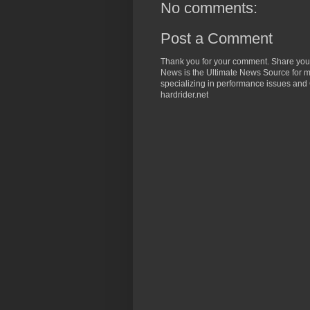
No comments:
Post a Comment
Thank you for your comment. Share you
News is the Ultimate News Source for mo
specializing in performance issues and 
hardrider.net