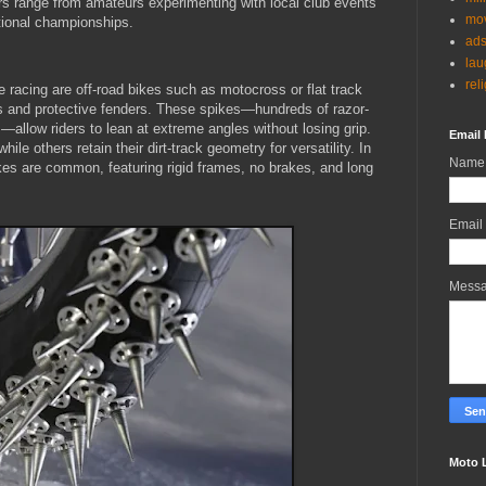
ders range from amateurs experimenting with local club events
mov
ational championships.
ad
lau
rel
e racing are off-road bikes such as motocross or flat track
s and protective fenders. These spikes—hundreds of razor-
allow riders to lean at extreme angles without losing grip.
Email 
hile others retain their dirt-track geometry for versatility. In
Name
es are common, featuring rigid frames, no brakes, and long
Email
Mess
Moto 