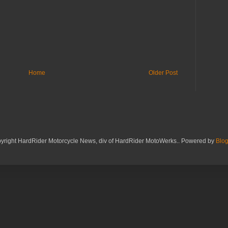
Home
Older Post
yright HardRider Motorcycle News, div of HardRider MotoWerks.. Powered by
Blog