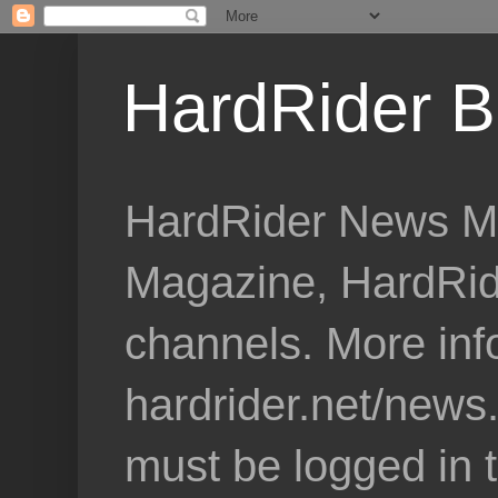
HardRider B
HardRider News Me
Magazine, HardRid
channels. More inf
hardrider.net/news
must be logged in 