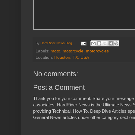
By
HardRider News Blog
Labels:
moto
,
motorcycle
,
motorcycles
Location:
Houston, TX, USA
No comments:
Post a Comment
Thank you for your comment. Share your message 
associates. HardRider News is the Ultimate News S
providing Technical, How To, Deep Dive Articles spe
General News articles under other category sections