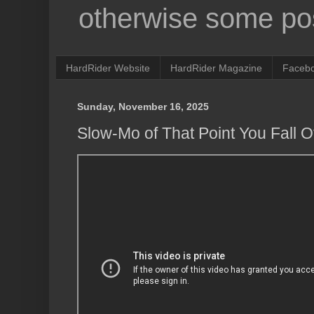
otherwise some pos
HardRider Website
HardRider Magazine
Faceb
Sunday, November 16, 2025
Slow-Mo of That Point You Fall O