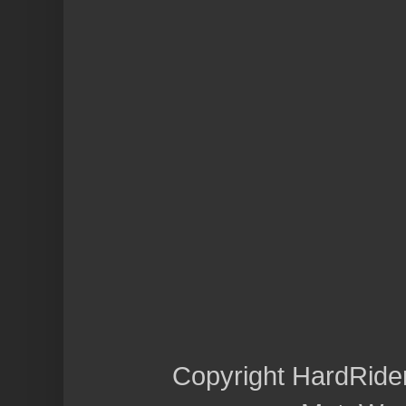
Copyright HardRide