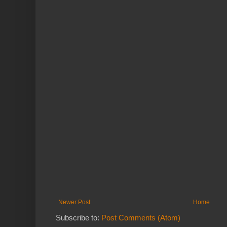
Newer Post
Home
Subscribe to:
Post Comments (Atom)