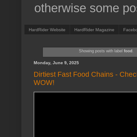
otherwise some pos
HardRider Website
HardRider Magazine
Faceb
Showing posts with label
food
.
Monday, June 9, 2025
Dirtiest Fast Food Chains - Chec
WOW!