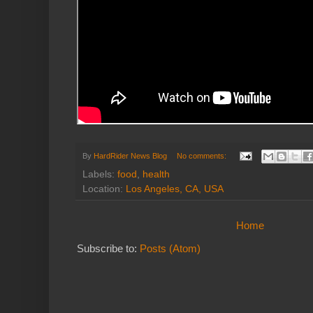
By
HardRider News Blog
No comments:
Labels:
food
,
health
Location:
Los Angeles, CA, USA
Home
Subscribe to:
Posts (Atom)