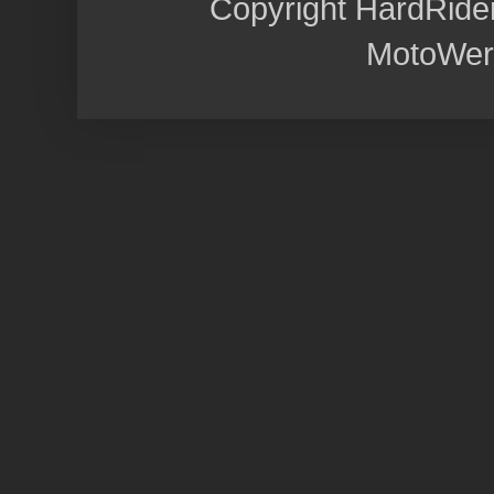
Copyright HardRide
MotoWer