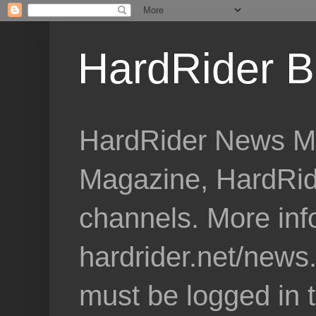
HardRider B
HardRider News Me
Magazine, HardRid
channels. More inf
hardrider.net/news
must be logged in 