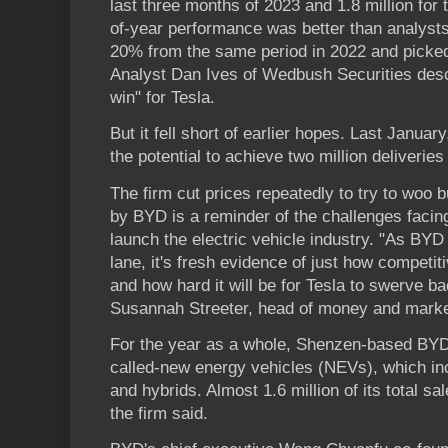
last three months of 2023 and 1.8 million for
of-year performance was better than analyst
20% from the same period in 2022 and picked
Analyst Dan Ives of Wedbush Securities descr
win" for Tesla.
But it fell short of earlier hopes. Last Janua
the potential to achieve two million deliveries
The firm cut prices repeatedly to try to woo
by BYD is a reminder of the challenges facing
launch the electric vehicle industry. "As BYD 
lane, it's fresh evidence of just how compet
and how hard it will be for Tesla to swerve b
Susannah Streeter, head of money and mark
For the year as a whole, Shenzen-based BYD 
called-new energy vehicles (NEVs), which inc
and hybrids. Almost 1.6 million of its total sa
the firm said.