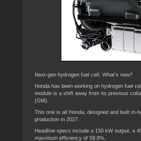
Next-gen hydrogen fuel cell: What’s new?
Honda has been working on hydrogen fuel cell
module is a shift away from its previous coll
(GM).
This one is all Honda, designed and built in-h
production in 2027.
Headline specs include a 150 kW output, a 4
maximum efficiency of 59.8%.