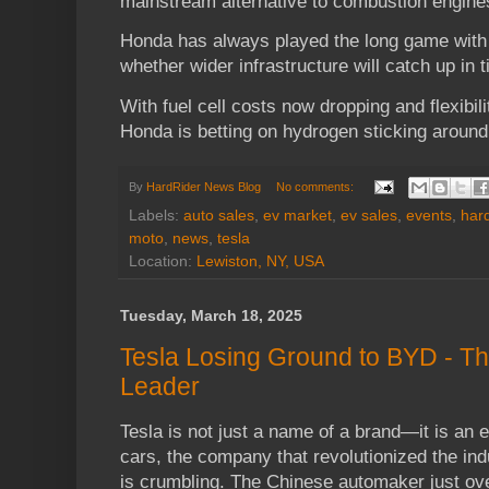
mainstream alternative to combustion engines
Honda has always played the long game with 
whether wider infrastructure will catch up in 
With fuel cell costs now dropping and flexibilit
Honda is betting on hydrogen sticking around
By
HardRider News Blog
No comments:
Labels:
auto sales
,
ev market
,
ev sales
,
events
,
hard
moto
,
news
,
tesla
Location:
Lewiston, NY, USA
Tuesday, March 18, 2025
Tesla Losing Ground to BYD - Th
Leader
Tesla is not just a name of a brand—it is an 
cars, the company that revolutionized the in
is crumbling. The Chinese automaker just ove