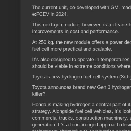
The current unit, co-developed with GM, mad
e:FCEV in 2024.
This next-gen module, however, is a clean-sh
improvements in cost and performance.
At 250 kg, the new module offers a power de
fuel cell more practical and scalable.
It’s also designed to operate in temperatures
should be viable in extreme conditions where 
Toyota's new hydrogen fuel cell system (3rd
Toyota announces brand new Gen 3 hydrogen Fu
killer?
Honda is making hydrogen a central part of i
strategy. Alongside fuel cell vehicles, it’s l
commercial trucks, construction machinery, 
generation. It’s a four-pronged approach desi