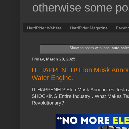
otherwise some pos
HardRider Website
HardRider Magazine
Faceb
Showing posts with label
auto sale
Friday, March 28, 2025
IT HAPPENED! Elon Musk Annou
Water Engine.
IT HAPPENED! Elon Musk Announces Tesla A
SHOCKING Entire Industry . What Makes Tes
Revolutionary?