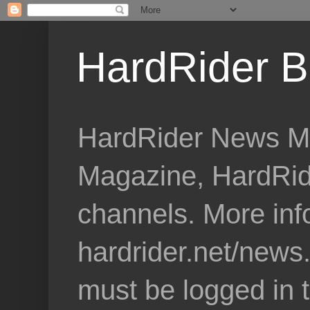
HardRider B
HardRider News Me
Magazine, HardRid
channels. More inf
hardrider.net/news
must be logged in 