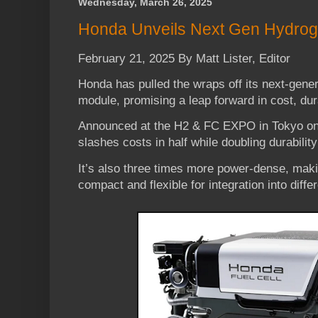
Wednesday, March 26, 2025
Honda Unveils Next Gen Hydroge
February 21, 2025 By Matt Lister, Editor
Honda has pulled the wraps off its next-gener
module, promising a leap forward in cost, dura
Announced at the H2 & FC EXPO in Tokyo o
slashes costs in half while doubling durabili
It’s also three times more power-dense, makin
compact and flexible for integration into diffe