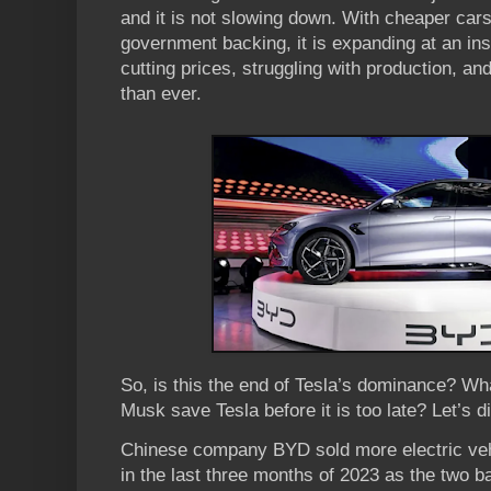
and it is not slowing down. With cheaper cars
government backing, it is expanding at an in
cutting prices, struggling with production, an
than ever.
So, is this the end of Tesla’s dominance? W
Musk save Tesla before it is too late? Let’s div
Chinese company BYD sold more electric veh
in the last three months of 2023 as the two bat