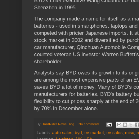
BYD's chief executive Wang Chuanfu co-foun
Shenzhen in 1995.
The company made a name for itself as a ma
batteries - used in smartphones, laptops and o
competed with pricier Japanese imports. It sta
stock market in 2002 and diversified by purc
car manufacturer, Qinchuan Automobile Com
counted veteran US investor Warren Buffett'
shareholder.
Analysts say BYD owes its growth to its origi
are among the most expensive parts of an E
saves BYD a lot of money. Many of BYD's com
manufacturers for batteries. BYD's battery bu
flexibility to cut prices sharply at the end of 
by 70% in December alone.
By
HardRider News Blog
No comments:
Labels:
auto sales
,
byd
,
ev market
,
ev sales
,
misc
,