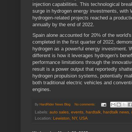
injection capabilities. This technological br
surge in hydrogen energy investments, with
hydrogen-related projects reached a productio
annually by the end of 2022.
Spain alone accounted for 20% of the world'
completed in the first quarter of 2022, dem
hydrogen as a powerful energy investment. 
different is how it leverages hydrogen's benef
performance limitations through the innovati
result is a power output that reportedly shatt
hydrogen propulsion systems, potentially maki
both traditional electric vehicles and convent
engines.
By
HardRider News Blog
No comments:
Labels:
auto sales
,
events
,
hardtalk
,
hardtalk news
,
Location:
Lewiston, NY, USA