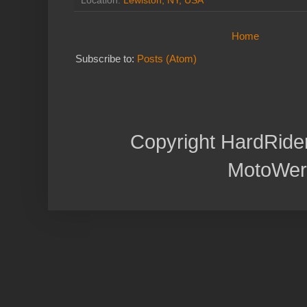
Location:
Lewiston, NY, USA
Home
Subscribe to:
Posts (Atom)
Copyright HardRide
MotoWer