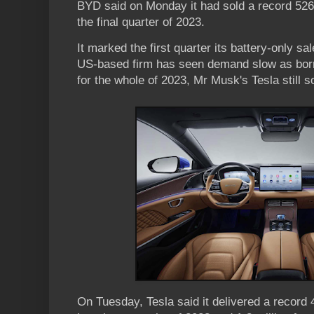
BYD said on Monday it had sold a record 526,
the final quarter of 2023.
It marked the first quarter its battery-only s
US-based firm has seen demand slow as bor
for the whole of 2023, Mr Musk's Tesla still s
On Tuesday, Tesla said it delivered a record 4