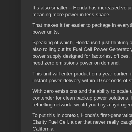
It’s also smaller – Honda has increased volum
meaning more power in less space.
That makes it far easier to package in everyt
power units.
Speaking of which, Honda isn’t just thinking
also rolling out its Fuel Cell Power Generato
power supply designed for factories, offices, a
need zero emissions power on demand.
This unit will enter production a year earlier
instant power delivery within 10 seconds of s
With zero emissions and the ability to scale u
contender for clean backup power solutions. 
refuelling network, would you buy a hydrogen
To put this in context, Honda’s first-generation
Clarity Fuel Cell, a car that never really cau
California.