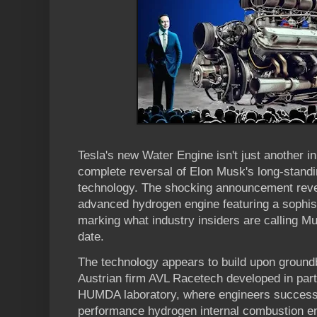
Tesla's new Water Engine isn't just another i
complete reversal of Elon Musk's long-standi
technology. The shocking announcement revea
advanced hydrogen engine featuring a sophist
marking what industry insiders are calling M
date.
The technology appears to build upon ground
Austrian firm AVL Racetech developed in par
HUMDA laboratory, where engineers successf
performance hydrogen internal combustion e