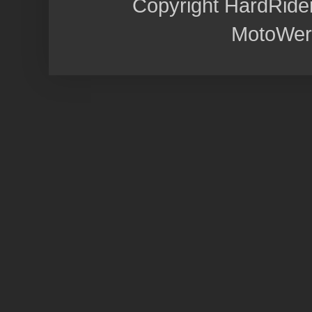
Copyright HardRide
MotoWer