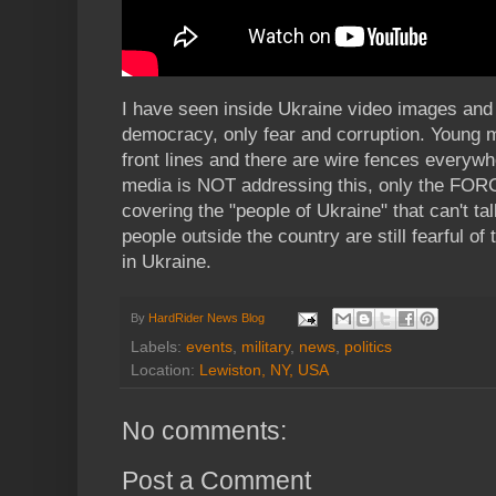
I have seen inside Ukraine video images and 
democracy, only fear and corruption. Young 
front lines and there are wire fences everywh
media is NOT addressing this, only the FORC
covering the "people of Ukraine" that can't tal
people outside the country are still fearful of
in Ukraine.
By
HardRider News Blog
Labels:
events
,
military
,
news
,
politics
Location:
Lewiston, NY, USA
No comments:
Post a Comment