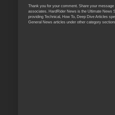
Thank you for your comment. Share your message 
associates. HardRider News is the Ultimate News S
providing Technical, How To, Deep Dive Articles spe
General News articles under other category sections