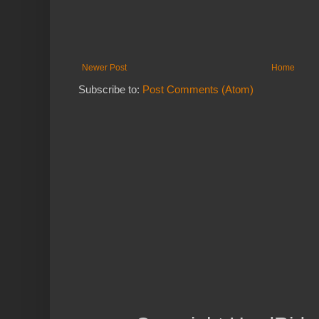
Newer Post
Home
Subscribe to:
Post Comments (Atom)