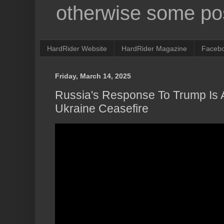
otherwise some pos
HardRider Website
HardRider Magazine
Faceb
Friday, March 14, 2025
Russia's Response To Trump Is A
Ukraine Ceasefire