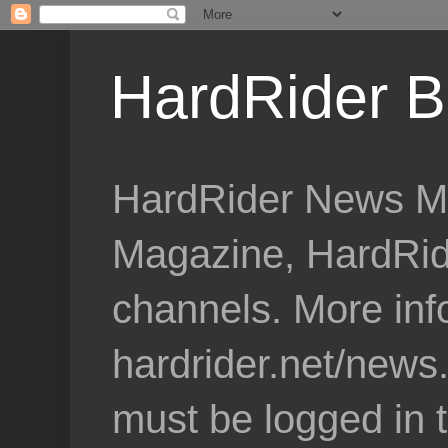
HardRider B
HardRider News Me
Magazine, HardRid
channels. More inf
hardrider.net/news
must be logged in 