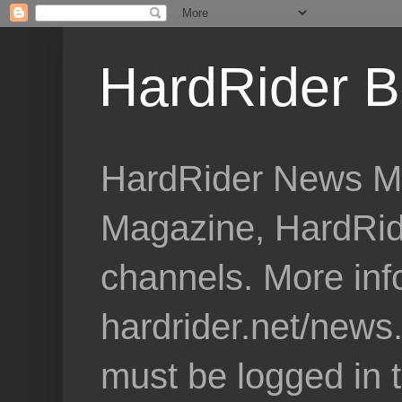
HardRider B
HardRider News Me
Magazine, HardRid
channels. More inf
hardrider.net/news
must be logged in 