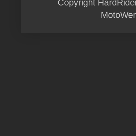
Copyright HardRide
MotoWer