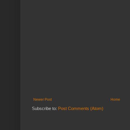
Newer Post
Home
Subscribe to:
Post Comments (Atom)