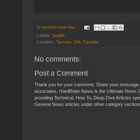
By
HardRider News Blog
Labels:
health
Location:
Toronto, ON, Canada
No comments:
Post a Comment
Thank you for your comment. Share your message 
associates. HardRider News is the Ultimate News S
providing Technical, How To, Deep Dive Articles spe
General News articles under other category sections