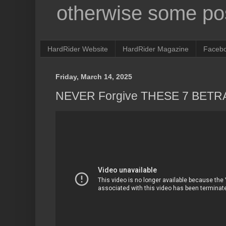
otherwise some pos
HardRider Website
HardRider Magazine
Faceb
Friday, March 14, 2025
NEVER Forgive THESE 7 BETRAY