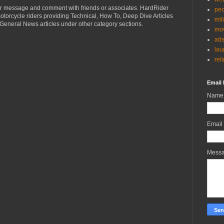
r message and comment with friends or associates. HardRider
peo
torcycle riders providing Technical, How To, Deep Dive Articles
mil
General News articles under other category sections.
mov
ad
lau
rel
Email 
Name
Email
Mess