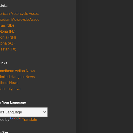
Links
rican Motorcycle Assoc
adian Motorcycle Assoc
rgis (SD)
tona (FL)
onia (NH)
zona (AZ)
estar (TX)
Links
methean Action News
imited Hangout News
thers News
ha Latypova
in Your Language
ed by
Translate
e Tag