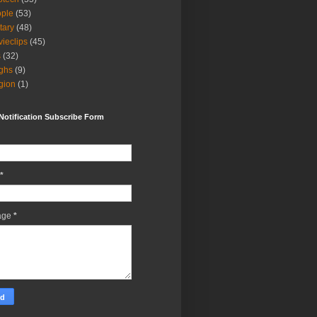
ple
(53)
itary
(48)
ieclips
(45)
s
(32)
ghs
(9)
igion
(1)
Notification Subscribe Form
*
age
*