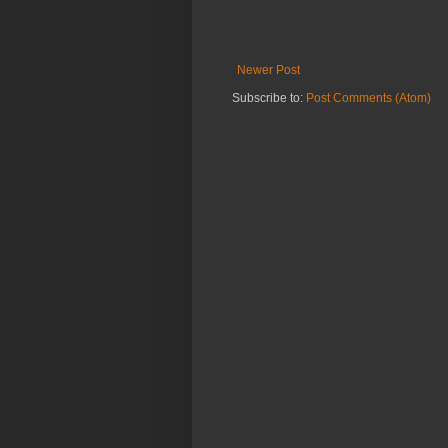
Newer Post
Subscribe to:
Post Comments (Atom)