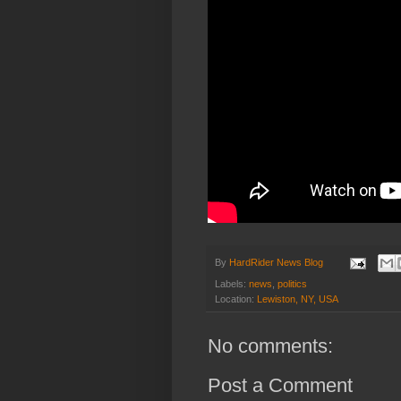
By
HardRider News Blog
Labels:
news
,
politics
Location:
Lewiston, NY, USA
No comments:
Post a Comment