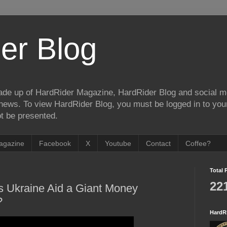
er Blog
de up of HardRider Magazine, HardRider Blog and social m
t/news. To view HardRider Blog, you must be logged in to yo
t be presented.
agazine
Facebook
X
Youtube
Contact
Coffee?
Total 
22
s Ukraine Aid a Giant Money
?
HardR