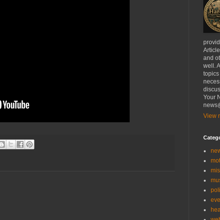
provi
Articl
and ot
well. 
topics
necess
discus
Your N
news@
View m
Categ
ne
mo
mis
mu
poli
eve
hea
we