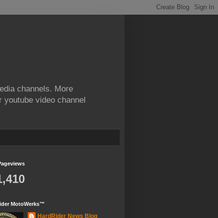
edia channels. More
ur youtube video channel
Pageviews
1,410
ider MotoWerks™
HardRider News Blog