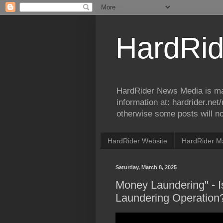
HardRid
HardRider News Media is ma
information at: hardrider.ne
otherwise some posts will no
HardRider Website
HardRider M
Saturday, March 8, 2025
Money Laundering" - I
Laundering Operation