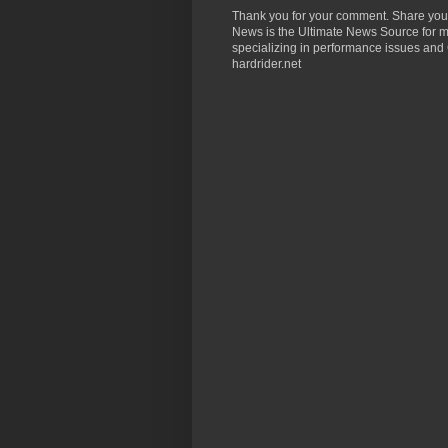
Thank you for your comment. Share you
News is the Ultimate News Source for mo
specializing in performance issues and 
hardrider.net