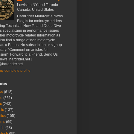
Lewiston NY and Toronto
Canada, United States
HardRider Motorcycle News
Blog is for motorcycle riders
ding Technical, How To and Deep Dive
es specializing in performance issues
her motorcycle related information as
Also find a range of non motorcycle
 as a Bonus. No subscription or signup
ary. "Comment on articles for
sion". Forward to a Friend. Send Us
ews! hardrider.net |
hardrider.net
y complete profile
ories
ws
(618)
to
(361)
c
(243)
sic
(137)
tics
(105)
nts
(69)
lth
(68)
btech
(55)