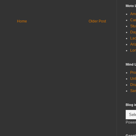
Moto 
Ame
Can
Home
Older Post
Stu
Day
Lac
Ari
Lon
Mind 
Pro
Unl
Dru
Sas
Blog 
Power
Googl