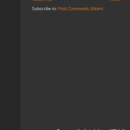
Subscribe to:
Post Comments (Atom)