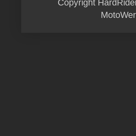
Copyright HardRide
MotoWer