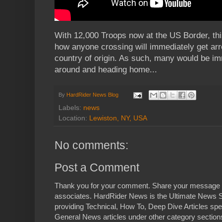
With 12,000 Troops now at the US Border, this
how anyone crossing will immediately get arre
country of origin. As such, many would be im
around and heading home...
By
HardRider News Blog
Labels:
news
Location:
Lewiston, NY, USA
No comments:
Post a Comment
Thank you for your comment. Share your message 
associates. HardRider News is the Ultimate News S
providing Technical, How To, Deep Dive Articles spe
General News articles under other category sections