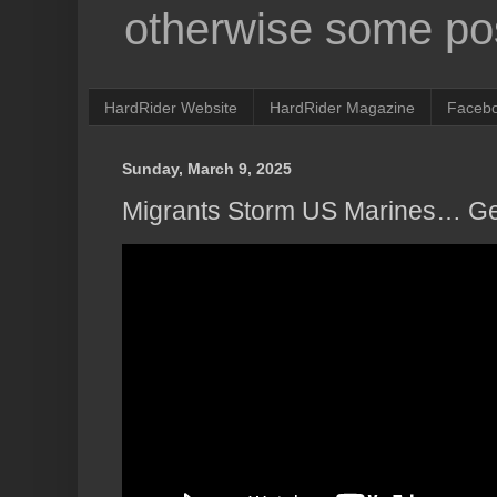
otherwise some pos
HardRider Website
HardRider Magazine
Faceb
Sunday, March 9, 2025
Migrants Storm US Marines… Get