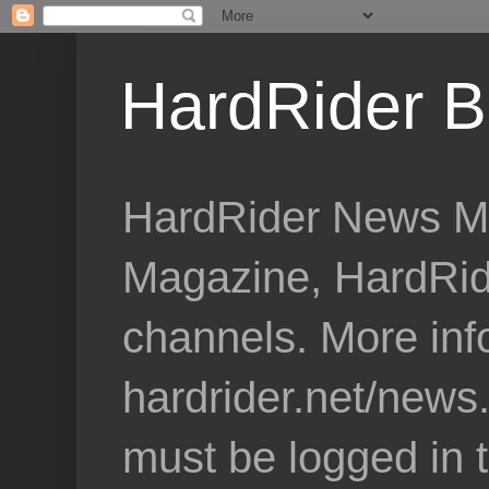
HardRider B
HardRider News Me
Magazine, HardRid
channels. More inf
hardrider.net/news
must be logged in 