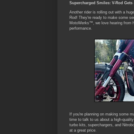
Supercharged Smiles: V-Rod Gets 
Another rider is rolling out with a hug
Rod! They're ready to make some ser
MotoWerks™, we love hearing from ha
performance.
If you're planning on making some ma
time to talk to us about a high-quali
turbo kits, superchargers, and Nitrobo
at a great price.