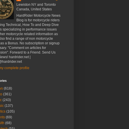
Lewiston NY and Toronto
Canada, United States
HardRider Motorcycle News
Blog is for motorcycle riders
ding Technical, How To and Deep Dive
es specializing in performance issues
her motorcycle related information as
Also find a range of non motorcycle
 as a Bonus. No subscription or signup
ary. "Comment on articles for
sion". Forward to a Friend. Send Us
ews! hardrider.net |
hardrider.net
y complete profile
ories
ws
(618)
to
(361)
c
(243)
sic
(137)
tics
(105)
nts
(69)
lth
(68)
btech
(55)