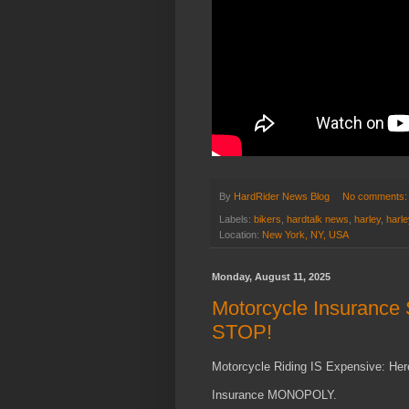
By
HardRider News Blog
No comments
Labels:
bikers
,
hardtalk news
,
harley
,
harl
Location:
New York, NY, USA
Monday, August 11, 2025
Motorcycle Insuranc
STOP!
Motorcycle Riding IS Expensive: Her
Insurance MONOPOLY.