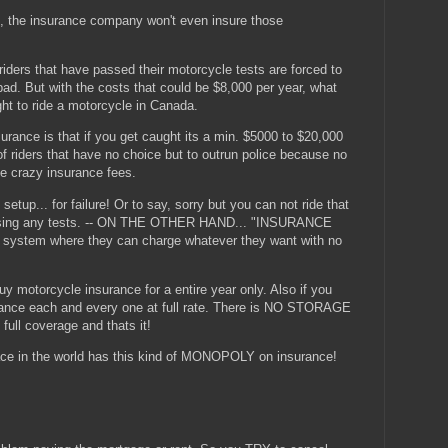
 the insurance company won't even insure those
iders that have passed their motorcycle tests are forced to
 bad. But with the costs that could be $8,000 per year, what
ht to ride a motorcycle in Canada.
ance is that if you get caught its a min. $5000 to $20,000
f riders that have no choice but to outrun police because no
e crazy insurance fees.
up... for failure! Or to say, sorry but you can not ride that
passing any tests. -- ON THE OTHER HAND... "INSURANCE
system where they can charge whatever they want with no
uy motorcycle insurance for a entire year only. Also if you
rance each and every one at full rate. There is NO STORAGE
 full coverage and thats it!
 in the world has this kind of MONOPOLY on insurance!