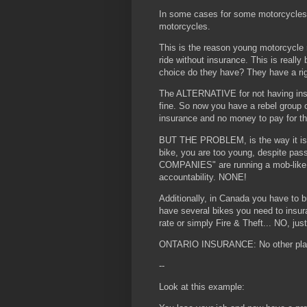
In some cases for some motorcycles,
motorcycles.
This is the reason young motorcycle r
ride without insurance. This is really
choice do they have? They have a rig
The ALTERNATIVE for not having insur
fine. So now you have a rebel group o
insurance and no money to pay for th
BUT THE PROBLEM, is the way it is set
bike, you are too young, despite 
COMPANIES" are running a mob-like 
accountability. NONE!
Additionally, in Canada you have to b
have several bikes you need to insu
rate or simply Fire & Theft... NO, just
ONTARIO INSURANCE: No other place
--
Look at this example: