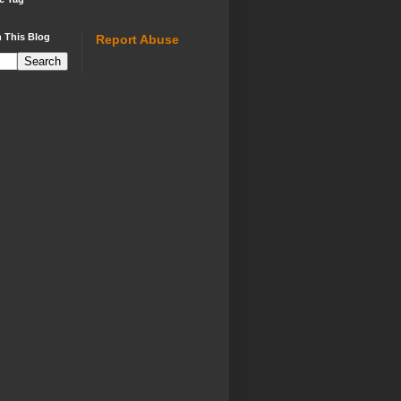
 This Blog
Report Abuse