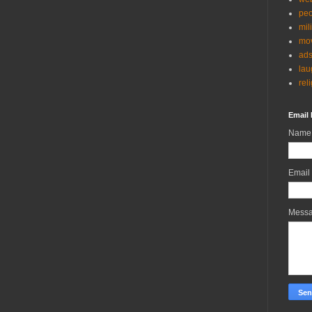
peo
mil
mov
ad
lau
rel
Email 
Name
Email
Mess