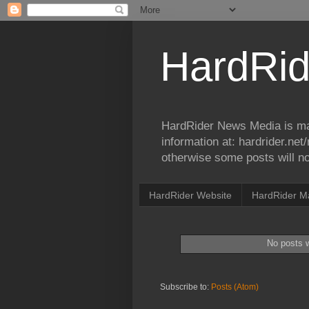
HardRid
HardRider News Media is ma
information at: hardrider.ne
otherwise some posts will no
HardRider Website
HardRider M
No posts w
Subscribe to:
Posts (Atom)