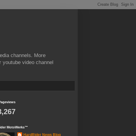
edia channels. More
ur youtube video channel
Pageviews
3,267
ider MotoWerks™
HardRider News Blog