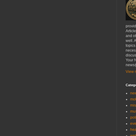
provi
Articl
and ot
well. 
topics
necess
discus
Your N
news@
View m
Categ
ne
mo
mis
mu
poli
eve
hea
we