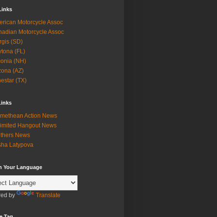
Links
rican Motorcycle Assoc
adian Motorcycle Assoc
rgis (SD)
tona (FL)
onia (NH)
zona (AZ)
estar (TX)
Links
methean Action News
imited Hangout News
thers News
ha Latypova
in Your Language
ed by
Translate
e Tag