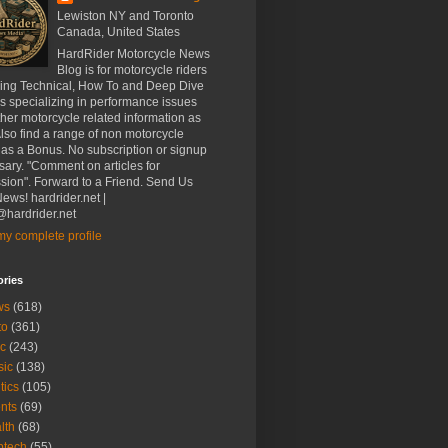
Lewiston NY and Toronto
Canada, United States
HardRider Motorcycle News
Blog is for motorcycle riders
ding Technical, How To and Deep Dive
es specializing in performance issues
her motorcycle related information as
Also find a range of non motorcycle
 as a Bonus. No subscription or signup
ary. "Comment on articles for
sion". Forward to a Friend. Send Us
ews! hardrider.net |
hardrider.net
y complete profile
ories
ws
(618)
to
(361)
c
(243)
sic
(138)
tics
(105)
nts
(69)
lth
(68)
btech
(55)