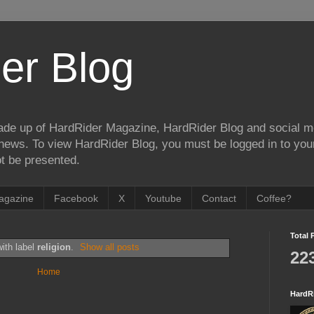
er Blog
de up of HardRider Magazine, HardRider Blog and social m
t/news. To view HardRider Blog, you must be logged in to yo
t be presented.
agazine
Facebook
X
Youtube
Contact
Coffee?
Total 
ith label
religion
.
Show all posts
22
Home
HardR