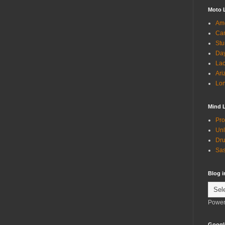
Moto 
Ame
Can
Stu
Day
Lac
Ari
Lon
Mind 
Pro
Unl
Dru
Sas
Blog 
Power
Googl