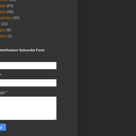
ple
(53)
itary
(48)
ieclips
(45)
s
(32)
ghs
(9)
igion
(1)
Notification Subscribe Form
*
age
*