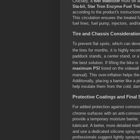
Crucially, a
fuel stabilizer
must be ad
Sta-bil, Star Tron Enzyme Fuel Tr
according to the product's instructio
This circulation ensures the treated 
fuel lines, fuel pump, injectors, and/
Tire and Chassis Consideratio
To prevent flat spots, which can dev
the tires for months, it is highly re
paddock stands, a center stand, or a 
the best solution.
If lifting the bike i
maximum PSI
listed on the sidewall 
manual).
This over-inflation helps the
Additionally, placing a barrier like a 
help insulate them from the cold, dam
Protective Coatings and Final 
For added protection against corrosi
chrome surfaces with an anti-corrosi
provide a temporary moisture barrier, i
lubricant.
A better, more detailed meth
and use a dedicated silicone spray or
professionals suggest lightly sprayin