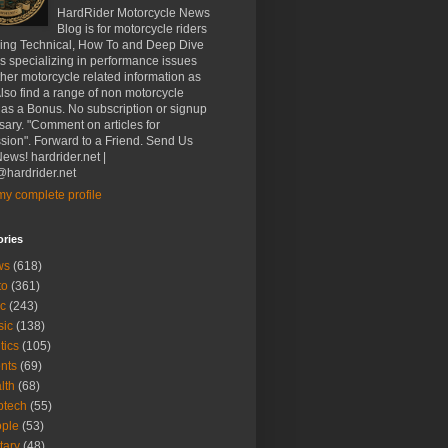
HardRider Motorcycle News
Blog is for motorcycle riders
ding Technical, How To and Deep Dive
es specializing in performance issues
her motorcycle related information as
Also find a range of non motorcycle
 as a Bonus. No subscription or signup
ary. "Comment on articles for
sion". Forward to a Friend. Send Us
ews! hardrider.net |
hardrider.net
y complete profile
ories
ws
(618)
to
(361)
c
(243)
sic
(138)
tics
(105)
nts
(69)
lth
(68)
btech
(55)
ple
(53)
itary
(48)