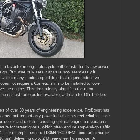
 a favorite among motorcycle enthusiasts for its raw power,
design. But what truly sets it apart is how seamlessly it
. Unlike many modern sportbikes that require extensive
does not require a Cometic shim to be installed to lower
 the engine. This dramatically simplifies the turbo
 the easiest turbo builds available, a dream for DIY builders
uct of over 30 years of engineering excellence. ProBoost has
ystems that are not only powerful but also street-reliable. Their
oil cooler and radiator, ensuring optimal engine temperatures
ature for streetfighters, which often endure stop-and-go traffic
 Kit, for example, uses a TD05H-16G OEM-spec turbocharger
10 psi), delivering up to 240 rear-wheel horsepower. A