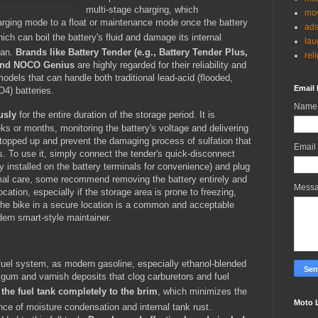
multi-stage charging, which
mov
harging mode to a float or maintenance mode once the battery
ad
ch can boil the battery's fluid and damage its internal
lau
pan.
Brands like Battery Tender (e.g., Battery Tender Plus,
rel
, and NOCO Genius
are highly regarded for their reliability and
odels that can handle both traditional lead-acid (flooded,
Email 
4) batteries.
Name
usly
for the entire duration of the storage period.
It is
ks or months, monitoring the battery's voltage and delivering
 topped up and prevent the damaging process of sulfation that
Email
. To use it, simply connect the tender's quick-disconnect
 installed on the battery terminals for convenience) and plug
timal care, some recommend removing the battery entirely and
Mess
ocation, especially if the storage area is prone to freezing,
 the bike in a secure location is a common and acceptable
dern smart-style maintainer.
e fuel system, as modern gasoline, especially ethanol-blended
 gum and varnish deposits that clog carburetors and fuel
l the fuel tank completely to the brim
, which minimizes the
Moto 
nce of moisture condensation and internal tank rust.