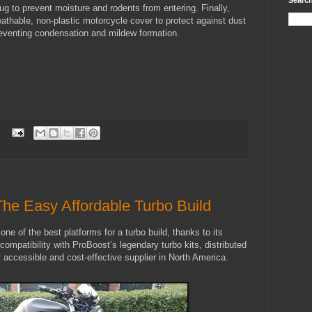
Search
lug to prevent moisture and rodents from entering.
Finally,
eathable, non-plastic motorcycle cover to protect against dust
reventing condensation and mildew formation.
:
The Easy Affordable Turbo Build
one of the best platforms for a turbo build, thanks to its
d compatibility with ProBoost’s legendary turbo kits, distributed
ccessible and cost-effective supplier in North America.