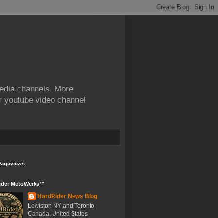
edia channels. More
ur youtube video channel
Pageviews
ider MotoWerks™
HardRider News Blog
Lewiston NY and Toronto
Canada, United States