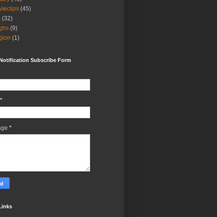
ieclips
(45)
s
(32)
ghs
(9)
igion
(1)
Notification Subscribe Form
*
age
*
Links