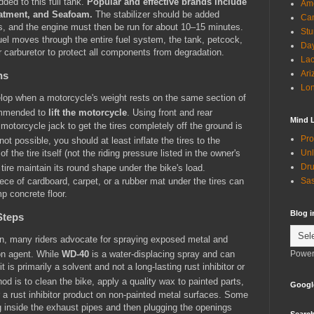
ded to this full tank.
Popular and effective brands include
Ame
eatment, and Seafoam.
The stabilizer should be added
Can
ns, and the engine must then be run for about 10–15 minutes.
Stu
fuel moves through the entire fuel system, the tank, petcock,
Day
or carburetor to protect all components from degradation.
Lac
Ari
ns
Lon
elop when a motorcycle's weight rests on the same section of
commended to
lift the motorcycle
.
Using front and rear
Mind 
motorcycle jack to get the tires completely off the ground is
Pro
s not possible, you should at least inflate the tires to the
of the tire itself (not the riding pressure listed in the owner's
Unl
Dru
 tire maintain its round shape under the bike's load.
piece of cardboard, carpet, or a rubber mat under the tires can
Sas
p concrete floor.
Blog 
Steps
on, many riders advocate for spraying exposed metal and
Power
on agent.
While
WD-40
is a water-displacing spray and can
t is primarily a solvent and not a long-lasting rust inhibitor or
od is to clean the bike, apply a quality wax to painted parts,
Googl
 a rust inhibitor product on non-painted metal surfaces.
Some
g inside the exhaust pipes and then plugging the openings