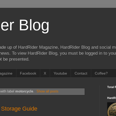
er Blog
de up of HardRider Magazine, HardRider Blog and social m
t/news. To view HardRider Blog, you must be logged in to yo
t be presented.
agazine
Facebook
X
Youtube
Contact
Coffee?
Total 
with label
motorcycle
.
Show all posts
HardR
 Storage Guide