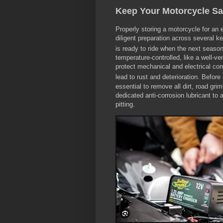
Keep Your Motorcycle Sa
Properly storing a motorcycle for an 
diligent preparation across several k
is ready to ride when the next season
temperature-controlled, like a well-ve
protect mechanical and electrical c
lead to rust and deterioration.
Before 
essential to remove all dirt, road gri
dedicated anti-corrosion lubricant to
pitting.