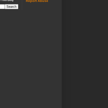
 This Blog
Report Abuse