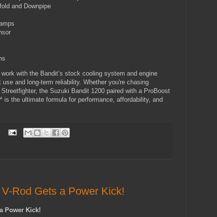
fold and Downpipe
lamps
nsor
ns
work with the Bandit’s stock cooling system and engine
t use and long-term reliability. Whether you're chasing
 Streetfighter, the Suzuki Bandit 1200 paired with a ProBoost
s the ultimate formula for performance, affordability, and
:
 V-Rod Gets a Power Kick!
a Power Kick!