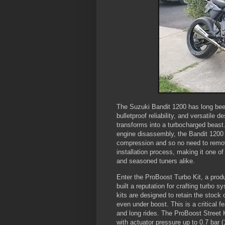
The Suzuki Bandit 1200 has long been
bulletproof reliability, and versatile 
transforms into a turbocharged beast
engine disassembly, the Bandit 1200 
compression and so no need to remove
installation process, making it one of
and seasoned tuners alike.
Enter the ProBoost Turbo Kit, a prod
built a reputation for crafting turbo s
kits are designed to retain the stock 
even under boost. This is a critical fe
and long rides. The ProBoost Street
with actuator pressure up to 0.7 bar (