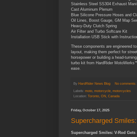
Stainless Steel SS304 Exhaust Mani
Cast Aluminum Plenum
Blue Silicone Pressure Hoses and C
Oil Lines, Boost Gauge, GM Map Se
Heavy-Duty Clutch Spring
Air Filter and Turbo Softcare Kit
Installation USB Stick with Instructio
These components are engineered to 
layout, making them perfect for stree
horsepower or building a head-turning
turbo kit from HardRider MotoWerks™ i
ease.
By
HardRider News Blog
No comments
Labels:
moto
,
motorcycle
,
motorcycles
Location:
Toronto, ON, Canada
Friday, October 17, 2025
Supercharged Smiles:
Supercharged Smiles: V-Rod Gets 