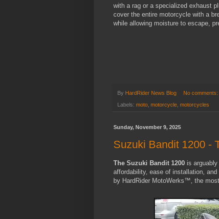
with a rag or a specialized exhaust p
cover the entire motorcycle with a br
while allowing moisture to escape, p
By
HardRider News Blog
No comments
Labels:
moto
,
motorcycle
,
motorcycles
Sunday, November 9, 2025
Suzuki Bandit 1200 - 
The Suzuki Bandit 1200
is arguably 
affordability, ease of installation, an
by HardRider MotoWerks™, the most a