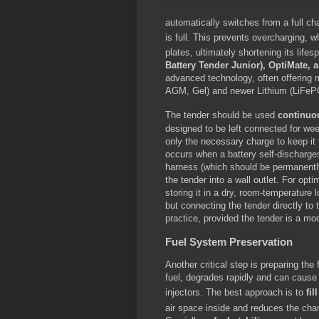
automatically switches from a full c
is full.
This prevents overcharging, whi
plates, ultimately shortening its lifes
Battery Tender Junior), OptiMate
advanced technology, often offering m
AGM, Gel) and newer Lithium (LiFePO
The tender should be used
continuo
designed to be left connected for wee
only the necessary charge to keep it
occurs when a battery self-discharges
harness (which should be permanently
the tender into a wall outlet. For op
storing it in a dry, room-temperature l
but connecting the tender directly to
practice, provided the tender is a mo
Fuel System Preservation
Another critical step is preparing th
fuel, degrades rapidly and can cause
injectors.
The best approach is to
fil
air space inside and reduces the cha