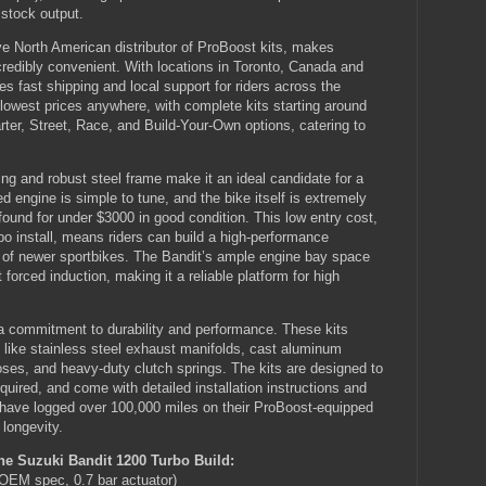
 stock output.
 North American distributor of ProBoost kits, makes
credibly convenient. With locations in Toronto, Canada and
 fast shipping and local support for riders across the
e lowest prices anywhere, with complete kits starting around
ter, Street, Race, and Build-Your-Own options, catering to
ng and robust steel frame make it an ideal candidate for a
ed engine is simple to tune, and the bike itself is extremely
found for under $3000 in good condition. This low entry cost,
bo install, means riders can build a high-performance
ost of newer sportbikes. The Bandit’s ample engine bay space
forced induction, making it a reliable platform for high
 a commitment to durability and performance. These kits
 like stainless steel exhaust manifolds, cast aluminum
oses, and heavy-duty clutch springs. The kits are designed to
equired, and come with detailed installation instructions and
 have logged over 100,000 miles on their ProBoost-equipped
longevity.
e Suzuki Bandit 1200 Turbo Build:
EM spec, 0.7 bar actuator)