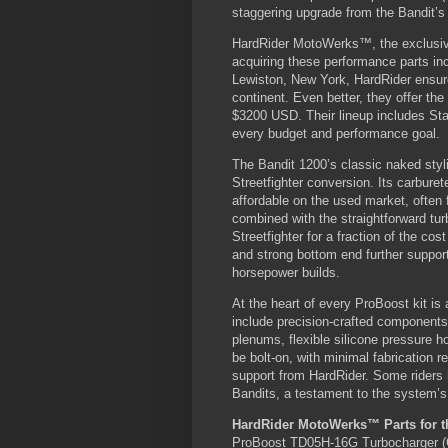
staggering upgrade from the Bandit’s
HardRider MotoWerks™, the exclusive
acquiring these performance parts in
Lewiston, New York, HardRider ensures
continent. Even better, they offer th
$3200 USD. Their lineup includes Star
every budget and performance goal.
The Bandit 1200’s classic naked styli
Streetfighter conversion. Its carburet
affordable on the used market, often 
combined with the straightforward tur
Streetfighter for a fraction of the c
and strong bottom end further support 
horsepower builds.
At the heart of every ProBoost kit is
include precision-crafted components
plenums, flexible silicone pressure h
be bolt-on, with minimal fabrication r
support from HardRider. Some riders
Bandits, a testament to the system’s 
HardRider MotoWerks™ Parts for th
ProBoost TD05H-16G Turbocharger (O