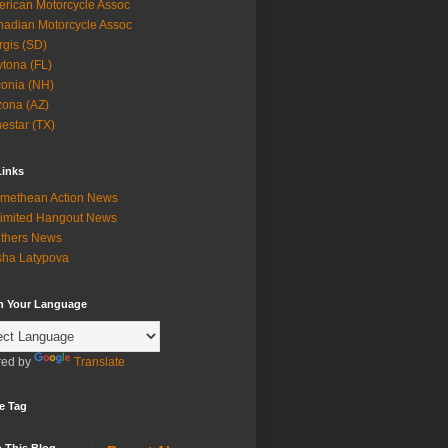
rican Motorcycle Assoc
adian Motorcycle Assoc
rgis (SD)
tona (FL)
onia (NH)
zona (AZ)
estar (TX)
Links
methean Action News
imited Hangout News
thers News
ha Latypova
in Your Language
ed by
Translate
e Tag