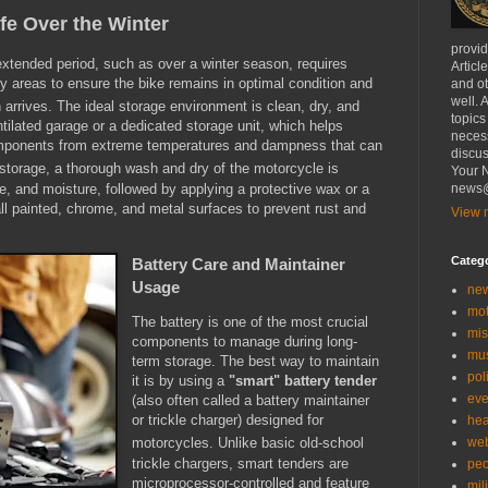
fe Over the Winter
provi
extended period, such as over a winter season, requires
Articl
ey areas to ensure the bike remains in optimal condition and
and ot
well. 
 arrives.
The ideal storage environment is clean, dry, and
topics
ntilated garage or a dedicated storage unit, which helps
necess
omponents from extreme temperatures and dampness that can
discus
storage, a thorough wash and dry of the motorcycle is
Your N
me, and moisture, followed by applying a protective wax or a
news@
 all painted, chrome, and metal surfaces to prevent rust and
View m
Categ
Battery Care and Maintainer
Usage
ne
mo
The battery is one of the most crucial
mis
components to manage during long-
mu
term storage.
The best way to maintain
poli
it is by using a
"smart" battery tender
eve
(also often called a battery maintainer
or trickle charger) designed for
hea
we
motorcycles.
Unlike basic old-school
trickle chargers, smart tenders are
peo
microprocessor-controlled and feature
mil