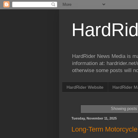
HardRid
HardRider News Media is ma
information at: hardrider.ne
otherwise some posts will no
HardRider Website
HardRider M
Showing posts 
Tuesday, November 11, 2025
Long-Term Motorcycle