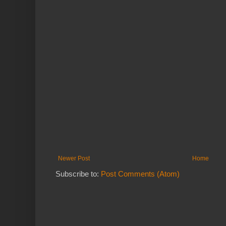
Newer Post
Home
Subscribe to:
Post Comments (Atom)