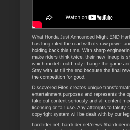
What Honda Just Announced Might END Harl
has long ruled the road with its raw power and
holding back this time. With sharp engineerin
make riders think twice, their new lineup is s
which model could truly change the game and
Stay with us till the end because the final rev
the competition for good.
Discovered Files creates unique transformati
entertainment purposes and represents the op
take out content seriously and all content me
licensing or fair use. Any attempts to falsify
copyright system will be dealt with by our leg
hardrider.net, hardrider.net/news #hardrider