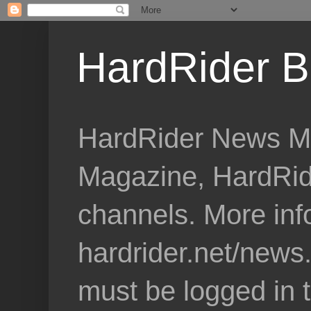
HardRider B
HardRider News Me
Magazine, HardRid
channels. More inf
hardrider.net/news
must be logged in 