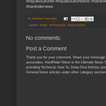
#hayabusaturbo #hayabusaturbokits #hardrid
#hardridernews
By
HardRider News Blog
Labels:
moto
,
motorcycle
,
motorcycles
No comments:
Post a Comment
Thank you for your comment. Share your message 
associates. HardRider News is the Ultimate News S
providing Technical, How To, Deep Dive Articles spe
General News articles under other category sections