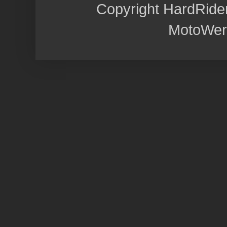
Copyright HardRide
MotoWer