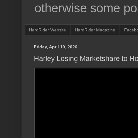
otherwise some pos
HardRider Website
HardRider Magazine
Faceb
Friday, April 10, 2026
Harley Losing Marketshare to H