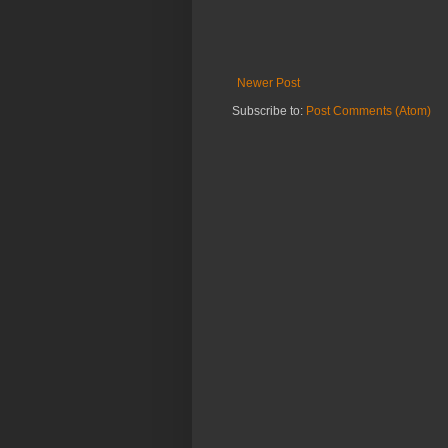
Newer Post
Subscribe to:
Post Comments (Atom)