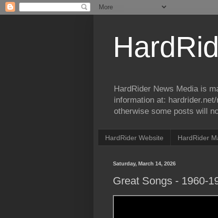
HardRid
HardRider News Media is ma
information at: hardrider.ne
otherwise some posts will no
HardRider Website
HardRider M
Saturday, March 14, 2026
Great Songs - 1960-1