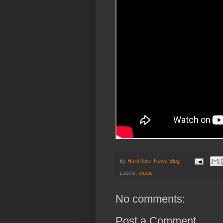
By
HardRider News Blog
Labels:
music
No comments:
Post a Comment