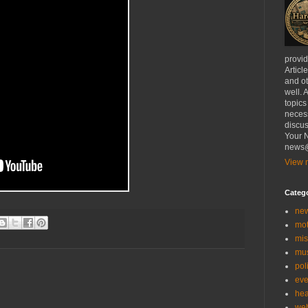
provi
Articl
and ot
well. 
topics
necess
discus
Your N
news@
View m
Categ
ne
mo
mis
mu
poli
eve
hea
we