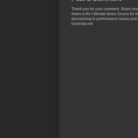
Thank you for your comment. Share you
News is the Ultimate News Source for mo
specializing in performance issues and 
hardrider.net