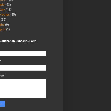
ple
(53)
itary
(48)
ieclips
(45)
s
(32)
ghs
(9)
igion
(1)
Notification Subscribe Form
*
age
*