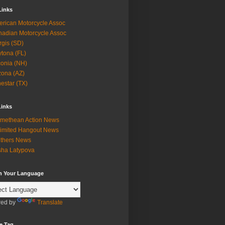
Links
rican Motorcycle Assoc
adian Motorcycle Assoc
rgis (SD)
tona (FL)
onia (NH)
zona (AZ)
estar (TX)
Links
methean Action News
imited Hangout News
thers News
ha Latypova
in Your Language
ed by
Translate
e Tag