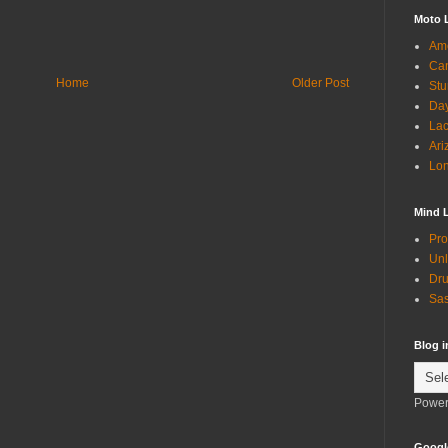
Moto 
Ame
Can
Home
Older Post
Stu
Day
Lac
Ari
Lon
Mind 
Pro
Unl
Dru
Sas
Blog 
Power
Googl