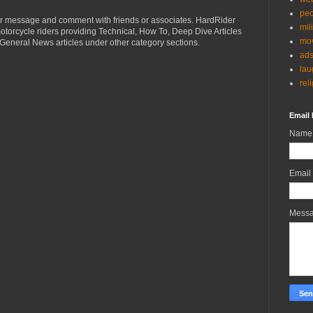
peo
r message and comment with friends or associates. HardRider
mil
torcycle riders providing Technical, How To, Deep Dive Articles
mov
General News articles under other category sections.
ad
lau
rel
Email 
Name
Email
Mess