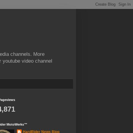
edia channels. More
ur youtube video channel
Pageviews
4,871
ider MotoWerks™
HardRider News Blog