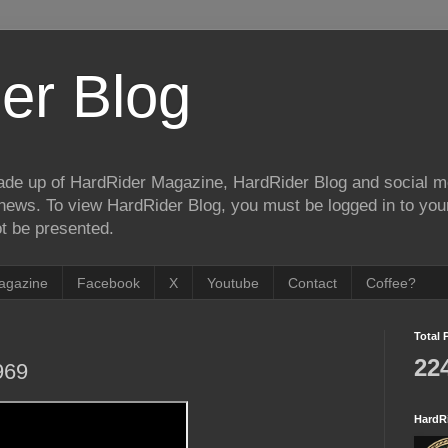
er Blog
de up of HardRider Magazine, HardRider Blog and social m
t/news. To view HardRider Blog, you must be logged in to yo
t be presented.
agazine
Facebook
X
Youtube
Contact
Coffee?
Total 
22
969
HardR