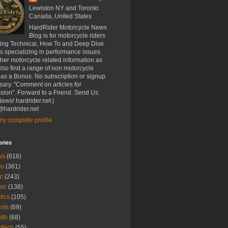
Lewiston NY and Toronto
Canada, United States
HardRider Motorcycle News
Blog is for motorcycle riders
ding Technical, How To and Deep Dive
es specializing in performance issues
her motorcycle related information as
Also find a range of non motorcycle
 as a Bonus. No subscription or signup
ary. "Comment on articles for
sion". Forward to a Friend. Send Us
ews! hardrider.net |
hardrider.net
y complete profile
ories
ws
(618)
to
(361)
c
(243)
sic
(138)
tics
(105)
nts
(69)
lth
(68)
btech
(55)