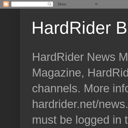
HardRider B
HardRider News Me
Magazine, HardRid
channels. More inf
hardrider.net/news
must be logged in 