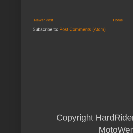
Newer Post
Home
Subscribe to:
Post Comments (Atom)
Copyright HardRide
MotoWer