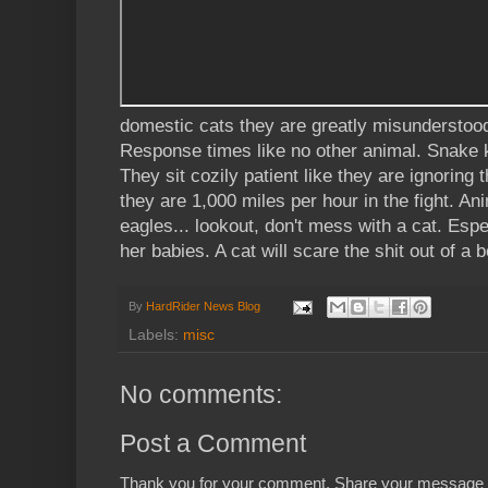
domestic cats they are greatly misunderstood
Response times like no other animal. Snake kil
They sit cozily patient like they are ignoring
they are 1,000 miles per hour in the fight. An
eagles... lookout, don't mess with a cat. Esp
her babies. A cat will scare the shit out of a b
By
HardRider News Blog
Labels:
misc
No comments:
Post a Comment
Thank you for your comment. Share your message 