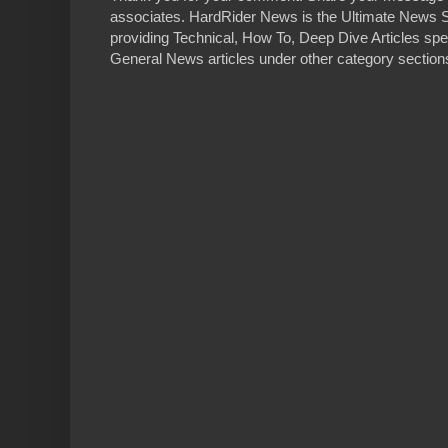
associates. HardRider News is the Ultimate News S
providing Technical, How To, Deep Dive Articles spe
General News articles under other category sections