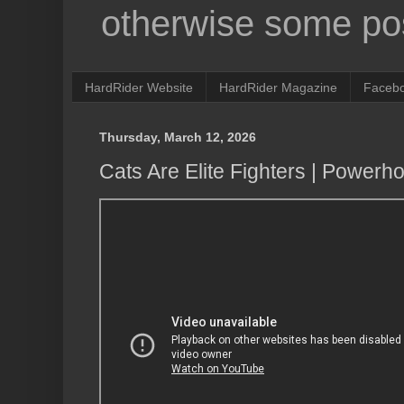
otherwise some pos
HardRider Website
HardRider Magazine
Faceb
Thursday, March 12, 2026
Cats Are Elite Fighters | Powerh