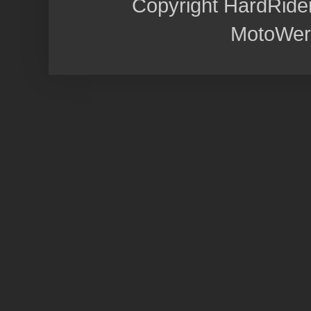
Copyright HardRide
MotoWer