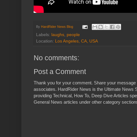
By
HardRider News Blog
Labels:
laughs
,
people
Location:
Los Angeles, CA, USA
No comments:
Post a Comment
Thank you for your comment. Share your message 
associates. HardRider News is the Ultimate News S
providing Technical, How To, Deep Dive Articles spe
General News articles under other category sections