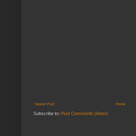
Newer Post
Home
Subscribe to:
Post Comments (Atom)