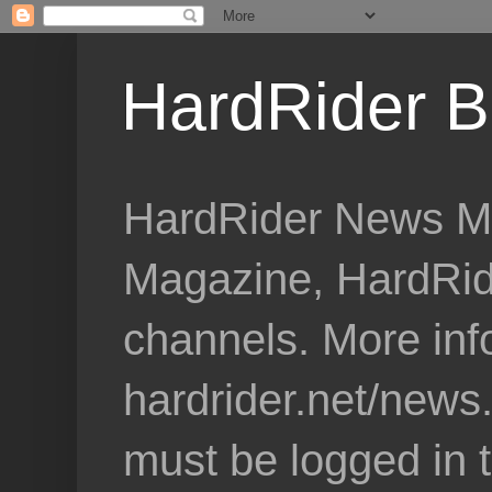
HardRider B
HardRider News Me
Magazine, HardRid
channels. More inf
hardrider.net/news
must be logged in 