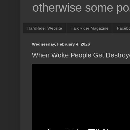
otherwise some pos
HardRider Website
HardRider Magazine
Faceb
Wednesday, February 4, 2026
When Woke People Get Destroy