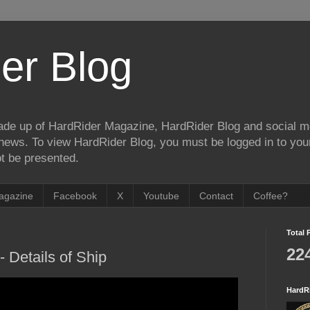
er Blog
de up of HardRider Magazine, HardRider Blog and social m
t/news. To view HardRider Blog, you must be logged in to yo
t be presented.
agazine
Facebook
X
Youtube
Contact
Coffee?
Total 
22
 Details of Ship
HardR