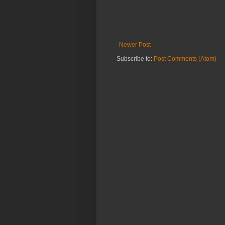
Newer Post
Subscribe to:
Post Comments (Atom)