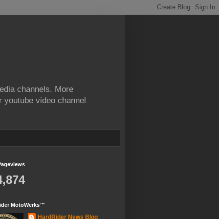
edia channels. More
ur youtube video channel
Pageviews
4,874
ider MotoWerks™
HardRider News Blog