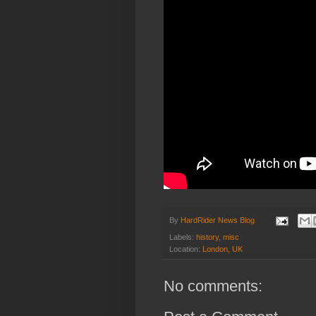
By
HardRider News Blog
Labels:
history
,
misc
Location:
London, UK
No comments: