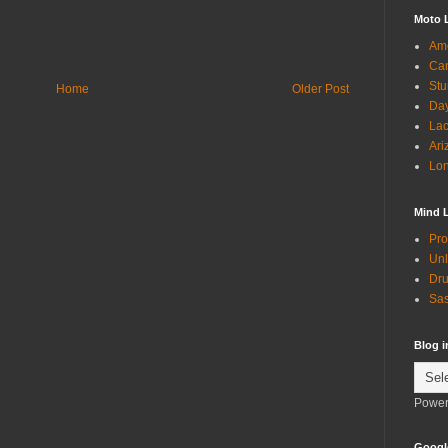
Moto 
Ame
Can
Stu
Home
Older Post
Day
Lac
Ari
Lon
Mind 
Pro
Unl
Dru
Sas
Blog 
Power
Googl