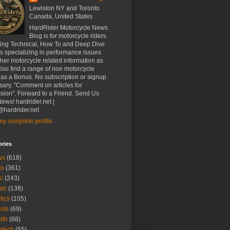
Lewiston NY and Toronto
Canada, United States
HardRider Motorcycle News
Blog is for motorcycle riders
ding Technical, How To and Deep Dive
es specializing in performance issues
her motorcycle related information as
Also find a range of non motorcycle
 as a Bonus. No subscription or signup
ary. "Comment on articles for
sion". Forward to a Friend. Send Us
ews! hardrider.net |
hardrider.net
y complete profile
ories
ws
(618)
to
(361)
c
(243)
sic
(138)
tics
(105)
nts
(69)
lth
(68)
btech
(55)