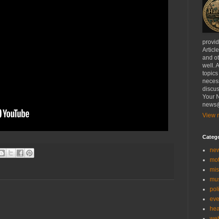
provi
Articl
and ot
well. 
topics
necess
discus
Your N
news@
View m
Categ
ne
mo
mis
mu
poli
eve
hea
we