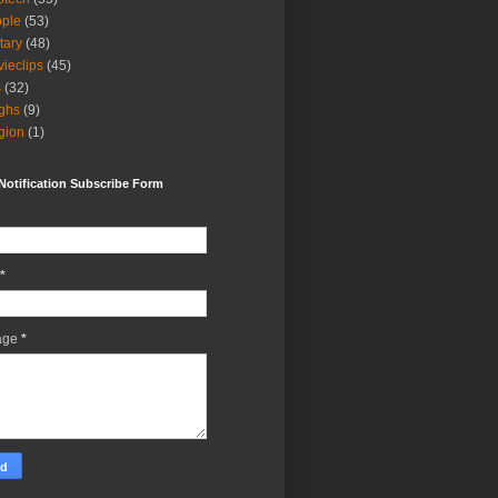
ple
(53)
itary
(48)
ieclips
(45)
s
(32)
ghs
(9)
igion
(1)
Notification Subscribe Form
*
age
*