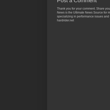
Post a Comment
Thank you for your comment. Share you
News is the Ultimate News Source for mo
specializing in performance issues and 
hardrider.net