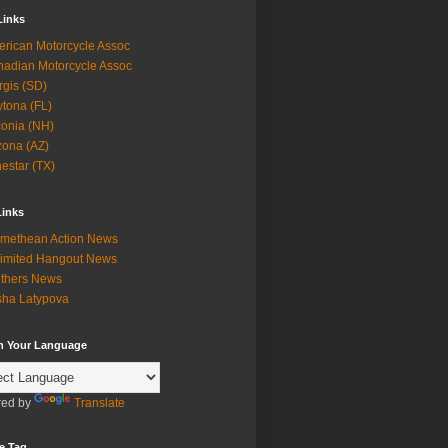
Links
rican Motorcycle Assoc
adian Motorcycle Assoc
rgis (SD)
tona (FL)
onia (NH)
zona (AZ)
estar (TX)
Links
methean Action News
imited Hangout News
thers News
ha Latypova
in Your Language
ed by
Translate
e Tag