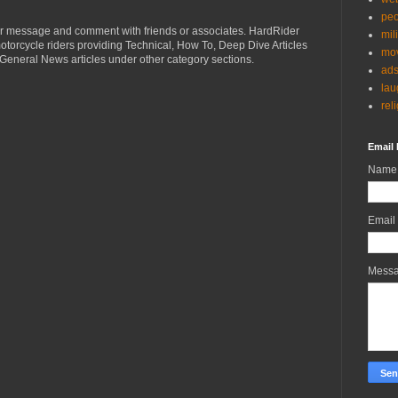
peo
r message and comment with friends or associates. HardRider
mil
torcycle riders providing Technical, How To, Deep Dive Articles
mov
General News articles under other category sections.
ad
lau
rel
Email 
Name
Email
Mess