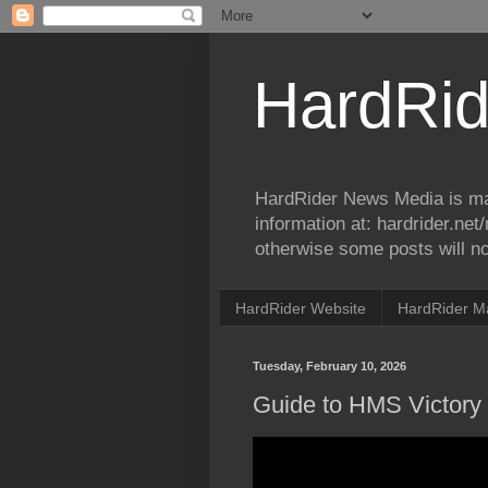
HardRid
HardRider News Media is ma
information at: hardrider.ne
otherwise some posts will no
HardRider Website
HardRider M
Tuesday, February 10, 2026
Guide to HMS Victory -