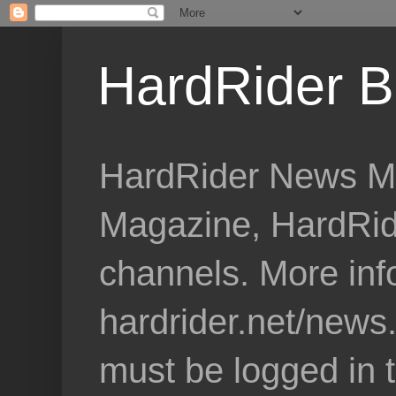
HardRider B
HardRider News Me
Magazine, HardRid
channels. More inf
hardrider.net/news
must be logged in 