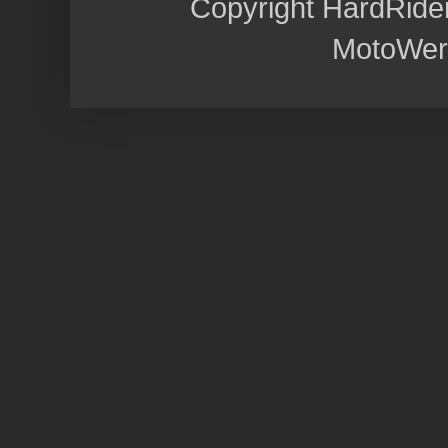
Copyright HardRide
MotoWer