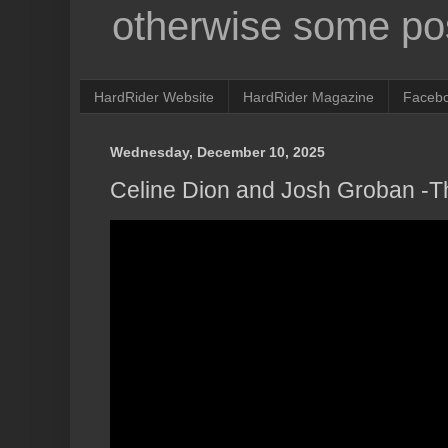
otherwise some pos
HardRider Website
HardRider Magazine
Faceb
Wednesday, December 10, 2025
Celine Dion and Josh Groban -T