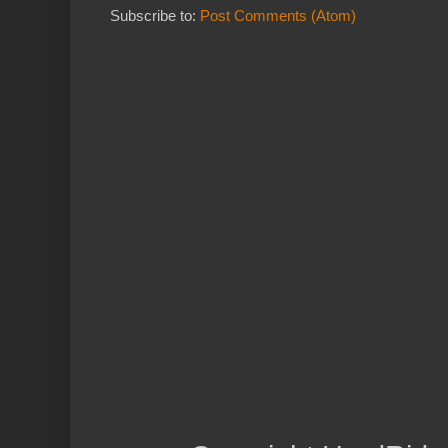
Subscribe to:
Post Comments (Atom)