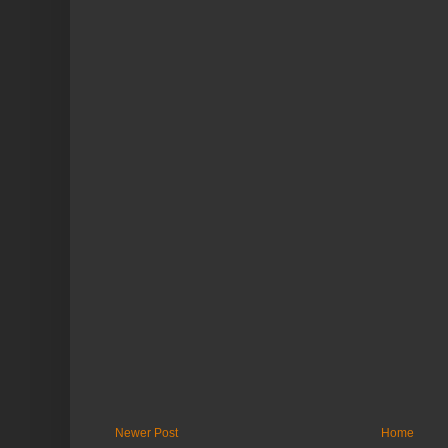
Newer Post
Home