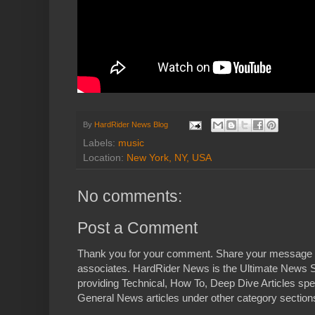
By
HardRider News Blog
Labels:
music
Location:
New York, NY, USA
No comments:
Post a Comment
Thank you for your comment. Share your message 
associates. HardRider News is the Ultimate News S
providing Technical, How To, Deep Dive Articles spe
General News articles under other category sections