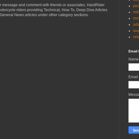
r message and comment with friends or associates. HardRider
peo
torcycle riders providing Technical, How To, Deep Dive Articles
mil
General News articles under other category sections.
mov
ad
lau
rel
Email 
Name
Email
Mess