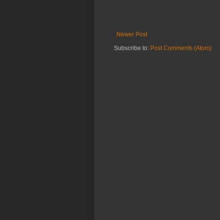
Newer Post
Subscribe to:
Post Comments (Atom)