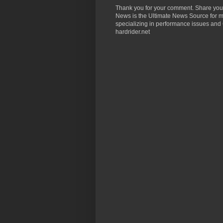
Thank you for your comment. Share you
News is the Ultimate News Source for mo
specializing in performance issues and 
hardrider.net