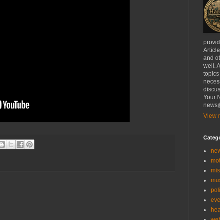
provi
Articl
and ot
well. 
topics
necess
discus
Your N
news@
View m
Categ
ne
mo
mis
mu
poli
eve
hea
we