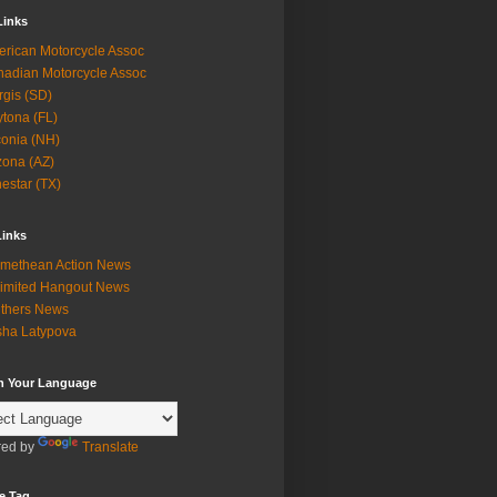
Links
rican Motorcycle Assoc
adian Motorcycle Assoc
rgis (SD)
tona (FL)
onia (NH)
zona (AZ)
estar (TX)
Links
methean Action News
imited Hangout News
thers News
ha Latypova
in Your Language
ed by
Translate
e Tag