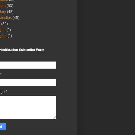
ple
(53)
itary
(48)
ieclips
(45)
s
(32)
ghs
(9)
igion
(1)
Notification Subscribe Form
*
age
*