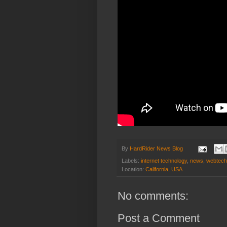
By
HardRider News Blog
Labels:
internet technology
,
news
,
webtech
Location:
California, USA
No comments:
Post a Comment