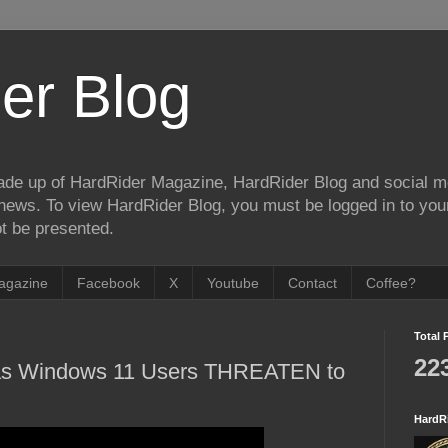
er Blog
de up of HardRider Magazine, HardRider Blog and social m
t/news. To view HardRider Blog, you must be logged in to yo
t be presented.
agazine
Facebook
X
Youtube
Contact
Coffee?
Total 
22
 as Windows 11 Users THREATEN to
HardR