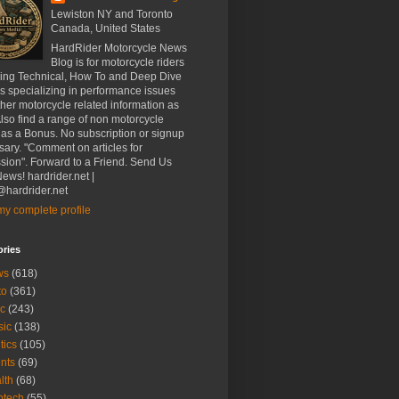
Lewiston NY and Toronto
Canada, United States
HardRider Motorcycle News
Blog is for motorcycle riders
ding Technical, How To and Deep Dive
es specializing in performance issues
her motorcycle related information as
Also find a range of non motorcycle
 as a Bonus. No subscription or signup
ary. "Comment on articles for
sion". Forward to a Friend. Send Us
ews! hardrider.net |
hardrider.net
y complete profile
ories
ws
(618)
to
(361)
c
(243)
sic
(138)
tics
(105)
nts
(69)
lth
(68)
btech
(55)