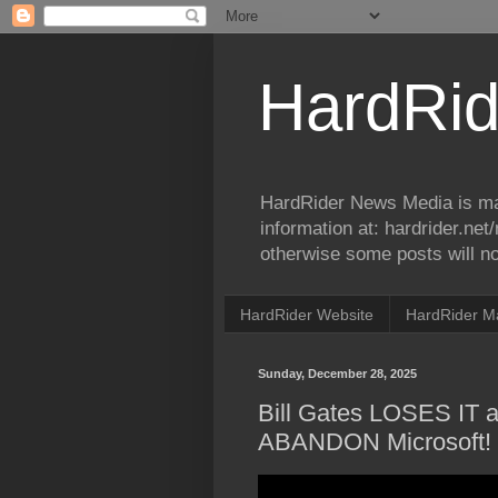
HardRid
HardRider News Media is ma
information at: hardrider.ne
otherwise some posts will no
HardRider Website
HardRider M
Sunday, December 28, 2025
Bill Gates LOSES IT
ABANDON Microsoft!