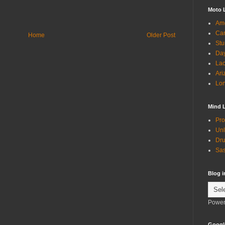
Moto 
Ame
Can
Home
Older Post
Stu
Day
Lac
Ari
Lon
Mind 
Pro
Unl
Dru
Sas
Blog 
Power
Googl