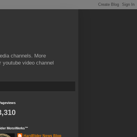
edia channels. More
ur youtube video channel
Pageviews
3,310
ider MotoWerks™
HardRider News Blog