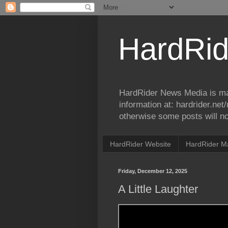
HardRid
HardRider News Media is ma
information at: hardrider.ne
otherwise some posts will no
HardRider Website
HardRider M
Friday, December 12, 2025
A Little Laughter