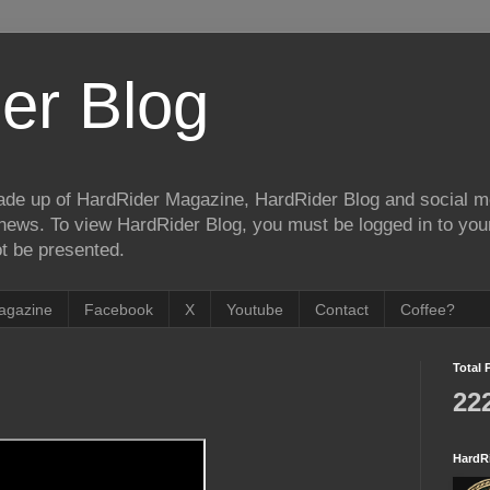
er Blog
de up of HardRider Magazine, HardRider Blog and social m
t/news. To view HardRider Blog, you must be logged in to yo
t be presented.
agazine
Facebook
X
Youtube
Contact
Coffee?
Total 
22
HardR