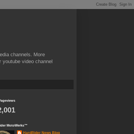
edia channels. More
ur youtube video channel
Pageviews
2,001
ider MotoWerks™
HardRider News Blog