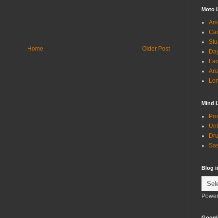
Moto 
Ame
Can
Stu
Home
Older Post
Day
Lac
Ari
Lon
Mind 
Pro
Unl
Dru
Sas
Blog 
Power
Googl