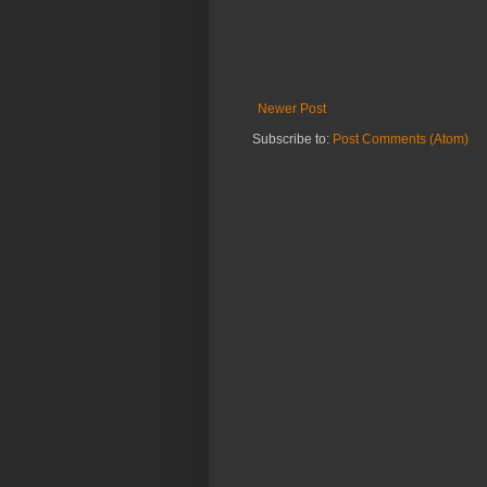
Newer Post
Subscribe to:
Post Comments (Atom)