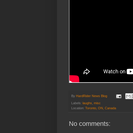
By
HardRider News Blog
Labels:
laughs
,
misc
Location:
Toronto, ON, Canada
No comments: