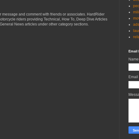
peo
mil
r message and comment with friends or associates. HardRider
mov
torcycle riders providing Technical, How To, Deep Dive Articles
General News articles under other category sections.
ad
lau
rel
Email 
Name
Email
Mess