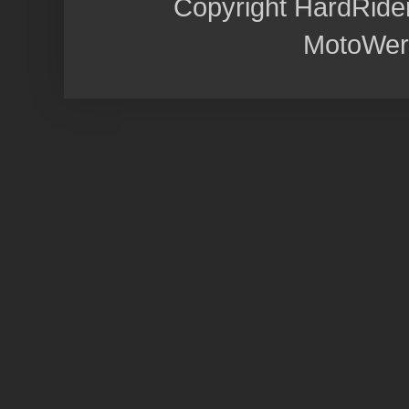
Copyright HardRide
MotoWer