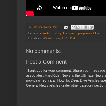
By
HardRider News Blog
Labels:
events
,
history
,
life
,
misc
,
purpose of life
Location:
Washington, DC, USA
No comments:
Post a Comment
Thank you for your comment. Share your message 
associates. HardRider News is the Ultimate News S
providing Technical, How To, Deep Dive Articles spe
General News articles under other category sections