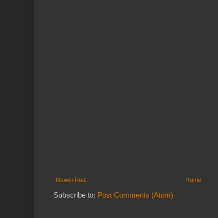
Newer Post
Home
Subscribe to:
Post Comments (Atom)