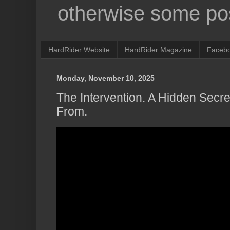
otherwise some pos
HardRider Website
HardRider Magazine
Faceb
Monday, November 10, 2025
The Intervention. A Hidden Sec
From.