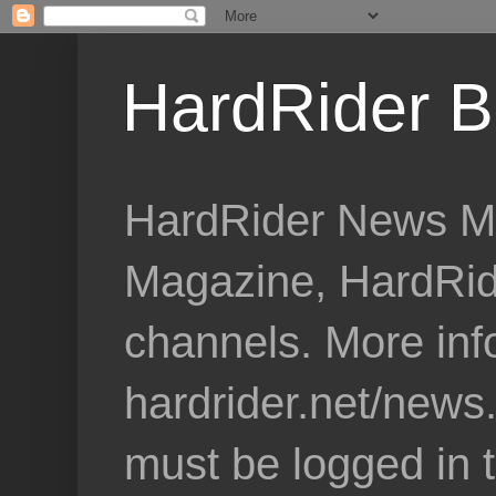
HardRider B
HardRider News Me
Magazine, HardRid
channels. More inf
hardrider.net/news
must be logged in 