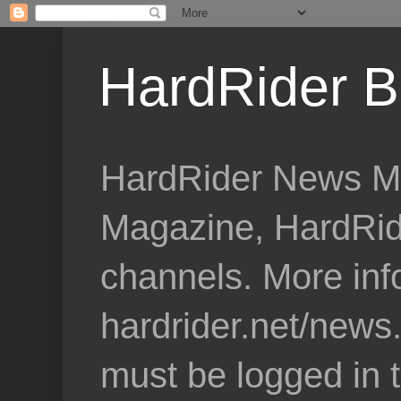
HardRider B
HardRider News Me
Magazine, HardRid
channels. More inf
hardrider.net/news
must be logged in 