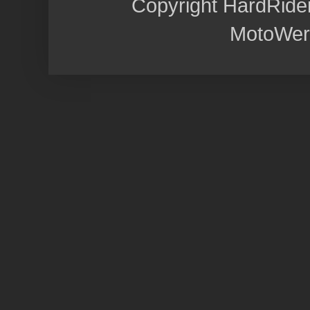
Copyright HardRide
MotoWer