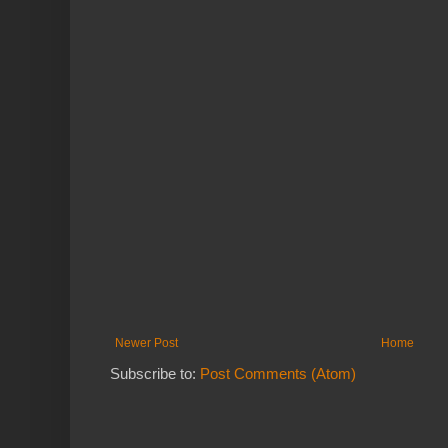
Newer Post
Home
Subscribe to:
Post Comments (Atom)