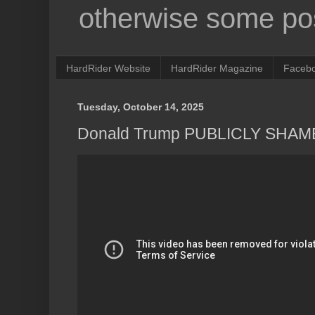
otherwise some pos
HardRider Website
HardRider Magazine
Faceb
Tuesday, October 14, 2025
Donald Trump PUBLICLY SHAME