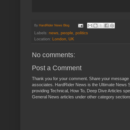
By
HardRider News Blog
Labels:
news
,
people
,
politics
Location:
London, UK
No comments:
Post a Comment
Thank you for your comment. Share your message 
associates. HardRider News is the Ultimate News S
providing Technical, How To, Deep Dive Articles spe
General News articles under other category sections