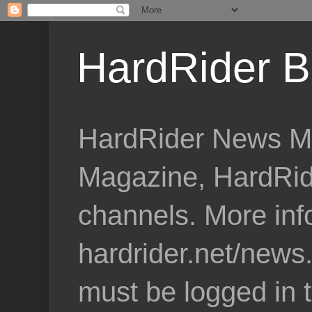
HardRider B
HardRider News Me
Magazine, HardRid
channels. More inf
hardrider.net/news
must be logged in 