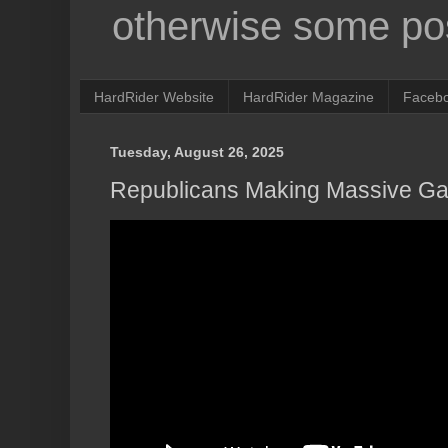
otherwise some pos
HardRider Website
HardRider Magazine
Faceb
Tuesday, August 26, 2025
Republicans Making Massive Gai