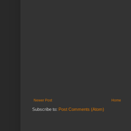
Newer Post
Home
Subscribe to:
Post Comments (Atom)