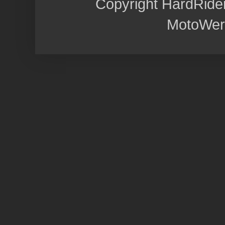
Copyright HardRide
MotoWer