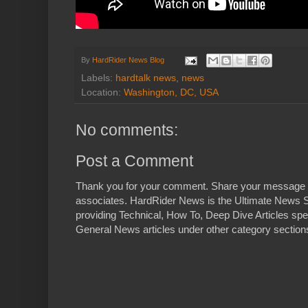
By
HardRider News Blog
Labels:
hardtalk news
,
news
Location:
Washington, DC, USA
No comments:
Post a Comment
Thank you for your comment. Share your message 
associates. HardRider News is the Ultimate News S
providing Technical, How To, Deep Dive Articles spe
General News articles under other category sections