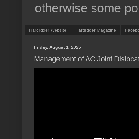
otherwise some pos
HardRider Website
HardRider Magazine
Faceb
Friday, August 1, 2025
Management of AC Joint Disloca