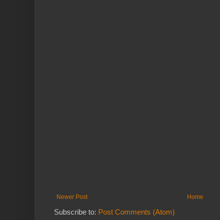
Newer Post
Home
Subscribe to:
Post Comments (Atom)