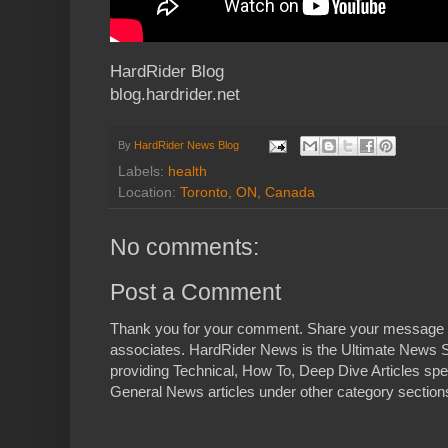
HardRider Blog
blog.hardrider.net
By
HardRider News Blog
Labels:
health
Location:
Toronto, ON, Canada
No comments:
Post a Comment
Thank you for your comment. Share your message 
associates. HardRider News is the Ultimate News S
providing Technical, How To, Deep Dive Articles spe
General News articles under other category sections