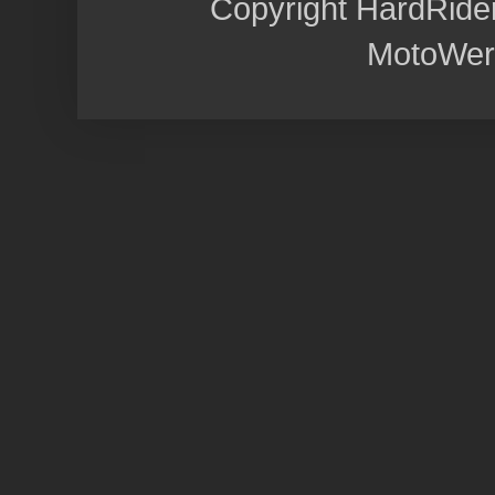
Copyright HardRide
MotoWer