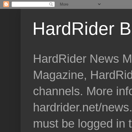
HardRider B
HardRider News Me
Magazine, HardRid
channels. More inf
hardrider.net/news
must be logged in 