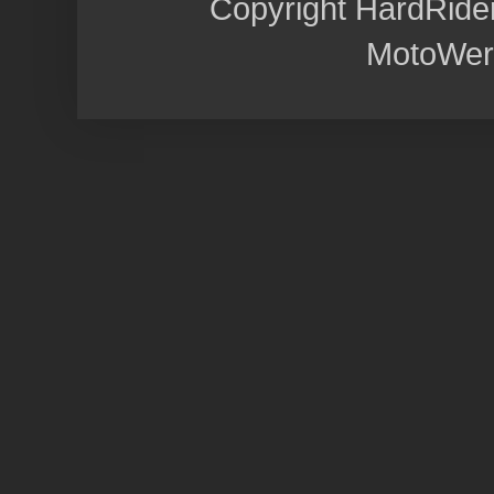
Copyright HardRide
MotoWer