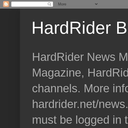
HardRider B
HardRider News Me
Magazine, HardRid
channels. More inf
hardrider.net/news
must be logged in 