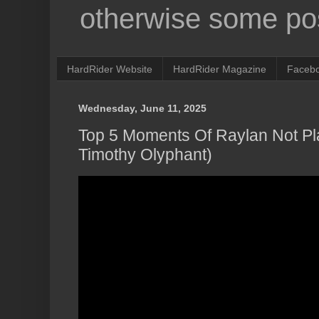
otherwise some pos
HardRider Website
HardRider Magazine
Faceb
Wednesday, June 11, 2025
Top 5 Moments Of Raylan Not Pla
Timothy Olyphant)