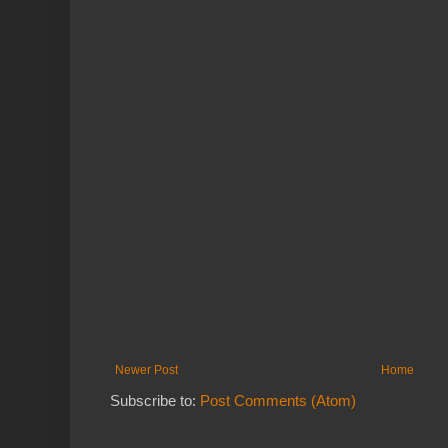
Newer Post
Home
Subscribe to:
Post Comments (Atom)