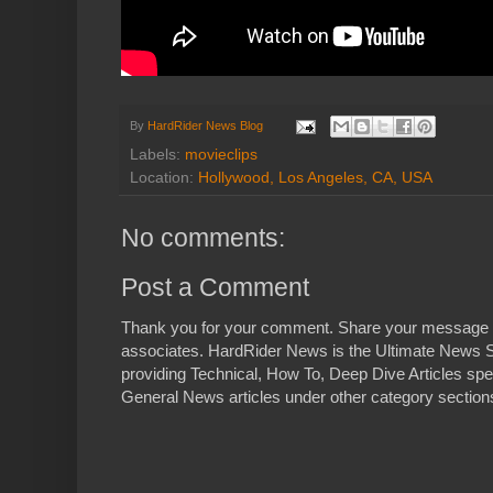
By
HardRider News Blog
Labels:
movieclips
Location:
Hollywood, Los Angeles, CA, USA
No comments:
Post a Comment
Thank you for your comment. Share your message 
associates. HardRider News is the Ultimate News S
providing Technical, How To, Deep Dive Articles spe
General News articles under other category sections