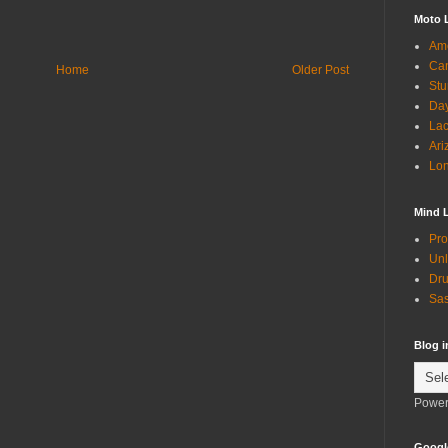
Moto 
Ame
Can
Home
Older Post
Stu
Day
Lac
Ari
Lon
Mind 
Pro
Unl
Dru
Sas
Blog 
Power
Googl