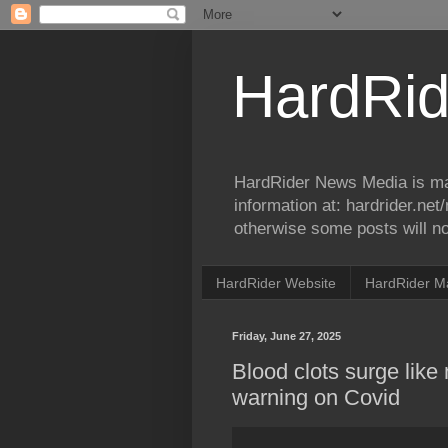
HardRid
HardRider News Media is ma
information at: hardrider.ne
otherwise some posts will no
HardRider Website
HardRider M
Friday, June 27, 2025
Blood clots surge like
warning on Covid