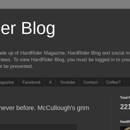
er Blog
de up of HardRider Magazine, HardRider Blog and social m
t/news. To view HardRider Blog, you must be logged in to yo
t be presented.
agazine
Facebook
X
Youtube
Contact
Coffee?
Total 
22
 never before. McCullough's grim
HardR