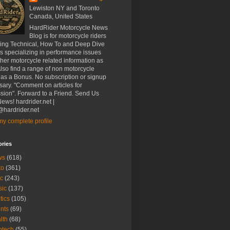
Lewiston NY and Toronto
Canada, United States
HardRider Motorcycle News
Blog is for motorcycle riders
ding Technical, How To and Deep Dive
es specializing in performance issues
her motorcycle related information as
Also find a range of non motorcycle
 as a Bonus. No subscription or signup
ary. "Comment on articles for
sion". Forward to a Friend. Send Us
ews! hardrider.net |
hardrider.net
y complete profile
ories
ws
(618)
to
(361)
c
(243)
sic
(137)
tics
(105)
nts
(69)
lth
(68)
btech
(55)