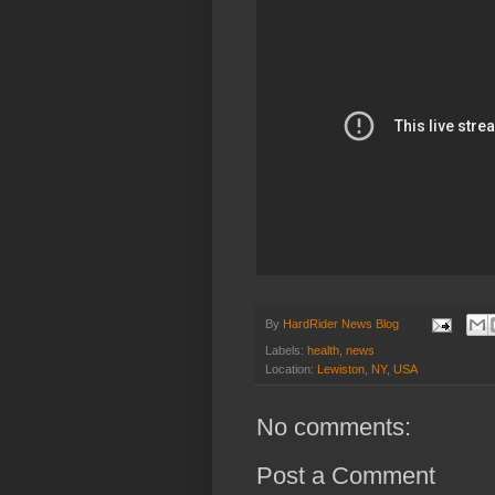
By
HardRider News Blog
Labels:
health
,
news
Location:
Lewiston, NY, USA
No comments:
Post a Comment