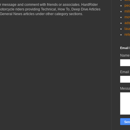
r message and comment with friends or associates. HardRider
peo
torcycle riders providing Technical, How To, Deep Dive Articles
mil
General News articles under other category sections.
mov
ad
lau
rel
Email 
Name
Email
Mess