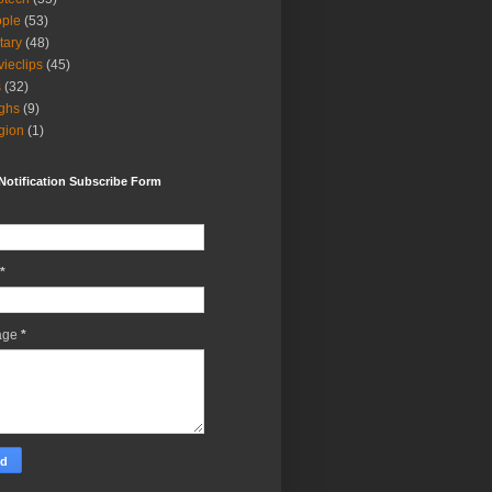
ple
(53)
itary
(48)
ieclips
(45)
s
(32)
ghs
(9)
igion
(1)
Notification Subscribe Form
*
age
*