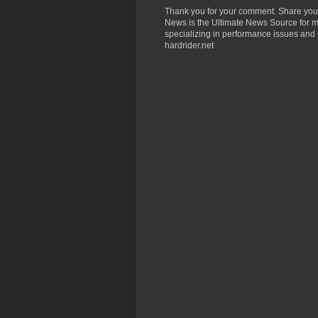
Thank you for your comment. Share you
News is the Ultimate News Source for mo
specializing in performance issues and 
hardrider.net