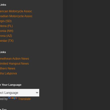
Links
rican Motorcycle Assoc
adian Motorcycle Assoc
rgis (SD)
tona (FL)
onia (NH)
zona (AZ)
estar (TX)
Links
methean Action News
imited Hangout News
thers News
ha Latypova
in Your Language
ed by
Translate
e Tag