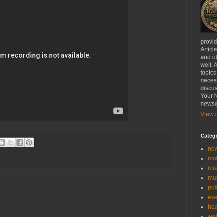
provi
Articl
and ot
well. 
topics
necess
discus
Your N
news@
View m
Categ
ne
mo
mis
mu
poli
eve
hea
we