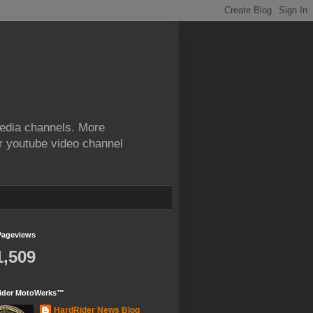
edia channels. More
ur youtube video channel
Pageviews
1,509
ider MotoWerks™
HardRider News Blog