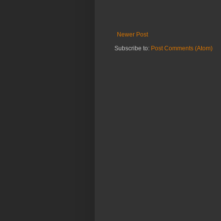
Newer Post
Subscribe to:
Post Comments (Atom)