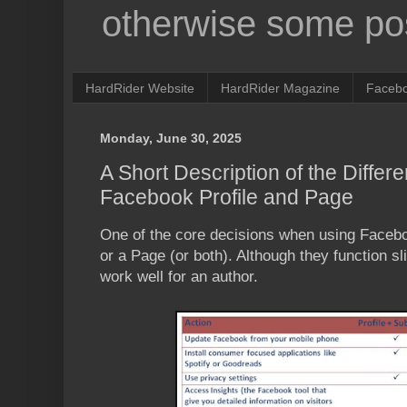
otherwise some pos
HardRider Website
HardRider Magazine
Faceb
Monday, June 30, 2025
A Short Description of the Diffe
Facebook Profile and Page
One of the core decisions when using Faceboo
or a Page (or both). Although they function sli
work well for an author.