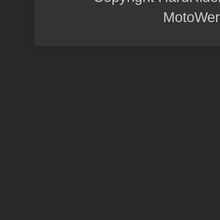
MotoWer