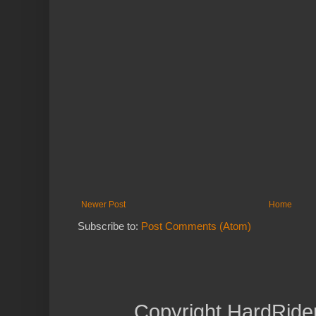
Newer Post
Home
Subscribe to:
Post Comments (Atom)
Copyright HardRide