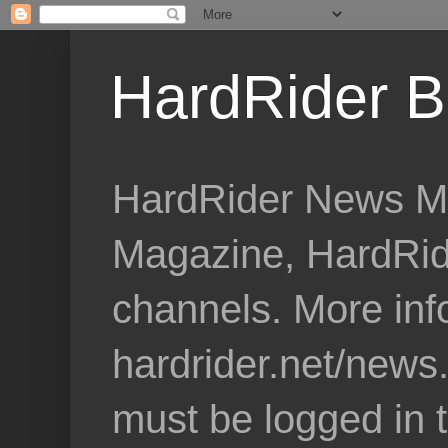
HardRider B
HardRider News Me
Magazine, HardRid
channels. More inf
hardrider.net/news
must be logged in 