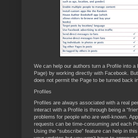
We can help our authors turn a Profile into a
Page) by working directly with Facebook. But
does not permit the Page to be turned back int
Profiles
Profiles are always associated with a real pe
interact with a Profile is through being a “fri
problems for people who are well-known. App
requests can be time-consuming and each Profi
Using the “subscribe” feature can help in this