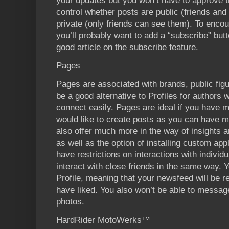
your updates but you won’t have to approve t
control whether posts are public (friends an
private (only friends can see them). To enco
you’ll probably want to add a “subscribe” butt
good article on the subscribe feature.
Pages
Pages are associated with brands, public fi
be a good alternative to Profiles for authors
connect easily. Pages are ideal if you have
would like to create posts as you can have m
also offer much more in the way of insights an
as well as the option of installing custom ap
have restrictions on interactions with individ
interact with close friends in the same way. Y
Profile, meaning that your newsfeed will be r
have liked. You also won’t be able to message
photos.
HardRider MotoWerks™