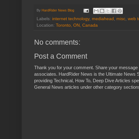
By
HardRider News Blog
Labels:
internet technology
,
mediahead
,
misc
,
web t
Location:
Toronto, ON, Canada
No comments:
Post a Comment
Thank you for your comment. Share your message 
associates. HardRider News is the Ultimate News S
providing Technical, How To, Deep Dive Articles spe
General News articles under other category sections