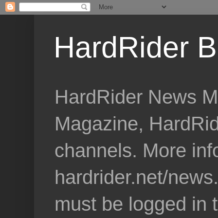
HardRider B
HardRider News Me
Magazine, HardRid
channels. More inf
hardrider.net/news
must be logged in 