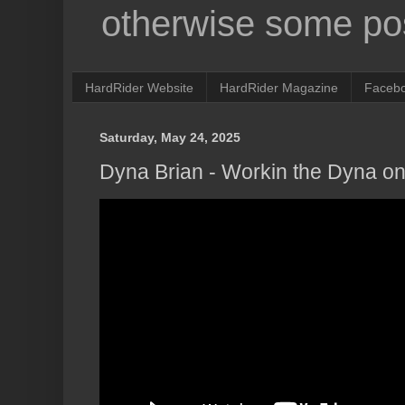
otherwise some pos
HardRider Website
HardRider Magazine
Faceb
Saturday, May 24, 2025
Dyna Brian - Workin the Dyna on