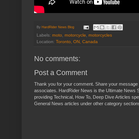
By
HardRider News Blog
Labels:
moto
,
motorcycle
,
motorcycles
Location:
Toronto, ON, Canada
No comments:
Post a Comment
Thank you for your comment. Share your message 
associates. HardRider News is the Ultimate News S
providing Technical, How To, Deep Dive Articles spe
General News articles under other category sections