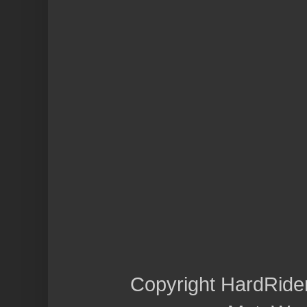
Copyright HardRide