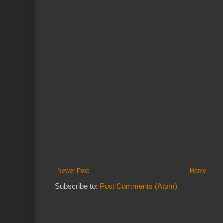
Newer Post
Home
Subscribe to:
Post Comments (Atom)