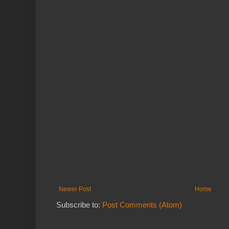
Newer Post
Home
Subscribe to:
Post Comments (Atom)