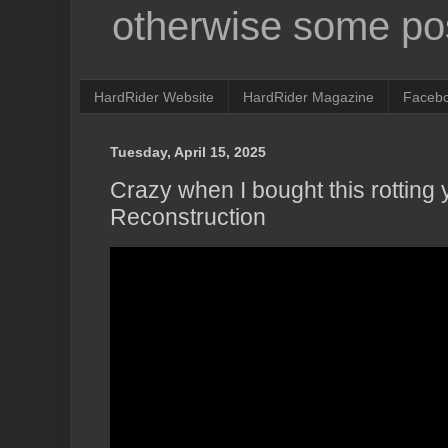
otherwise some pos
HardRider Website
HardRider Magazine
Faceb
Tuesday, April 15, 2025
Crazy when I bought this rotting
Reconstruction