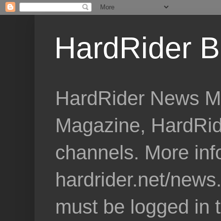
HardRider B
HardRider News Me
Magazine, HardRid
channels. More inf
hardrider.net/news
must be logged in 