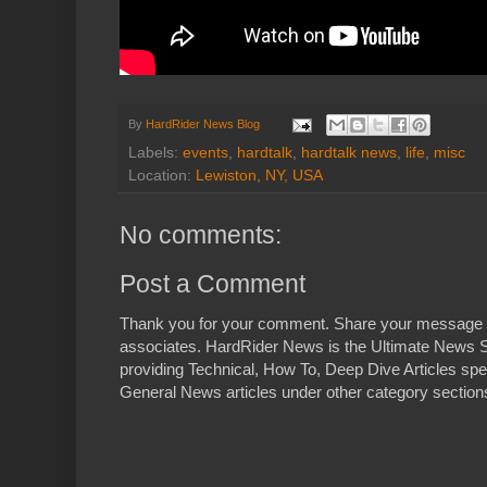
By
HardRider News Blog
Labels:
events
,
hardtalk
,
hardtalk news
,
life
,
misc
Location:
Lewiston, NY, USA
No comments:
Post a Comment
Thank you for your comment. Share your message 
associates. HardRider News is the Ultimate News S
providing Technical, How To, Deep Dive Articles spe
General News articles under other category sections