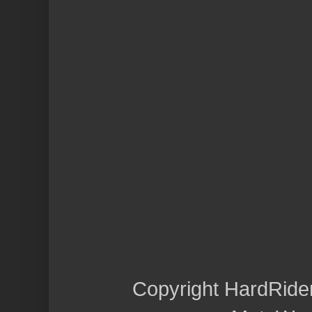
Copyright HardRide