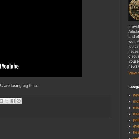
provi
Articl
and ot
well. 
topics
necess
discus
Your N
news@
View m
are losing big time.
Categ
ne
mo
mis
mu
poli
eve
hea
we