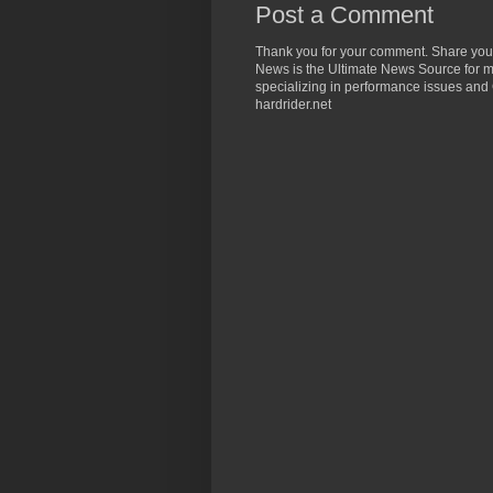
Post a Comment
Thank you for your comment. Share you
News is the Ultimate News Source for mo
specializing in performance issues and 
hardrider.net