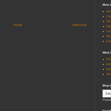
Moto 
Ame
Can
Stu
Home
Older Post
Day
Lac
Ari
Lon
Mind 
Pro
Unl
Dru
Sas
Blog 
Power
Googl