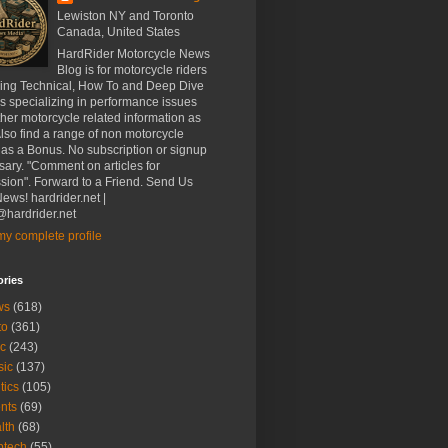
Lewiston NY and Toronto
Canada, United States
HardRider Motorcycle News
Blog is for motorcycle riders
ding Technical, How To and Deep Dive
es specializing in performance issues
her motorcycle related information as
Also find a range of non motorcycle
 as a Bonus. No subscription or signup
ary. "Comment on articles for
sion". Forward to a Friend. Send Us
ews! hardrider.net |
hardrider.net
y complete profile
ories
ws
(618)
to
(361)
c
(243)
sic
(137)
tics
(105)
nts
(69)
lth
(68)
btech
(55)