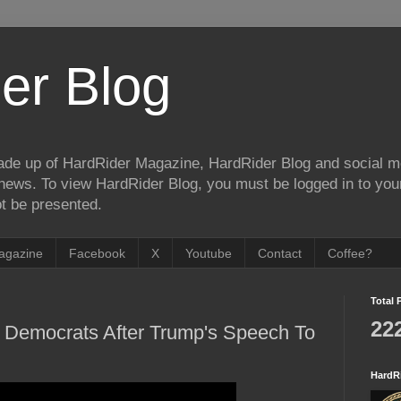
er Blog
de up of HardRider Magazine, HardRider Blog and social m
t/news. To view HardRider Blog, you must be logged in to yo
t be presented.
agazine
Facebook
X
Youtube
Contact
Coffee?
Total 
22
h Democrats After Trump's Speech To
HardR