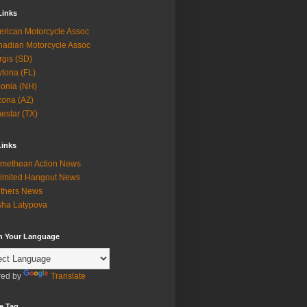
Links
rican Motorcycle Assoc
adian Motorcycle Assoc
rgis (SD)
tona (FL)
onia (NH)
zona (AZ)
estar (TX)
Links
methean Action News
imited Hangout News
thers News
ha Latypova
in Your Language
ed by
Translate
e Tag