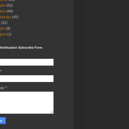
ple
(53)
itary
(48)
ieclips
(45)
s
(32)
ghs
(9)
igion
(1)
Notification Subscribe Form
*
age
*