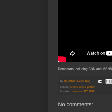
Democrats including CNN and MSNBC 
By
HardRider News Blog
Labels:
events
,
news
,
politics
Location:
Lewiston, NY, USA
No comments: