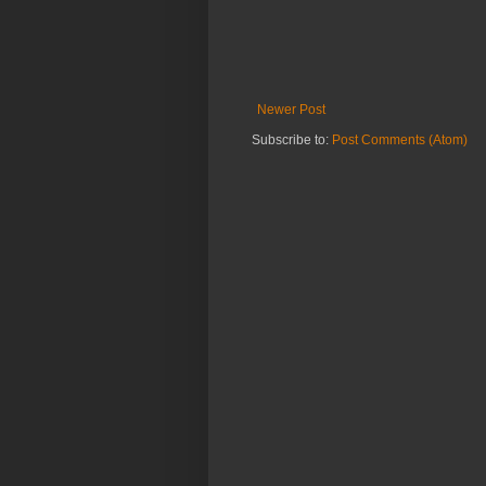
Newer Post
Subscribe to:
Post Comments (Atom)