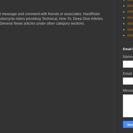
peo
mil
r message and comment with friends or associates. HardRider
mov
torcycle riders providing Technical, How To, Deep Dive Articles
ad
General News articles under other category sections.
lau
rel
Email 
Name
Email
Mess