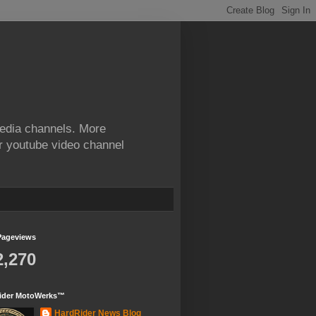
edia channels. More
ur youtube video channel
Pageviews
2,270
ider MotoWerks™
HardRider News Blog