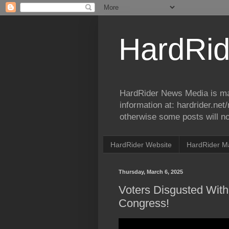
HardRid
HardRider News Media is ma
information at: hardrider.ne
otherwise some posts will no
HardRider Website
HardRider M
Thursday, March 6, 2025
Voters Disgusted Wit
Congress!