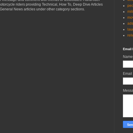
torcycle riders providing Technical, How To, Deep Dive Articles
peo
General News articles under other category sections.
mil
mov
ad
lau
rel
Email 
Name
Email
Mess