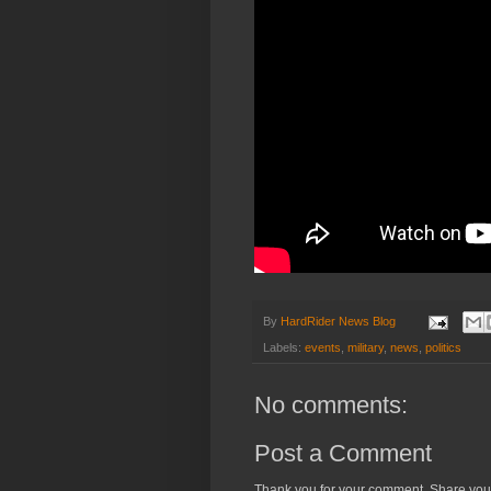
By
HardRider News Blog
Labels:
events
,
military
,
news
,
politics
No comments:
Post a Comment
Thank you for your comment. Share you