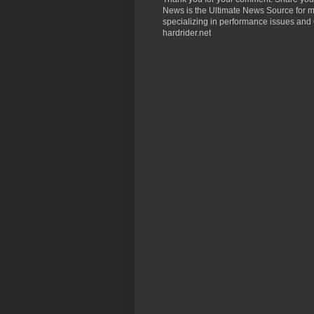
News is the Ultimate News Source for mo
specializing in performance issues and 
hardrider.net