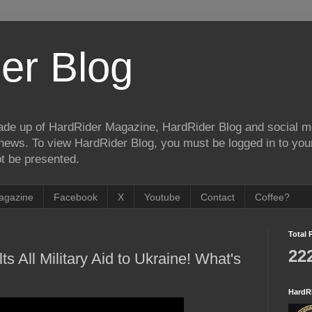
er Blog
de up of HardRider Magazine, HardRider Blog and social m
t/news. To view HardRider Blog, you must be logged in to yo
t be presented.
agazine
Facebook
X
Youtube
Contact
Coffee?
Total 
22
ts All Military Aid to Ukraine! What's
HardR