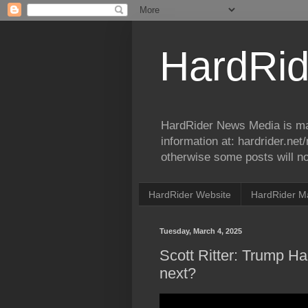
HardRid
HardRider News Media is ma
information at: hardrider.ne
otherwise some posts will no
HardRider Website
HardRider M
Tuesday, March 4, 2025
Scott Ritter: Trump Hal
next?