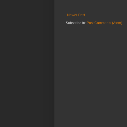
Newer Post
Subscribe to:
Post Comments (Atom)