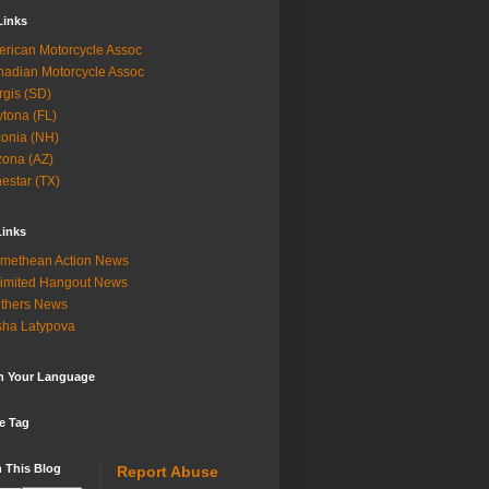
Links
rican Motorcycle Assoc
adian Motorcycle Assoc
rgis (SD)
tona (FL)
onia (NH)
zona (AZ)
estar (TX)
Links
methean Action News
imited Hangout News
thers News
ha Latypova
in Your Language
e Tag
 This Blog
Report Abuse