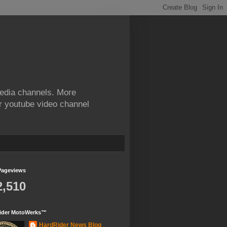
edia channels. More
ur youtube video channel
Pageviews
2,510
ider MotoWerks™
HardRider News Blog