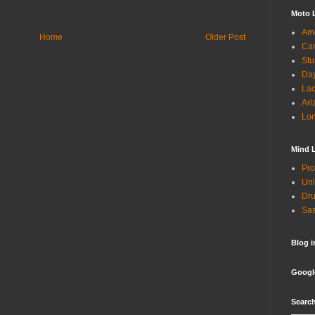
Moto 
Ame
Home
Older Post
Can
Stu
Day
Lac
Ari
Lon
Mind 
Pro
Unl
Dru
Sas
Blog 
Googl
Search