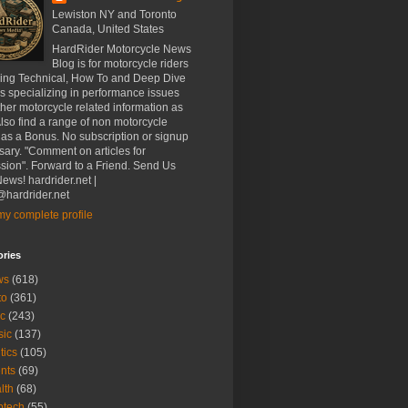
Lewiston NY and Toronto
Canada, United States
HardRider Motorcycle News
Blog is for motorcycle riders
ding Technical, How To and Deep Dive
es specializing in performance issues
her motorcycle related information as
Also find a range of non motorcycle
 as a Bonus. No subscription or signup
ary. "Comment on articles for
sion". Forward to a Friend. Send Us
ews! hardrider.net |
hardrider.net
y complete profile
ories
ws
(618)
to
(361)
c
(243)
sic
(137)
tics
(105)
nts
(69)
lth
(68)
btech
(55)