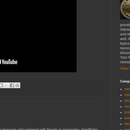
provi
Articl
and ot
well. 
topics
necess
discus
Your N
news@
View m
Categ
ne
mo
mis
mu
poli
eve
hea
we
r message and comment with friends or associates. HardRider