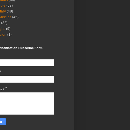
ple
(53)
itary
(48)
ieclips
(45)
s
(32)
ghs
(9)
igion
(1)
Notification Subscribe Form
*
age
*