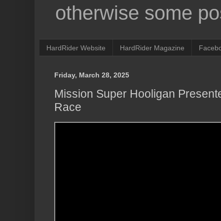
otherwise some pos
HardRider Website
HardRider Magazine
Faceb
Friday, March 28, 2025
Mission Super Hooligan Present
Race