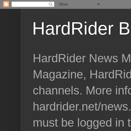
HardRider B
HardRider News Me
Magazine, HardRid
channels. More inf
hardrider.net/news
must be logged in 