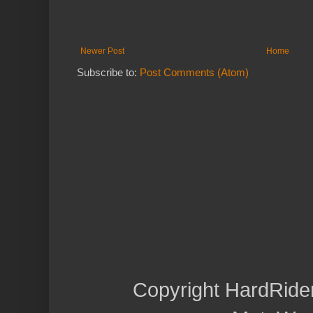
Newer Post
Home
Subscribe to:
Post Comments (Atom)
Copyright HardRide