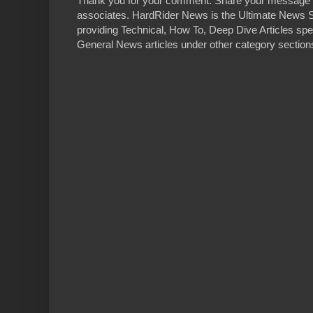
Thank you for your comment. Share your message 
associates. HardRider News is the Ultimate News S
providing Technical, How To, Deep Dive Articles spe
General News articles under other category sections