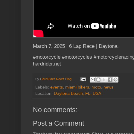
March 7, 2025 | 6 Lap Race | Daytona.
#motorcycle #motorcycles #motorcycleracing
hardrider.net
By
HardRider News Blog
Labels:
events
,
miami bikers
,
moto
,
news
Location:
Daytona Beach, FL, USA
No comments:
Post a Comment