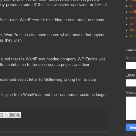
day powering some 810 million websites worldwide, or 40% of
peo
mil
mov
Patel, uses WordPress for their blog, e-com store, company
ad
lau
use, WordPress is also open-source which means that anyone
rel
 as they wish.
Email 
Name
lained that the WordPress hosting company WP Engine was
tle contribution to the open-source project and their
.
Email
ease and desist letter to Mullenweg asking him to stop
Mess
P Engine from WordPress and their customers could no longer