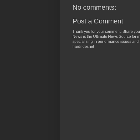
No comments:
Post a Comment
Thank you for your comment. Share you
News is the Ultimate News Source for mo
specializing in performance issues and 
hardrider.net