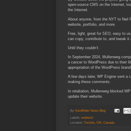
open-source CMS on the Internet, to
the Internet.
About anyone, from the NYT to Neil 
website, portfolio, and more.
Free, light, great for SEO, easy to 
can copy, contribute to, and tweak it
Until they couldn’t.
In September 2024, Mullenweg comp
a cancer to WordPress due to their lit
appropriation of the WordPress brand
A few days later, WP Engine sent a c
making these comments.
In retaliation, Mullenweg blocked W
update their website.
By
HardRider News Blog
Labels:
webtech
Location:
Toronto, ON, Canada