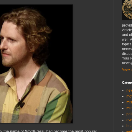
provi
Articl
and ot
well. 
topics
necess
discus
Your N
news@
View m
Categ
ne
mo
mis
mu
poli
eve
hea
 by the name of WordPress, had become the most popular
we