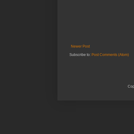
Newer Post
Subscribe to:
Post Comments (Atom)
Cop