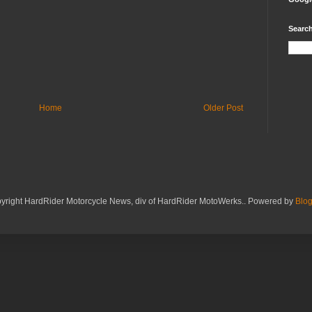
Search
Home
Older Post
yright HardRider Motorcycle News, div of HardRider MotoWerks.. Powered by
Blog