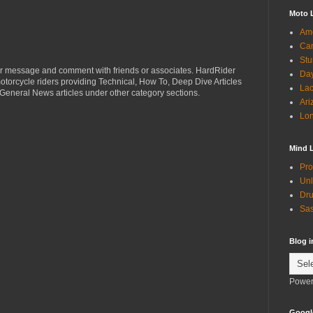
Moto 
Ame
Can
Stu
r message and comment with friends or associates. HardRider
Day
torcycle riders providing Technical, How To, Deep Dive Articles
Lac
General News articles under other category sections.
Ari
Lon
Mind 
Pro
Unl
Dru
Sas
Blog 
Power
Googl