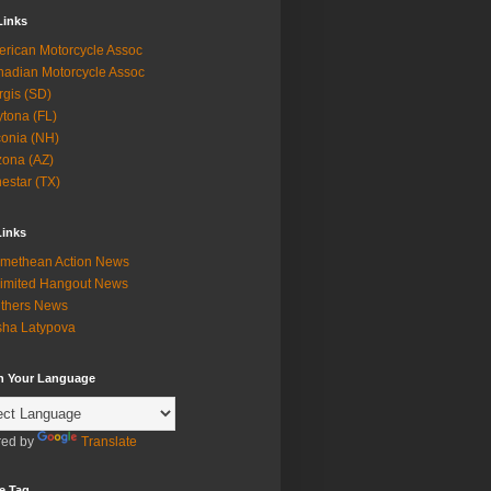
Links
rican Motorcycle Assoc
adian Motorcycle Assoc
rgis (SD)
tona (FL)
onia (NH)
zona (AZ)
estar (TX)
Links
methean Action News
imited Hangout News
thers News
ha Latypova
in Your Language
ed by
Translate
e Tag