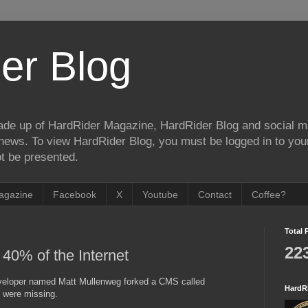
er Blog
de up of HardRider Magazine, HardRider Blog and social m
t/news. To view HardRider Blog, you must be logged in to yo
t be presented.
agazine
Facebook
X
Youtube
Contact
Coffee?
Total 
22
40% of the Internet
developer named Matt Mullenweg forked a CMS called
HardR
t were missing.