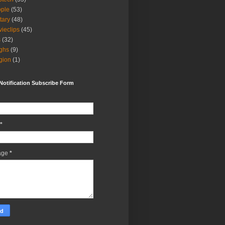
ple
(53)
itary
(48)
ieclips
(45)
s
(32)
ghs
(9)
igion
(1)
Notification Subscribe Form
*
age
*