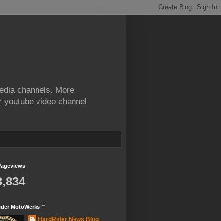
edia channels. More
ur youtube video channel
Pageviews
3,834
ider MotoWerks™
HardRider News Blog