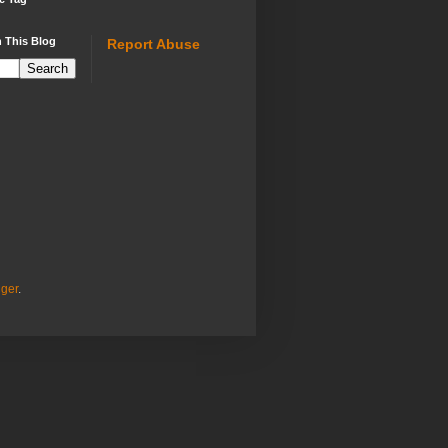
 This Blog
Report Abuse
ger
.