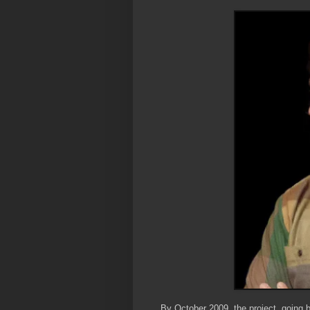
By October 2009, the project, going