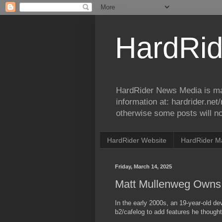
HardRid
HardRider News Media is ma
information at: hardrider.ne
otherwise some posts will no
HardRider Website
HardRider M
Friday, March 14, 2025
Matt Mullenweg Owns 
In the early 2000s, an 19-year-old 
b2/cafelog to add features he though