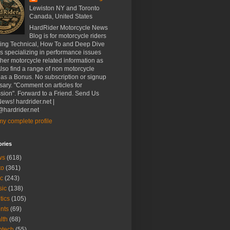
Lewiston NY and Toronto
Canada, United States
HardRider Motorcycle News
Blog is for motorcycle riders
ding Technical, How To and Deep Dive
es specializing in performance issues
her motorcycle related information as
Also find a range of non motorcycle
 as a Bonus. No subscription or signup
ary. "Comment on articles for
sion". Forward to a Friend. Send Us
ews! hardrider.net |
hardrider.net
y complete profile
ories
ws
(618)
to
(361)
c
(243)
sic
(138)
tics
(105)
nts
(69)
lth
(68)
btech
(55)