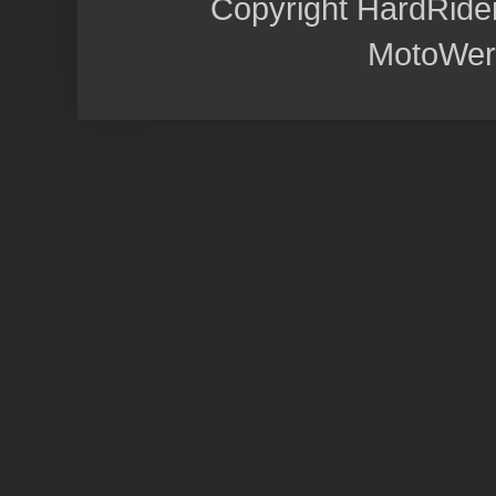
Copyright HardRide
MotoWer