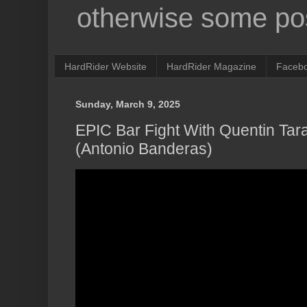
otherwise some pos
HardRider Website
HardRider Magazine
Faceb
Sunday, March 9, 2025
EPIC Bar Fight With Quentin Tar
(Antonio Banderas)