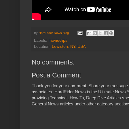
By
HardRider News Blog
Labels:
movieclips
Location:
Lewiston, NY, USA
No comments:
Post a Comment
Thank you for your comment. Share your message 
associates. HardRider News is the Ultimate News S
providing Technical, How To, Deep Dive Articles spe
General News articles under other category sections