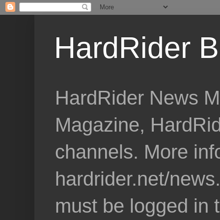
HardRider B
HardRider News Me
Magazine, HardRid
channels. More inf
hardrider.net/news
must be logged in 