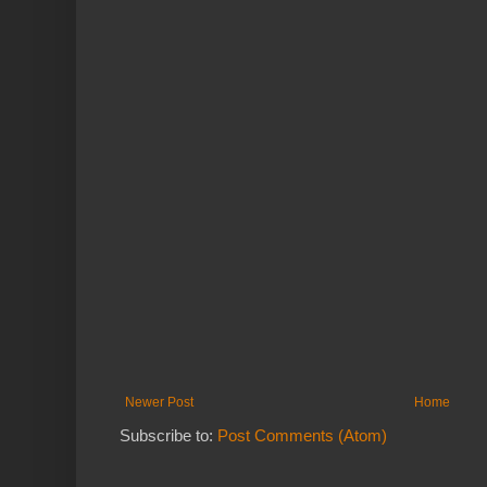
Newer Post
Home
Subscribe to:
Post Comments (Atom)