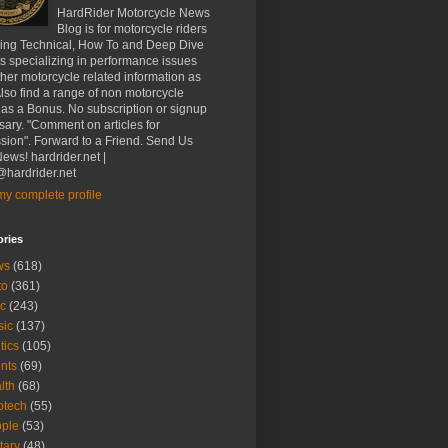
HardRider Motorcycle News
Blog is for motorcycle riders
ding Technical, How To and Deep Dive
es specializing in performance issues
her motorcycle related information as
Also find a range of non motorcycle
 as a Bonus. No subscription or signup
ary. "Comment on articles for
sion". Forward to a Friend. Send Us
ews! hardrider.net |
hardrider.net
y complete profile
ories
ws
(618)
to
(361)
c
(243)
sic
(137)
tics
(105)
nts
(69)
lth
(68)
btech
(55)
ple
(53)
itary
(48)