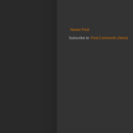
Newer Post
Subscribe to:
Post Comments (Atom)