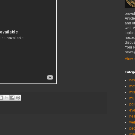
provi
Articl
and ot
well. 
topics
necess
discus
Your N
news@
View m
Categ
ne
mo
mis
mu
poli
eve
hea
we
peo
mil