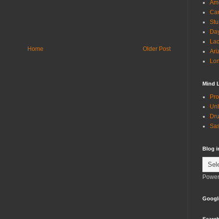
Ame
Can
Stu
Day
Lac
Home
Older Post
Ari
Lon
Mind 
Pro
Unl
Dru
Sas
Blog 
Power
Googl