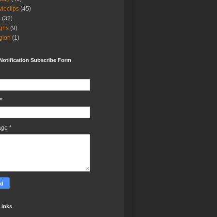
ieclips
(45)
s
(32)
ghs
(9)
igion
(1)
Notification Subscribe Form
*
age
*
Links