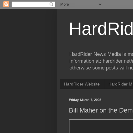
HardRid
HardRider News Media is ma
information at: hardrider.ne
otherwise some posts will no
HardRider Website
HardRider M
Friday, March 7, 2025
Bill Maher on the Dem