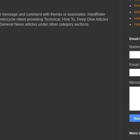
mov
ad
r message and comment with friends or associates. HardRider
lau
torcycle riders providing Technical, How To, Deep Dive Articles
rel
General News articles under other category sections.
Email 
Name
Email
Mess
Moto 