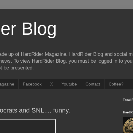
er Blog
de up of HardRider Magazine, HardRider Blog and social m
t/news. To view HardRider Blog, you must be logged in to yo
t be presented.
agazine
Facebook
X
Youtube
Contact
Coffee?
Total 
ocrats and SNL.... funny.
HardR