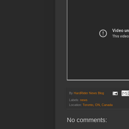
By
HardRider News Blog
Labels:
news
Location:
Toronto, ON, Canada
No comments: