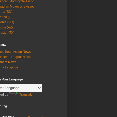
rican Motorcycle Assoc
adian Motorcycle Assoc
rgis (SD)
tona (FL)
onia (NH)
zona (AZ)
estar (TX)
Links
methean Action News
imited Hangout News
thers News
ha Latypova
in Your Language
ed by
Translate
e Tag