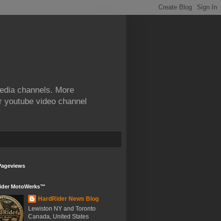
edia channels. More
ur youtube video channel
Pageviews
ider MotoWerks™
HardRider News Blog
Lewiston NY and Toronto
Canada, United States