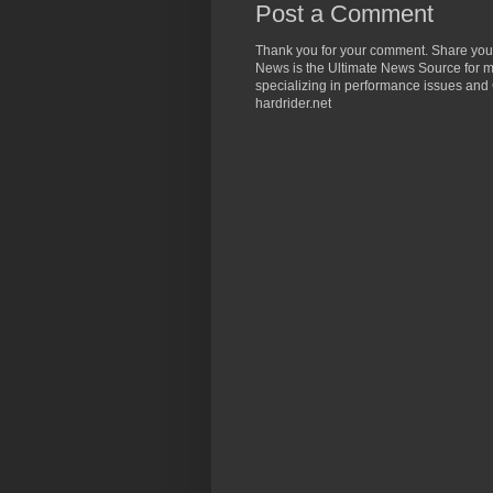
Post a Comment
Thank you for your comment. Share you
News is the Ultimate News Source for mo
specializing in performance issues and 
hardrider.net