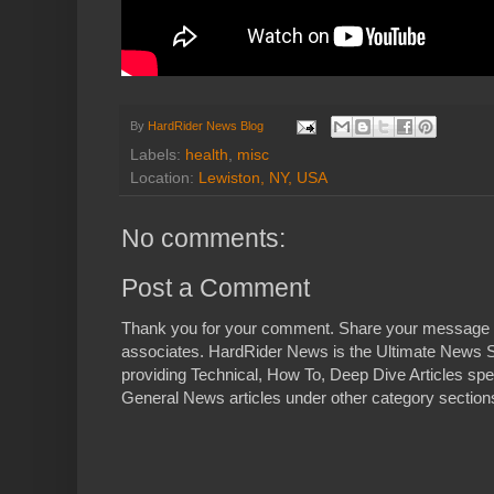
By
HardRider News Blog
Labels:
health
,
misc
Location:
Lewiston, NY, USA
No comments:
Post a Comment
Thank you for your comment. Share your message 
associates. HardRider News is the Ultimate News S
providing Technical, How To, Deep Dive Articles spe
General News articles under other category sections