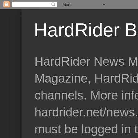
HardRider B
HardRider News Me
Magazine, HardRid
channels. More inf
hardrider.net/news
must be logged in 