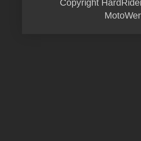
Copyright HardRide
MotoWer