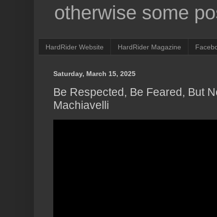
otherwise some pos
HardRider Website
HardRider Magazine
Faceb
Saturday, March 15, 2025
Be Respected, Be Feared, But N
Machiavelli