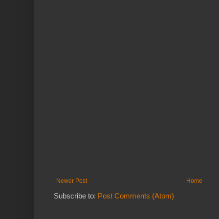
Newer Post
Home
Subscribe to:
Post Comments (Atom)