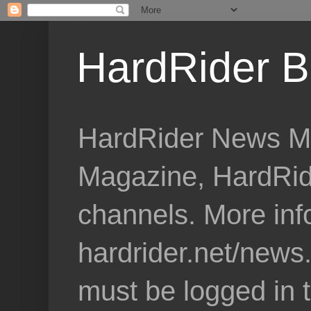
HardRider B
HardRider News Me
Magazine, HardRid
channels. More inf
hardrider.net/news
must be logged in 