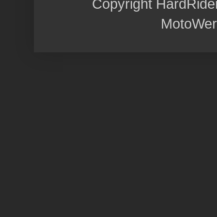
Copyright HardRide
MotoWer