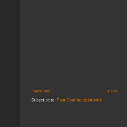
Newer Post
Home
Subscribe to:
Post Comments (Atom)