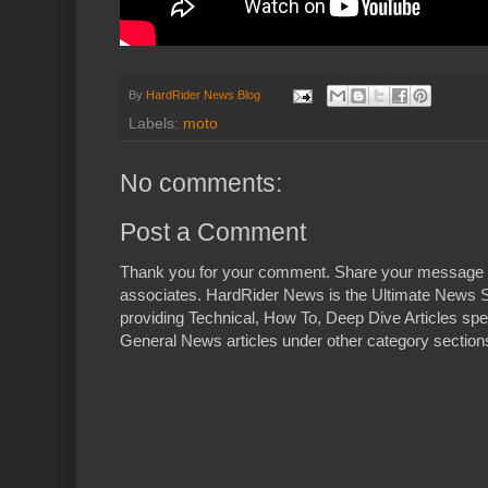
By
HardRider News Blog
Labels:
moto
No comments:
Post a Comment
Thank you for your comment. Share your message 
associates. HardRider News is the Ultimate News S
providing Technical, How To, Deep Dive Articles spe
General News articles under other category sections