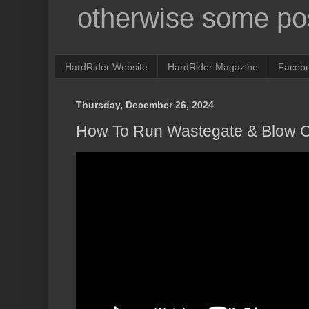
otherwise some pos
HardRider Website
HardRider Magazine
Faceb
Thursday, December 26, 2024
How To Run Wastegate & Blow O