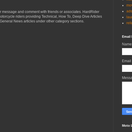
mov
ad
r message and comment with friends or associates. HardRider
torcycle riders providing Technical, How To, Deep Dive Articles
lau
General News articles under other category sections.
rel
Email 
Name
Email
Mess
Moto 