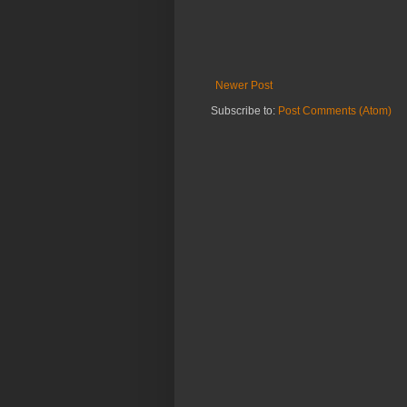
Newer Post
Subscribe to:
Post Comments (Atom)