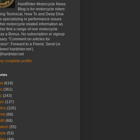
HardRider Motorcycle News
Blog is for motorcycle riders
ding Technical, How To and Deep Dive
es specializing in performance issues
her motorcycle related information as
Also find a range of non motorcycle
 as a Bonus. No subscription or signup
ary. "Comment on articles for
sion". Forward to a Friend. Send Us
ews! hardrider.net |
hardrider.net
y complete profile
ories
ws
(618)
to
(361)
c
(243)
sic
(137)
tics
(105)
nts
(69)
lth
(68)
btech
(55)
ple
(53)
itary
(48)