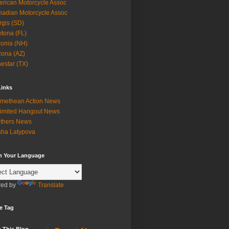
rican Motorcycle Assoc
adian Motorcycle Assoc
rgis (SD)
tona (FL)
onia (NH)
zona (AZ)
estar (TX)
Links
methean Action News
imited Hangout News
thers News
ha Latypova
in Your Language
ed by
Translate
e Tag