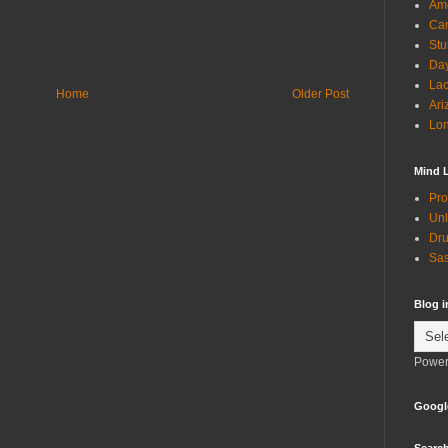
Ame
Can
Stu
Day
Lac
Home
Older Post
Ari
Lon
Mind 
Pro
Unl
Dru
Sas
Blog 
Power
Googl