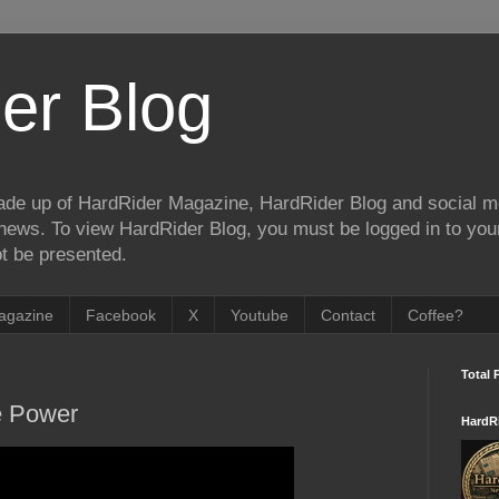
er Blog
de up of HardRider Magazine, HardRider Blog and social m
t/news. To view HardRider Blog, you must be logged in to yo
t be presented.
agazine
Facebook
X
Youtube
Contact
Coffee?
Total 
e Power
HardR