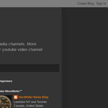
edia channels. More
ur youtube video channel
Pageviews
ider MotoWerks™
HardRider News Blog
Lewiston NY and Toronto
Canada, United States