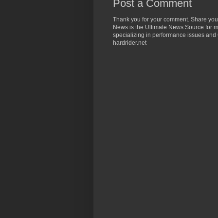
Post a Comment
Thank you for your comment. Share you
News is the Ultimate News Source for mo
specializing in performance issues and 
hardrider.net