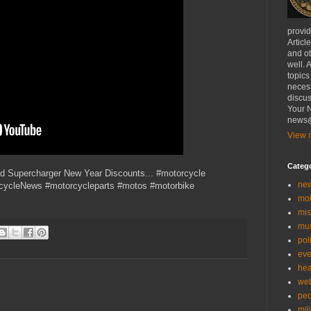
provi
Articl
and ot
well. 
topics
necess
discus
Your N
news@
View m
Categ
nd Supercharger New Year Discounts... #motorcycle
ne
rcycleNews #motorcycleparts #motos #motorbike
mo
mis
mu
poli
eve
hea
we
peo
mil