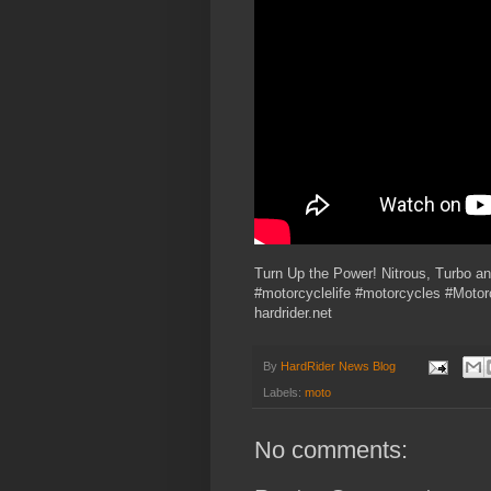
Turn Up the Power! Nitrous, Turbo a
#motorcyclelife #motorcycles #Moto
hardrider.net
By
HardRider News Blog
Labels:
moto
No comments: