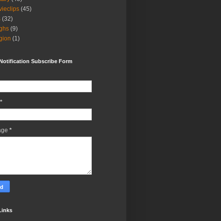
ieclips
(45)
s
(32)
ghs
(9)
igion
(1)
Notification Subscribe Form
*
age
*
Links