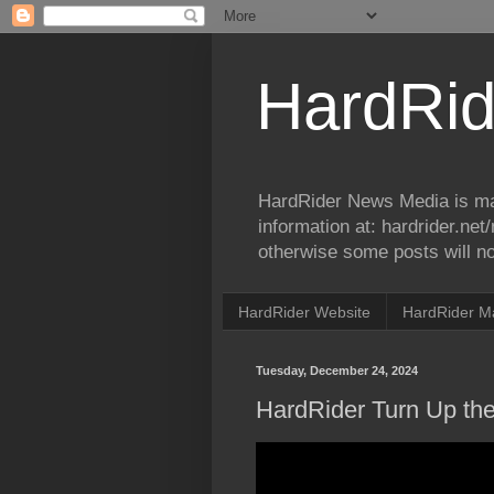
HardRid
HardRider News Media is ma
information at: hardrider.ne
otherwise some posts will no
HardRider Website
HardRider M
Tuesday, December 24, 2024
HardRider Turn Up th