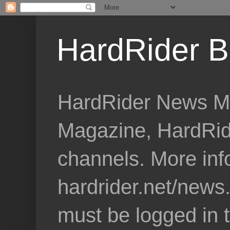
HardRider B
HardRider News Me
Magazine, HardRid
channels. More inf
hardrider.net/news
must be logged in 