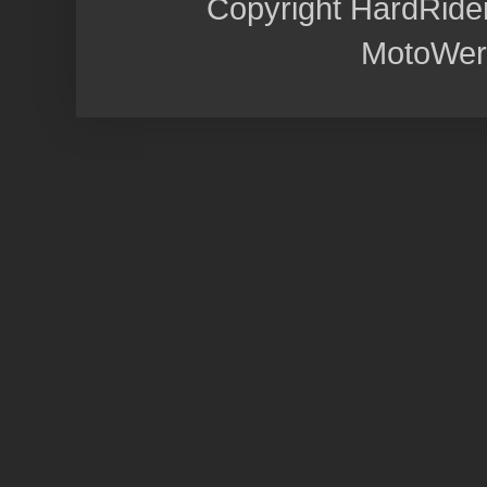
Copyright HardRide
MotoWer