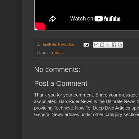
By
HardRider News Blog
Labels:
music
No comments:
Post a Comment
Thank you for your comment. Share your message 
associates. HardRider News is the Ultimate News S
providing Technical, How To, Deep Dive Articles spe
General News articles under other category sections