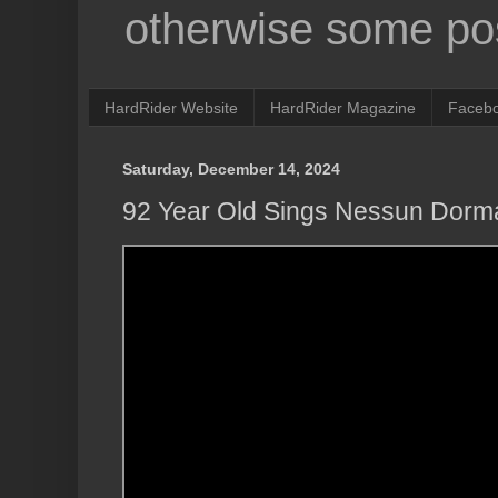
otherwise some pos
HardRider Website
HardRider Magazine
Faceb
Saturday, December 14, 2024
92 Year Old Sings Nessun Dorm