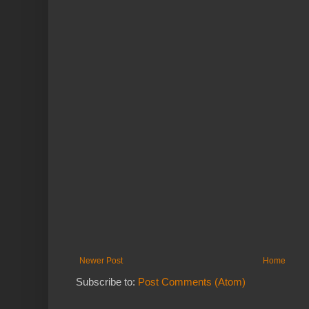
Newer Post
Home
Subscribe to:
Post Comments (Atom)