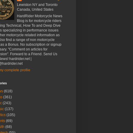
Lewiston NY and Toronto
Canada, United States
HardRider Motorcycle News
Blog is for motorcycle riders
ding Technical, How To and Deep Dive
es specializing in performance issues
her motorcycle related information as
Also find a range of non motorcycle
 as a Bonus. No subscription or signup
ary. "Comment on articles for
sion". Forward to a Friend. Send Us
ews! hardrider.net |
hardrider.net
y complete profile
ories
ws
(618)
to
(361)
c
(243)
sic
(137)
tics
(105)
nts
(69)
lth
(68)
btech
(55)