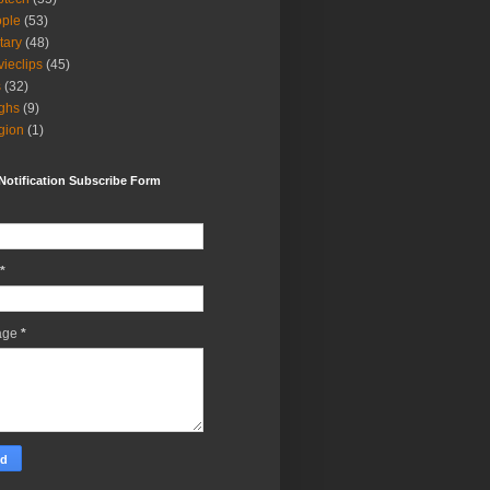
ple
(53)
itary
(48)
ieclips
(45)
s
(32)
ghs
(9)
igion
(1)
Notification Subscribe Form
*
age
*