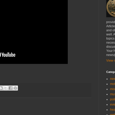
provi
Articl
and ot
well. 
topics
necess
discus
Your N
news@
View m
Categ
ne
mo
mis
mu
poli
eve
hea
we