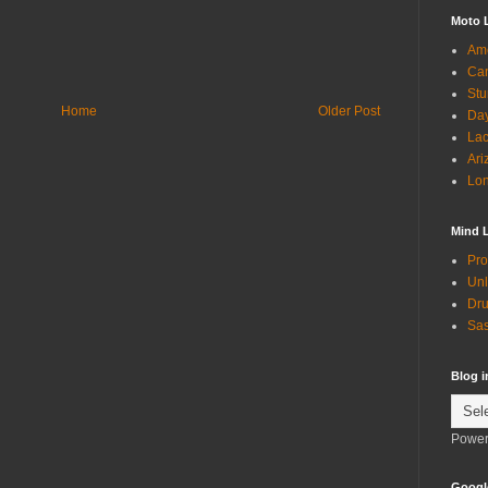
Moto 
Ame
Can
Stu
Home
Older Post
Day
Lac
Ari
Lon
Mind 
Pro
Unl
Dru
Sas
Blog 
Power
Googl