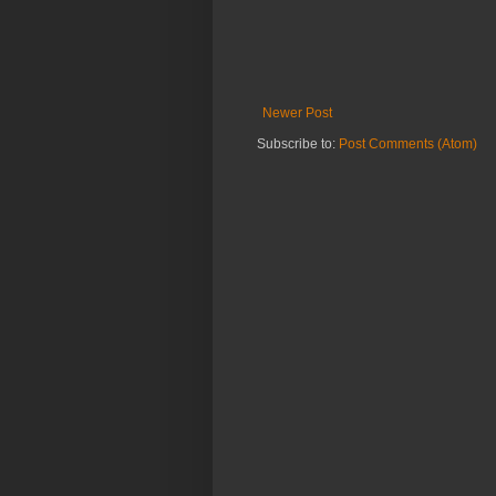
Newer Post
Subscribe to:
Post Comments (Atom)