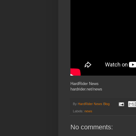
HardRider News
hardrider.net/news
By
HardRider News Blog
Labels:
news
No comments: