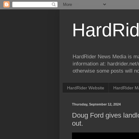
HardRid
HardRider News Media is ma
information at: hardrider.ne
otherwise some posts will no
HardRider Website
HardRider M
Thursday, September 12, 2024
Doug Ford gives landlo
out.