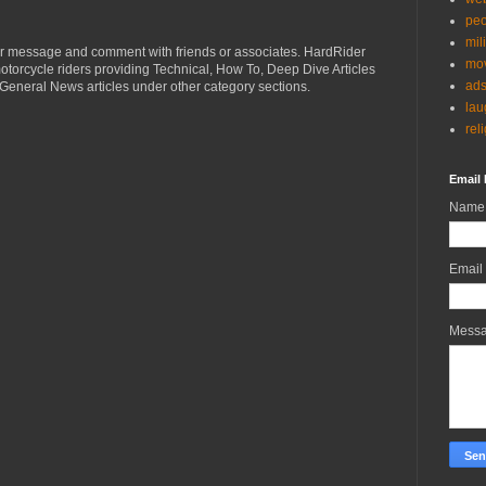
peo
mil
r message and comment with friends or associates. HardRider
mov
torcycle riders providing Technical, How To, Deep Dive Articles
ad
General News articles under other category sections.
lau
rel
Email 
Name
Email
Mess