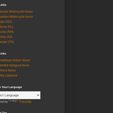
Links
rican Motorcycle Assoc
adian Motorcycle Assoc
rgis (SD)
tona (FL)
onia (NH)
zona (AZ)
estar (TX)
Links
methean Action News
imited Hangout News
thers News
ha Latypova
in Your Language
ed by
Translate
e Tag