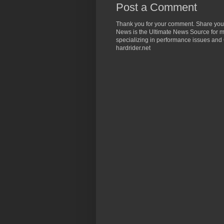
Post a Comment
Thank you for your comment. Share you
News is the Ultimate News Source for mo
specializing in performance issues and 
hardrider.net