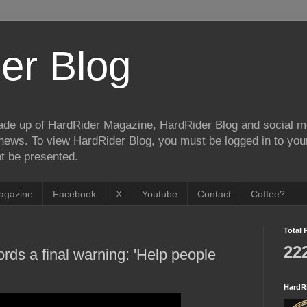
er Blog
de up of HardRider Magazine, HardRider Blog and social m
t/news. To view HardRider Blog, you must be logged in to yo
t be presented.
agazine
Facebook
X
Youtube
Contact
Coffee?
Total 
22
rds a final warning: 'Help people
HardR