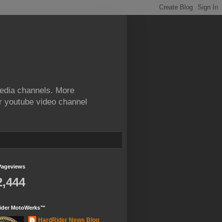
edia channels. More
ur youtube video channel
Pageviews
2,444
ider MotoWerks™
HardRider News Blog