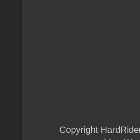
Copyright HardRide