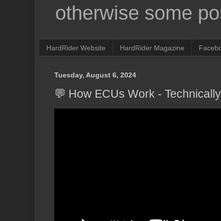
otherwise some pos
HardRider Website
HardRider Magazine
Faceb
Tuesday, August 6, 2024
💬 How ECUs Work - Technicall