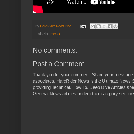
By
HardRider News Blog
Labels:
moto
No comments:
Post a Comment
Thank you for your comment. Share your message 
associates. HardRider News is the Ultimate News S
providing Technical, How To, Deep Dive Articles spe
General News articles under other category sections