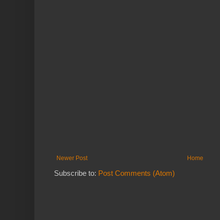
Newer Post
Home
Subscribe to:
Post Comments (Atom)