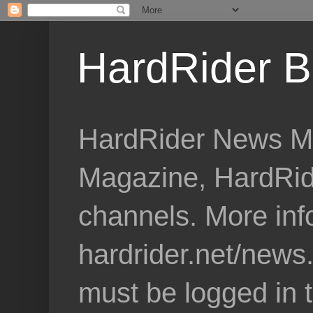
HardRider B
HardRider News Me
Magazine, HardRid
channels. More inf
hardrider.net/news
must be logged in 