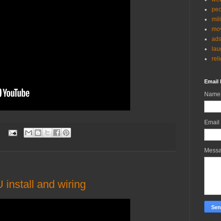
peo
mil
mov
ad
lau
rel
Email 
Name
Email
:
Mess
install and wiring