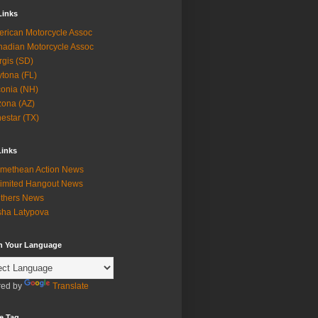
Links
rican Motorcycle Assoc
adian Motorcycle Assoc
rgis (SD)
tona (FL)
onia (NH)
zona (AZ)
estar (TX)
Links
methean Action News
imited Hangout News
thers News
ha Latypova
in Your Language
ed by
Translate
e Tag