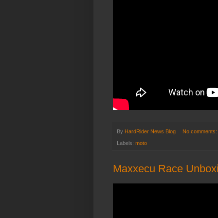
By
HardRider News Blog
No comments
Labels:
moto
Maxxecu Race Unboxi