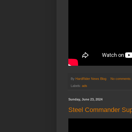
By
HardRider News Blog
No comments
Labels:
ads
Sunday, June 23, 2024
Steel Commander Supe