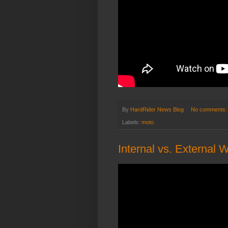
By
HardRider News Blog
No comments
Labels:
moto
Internal vs. External 