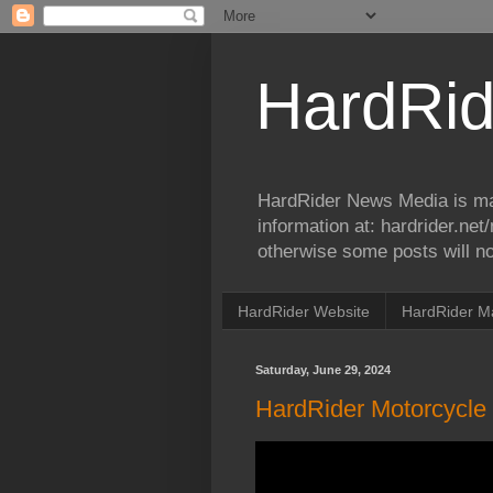
HardRid
HardRider News Media is ma
information at: hardrider.ne
otherwise some posts will no
HardRider Website
HardRider M
Saturday, June 29, 2024
HardRider Motorcycle 