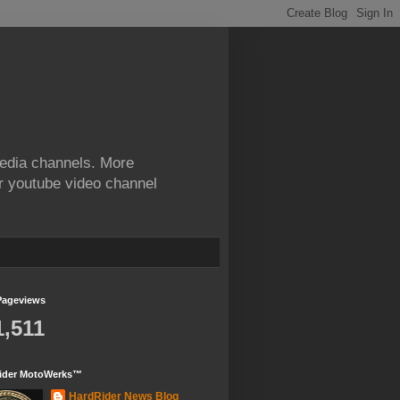
edia channels. More
ur youtube video channel
Pageviews
1,511
ider MotoWerks™
HardRider News Blog