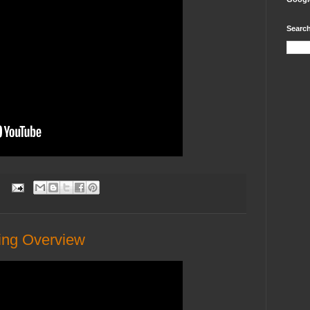
Search
:
ng Overview