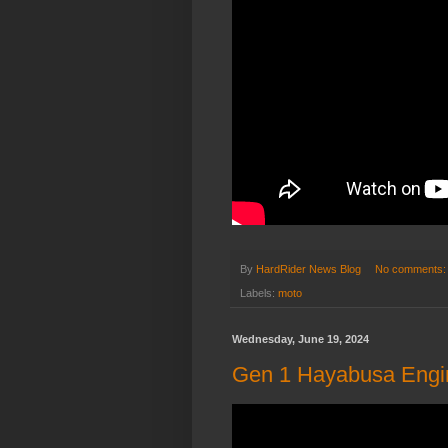
By
HardRider News Blog
No comments
Labels:
moto
Wednesday, June 19, 2024
Gen 1 Hayabusa Engin