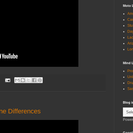
Moto 
Ame
Can
Stu
Day
Lac
Ari
Lon
Mind 
Pro
Unl
:
Dru
Sas
Blog 
e Differences
Power
Googl