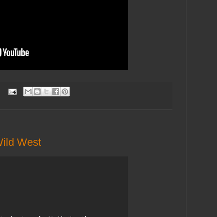
:
Wild West