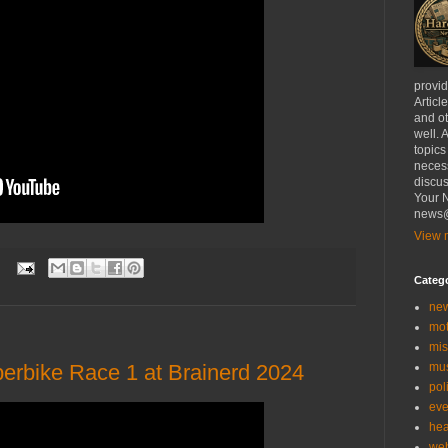
provi
Articl
and ot
well. 
topics
necess
discus
Your N
news@
View m
:
Categ
ne
mo
mis
rbike Race 1 at Brainerd 2024
mu
poli
eve
hea
we