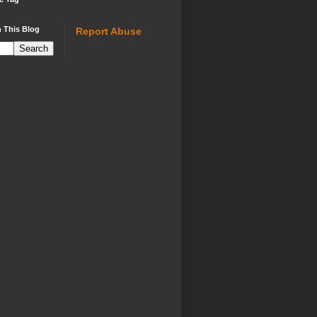
 This Blog
Report Abuse