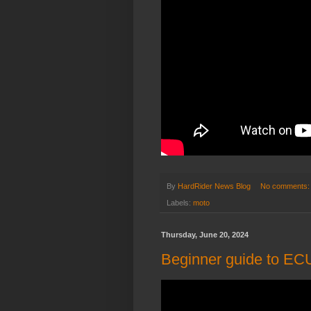
By
HardRider News Blog
No comments
Labels:
moto
Thursday, June 20, 2024
Beginner guide to ECU 