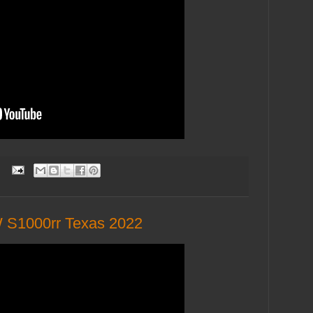
:
 S1000rr Texas 2022