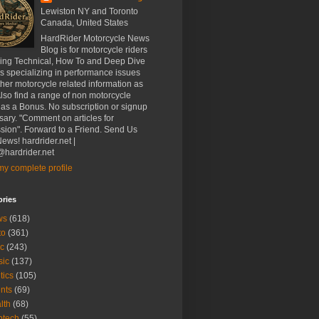
Lewiston NY and Toronto
Canada, United States
HardRider Motorcycle News
Blog is for motorcycle riders
ding Technical, How To and Deep Dive
es specializing in performance issues
her motorcycle related information as
Also find a range of non motorcycle
 as a Bonus. No subscription or signup
ary. "Comment on articles for
sion". Forward to a Friend. Send Us
ews! hardrider.net |
hardrider.net
y complete profile
ories
ws
(618)
to
(361)
c
(243)
sic
(137)
tics
(105)
nts
(69)
lth
(68)
btech
(55)