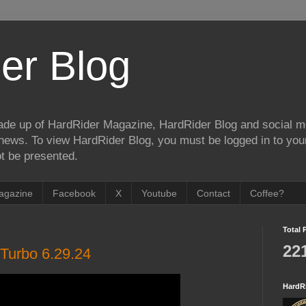
er Blog
de up of HardRider Magazine, HardRider Blog and social m
t/news. To view HardRider Blog, you must be logged in to yo
t be presented.
agazine
Facebook
X
Youtube
Contact
Coffee?
Total 
22
Turbo 6.29.24
HardR