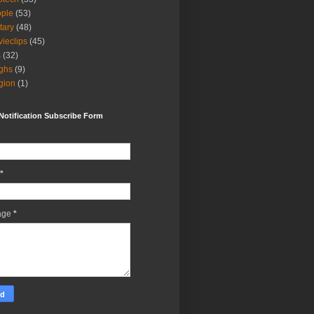
ple
(53)
itary
(48)
ieclips
(45)
s
(32)
ghs
(9)
igion
(1)
Notification Subscribe Form
*
age
*