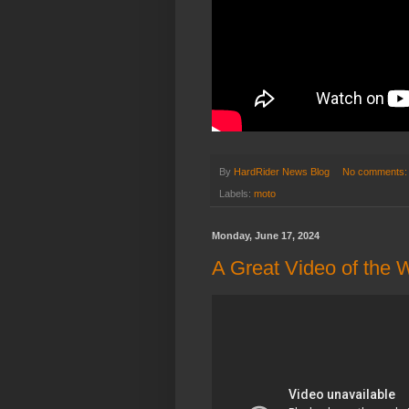
By
HardRider News Blog
No comments
Labels:
moto
Monday, June 17, 2024
A Great Video of the 