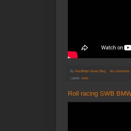
By
HardRider News Blog
No comments
Labels:
moto
Roll racing SWB BMW