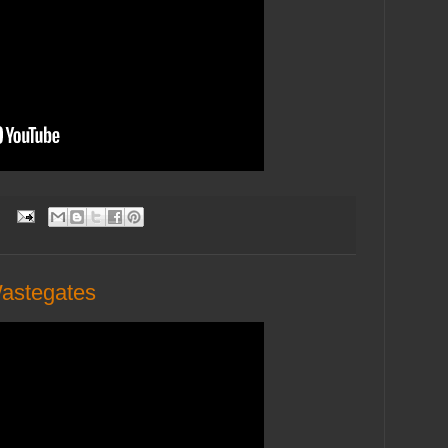
:
Wastegates