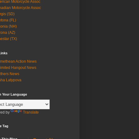
rican Motorcycle Assoc
adian Motorcycle Assoc
rgis (SD)
tona (FL)
onia (NH)
zona (AZ)
estar (TX)
Links
methean Action News
imited Hangout News
thers News
ha Latypova
in Your Language
ed by
Translate
e Tag