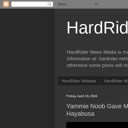
HardRid
HardRider News Media is ma
information at: hardrider.ne
otherwise some posts will no
HardRider Website
HardRider M
Friday, April 19, 2024
Yammie Noob Gave Me
Hayabusa