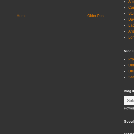
Ame
Can
Stu
Home
Older Post
Day
Lac
Ari
Lon
Mind 
Pro
Unl
Dru
Sas
Blog 
Power
Googl