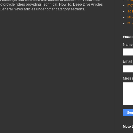
torcycle riders providing Technical, How To, Deep Dive Articles
mov
General News articles under other category sections.
ad
lau
rel
Email 
Name
Email
Mess
Moto 