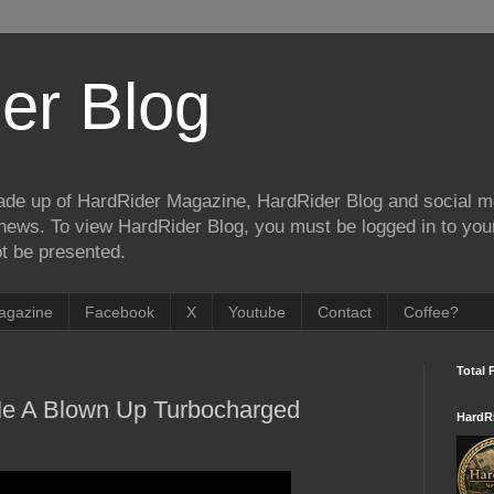
er Blog
de up of HardRider Magazine, HardRider Blog and social m
t/news. To view HardRider Blog, you must be logged in to yo
t be presented.
agazine
Facebook
X
Youtube
Contact
Coffee?
Total 
 A Blown Up Turbocharged
HardR