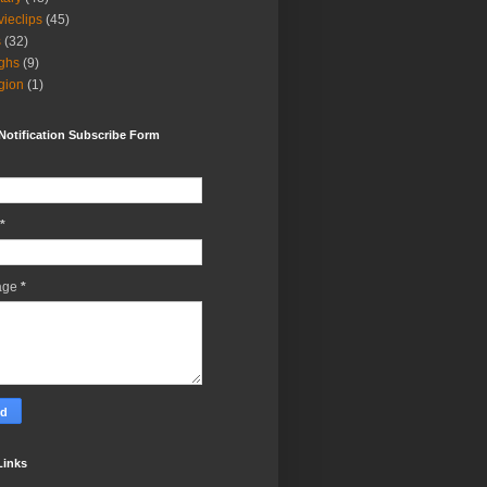
ieclips
(45)
s
(32)
ghs
(9)
igion
(1)
Notification Subscribe Form
*
age
*
Links