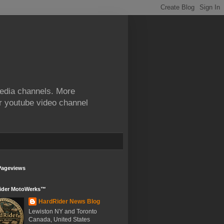
edia channels. More
ur youtube video channel
Pageviews
ider MotoWerks™
HardRider News Blog
Lewiston NY and Toronto
Canada, United States