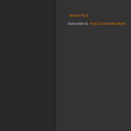
Newer Post
Subscribe to:
Post Comments (Atom)