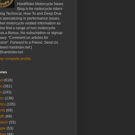
HardRider Motorcycle News
Blog is for motorcycle riders
ding Technical, How To and Deep Dive
es specializing in performance issues
her motorcycle related information as
Also find a range of non motorcycle
 as a Bonus. No subscription or signup
ary. "Comment on articles for
sion". Forward to a Friend. Send Us
ews! hardrider.net |
hardrider.net
y complete profile
ories
ws
(618)
to
(361)
c
(243)
sic
(138)
tics
(105)
nts
(69)
lth
(68)
btech
(55)
ple
(53)
itary
(48)