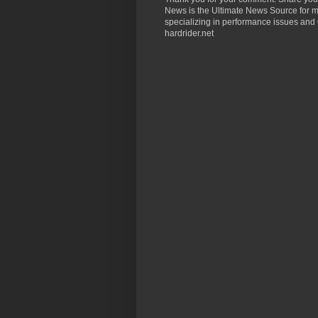
News is the Ultimate News Source for mo
specializing in performance issues and 
hardrider.net