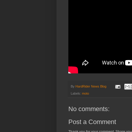
By
HardRider News Blog
Labels:
moto
No comments:
Post a Comment
Thank you for your comment. Share you