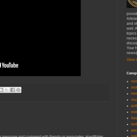
provi
Articl
and ot
well. 
topics
necess
discus
Your N
news@
View m
Categ
ne
mo
mis
mu
poli
eve
hea
we
peo
mil
r message and comment with friends or associates. HardRider