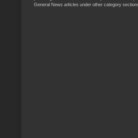
General News articles under other category sections