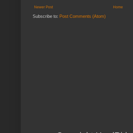
Newer Post
Home
Subscribe to:
Post Comments (Atom)