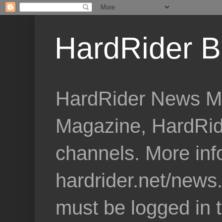
HardRider B
HardRider News Me
Magazine, HardRid
channels. More inf
hardrider.net/news
must be logged in 