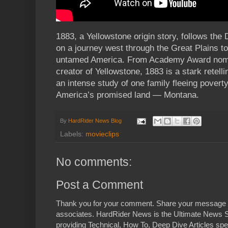
1883, a Yellowstone origin story, follows the
on a journey west through the Great Plains to
untamed America. From Academy Award nomin
creator of Yellowstone, 1883 is a stark retel
an intense study of one family fleeing poverty
America’s promised land — Montana.
By
HardRider News Blog
Labels:
movieclips
No comments:
Post a Comment
Thank you for your comment. Share your message 
associates. HardRider News is the Ultimate News S
providing Technical, How To, Deep Dive Articles spe