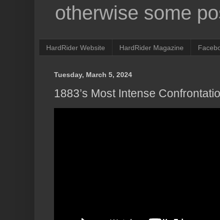
otherwise some pos
HardRider Website
HardRider Magazine
Faceb
Tuesday, March 5, 2024
1883’s Most Intense Confrontati