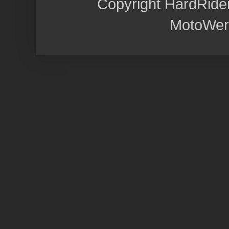
Copyright HardRide
MotoWer